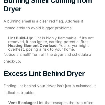
Burning Smell Coming from
Dryer
A burning smell is a clear red flag. Address it
immediately to avoid bigger problems:
Lint Build-Up:
Lint is highly flammable. If it’s not
removed, it can ignite, causing potential fires.
Heating Element Overload:
Your dryer might
overheat, posing a risk to your home.
Notice a smell? Turn off the dryer and schedule a
check-up.
Excess Lint Behind Dryer
Finding lint behind your dryer isn’t just a nuisance. It
indicates trouble:
Vent Blockage:
Lint that escapes the trap often