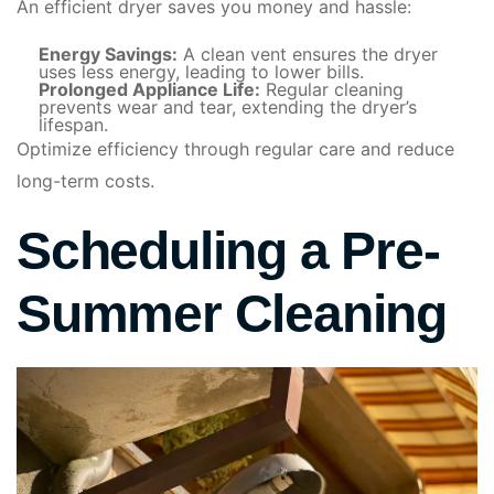
An efficient dryer saves you money and hassle:
Energy Savings:
A clean vent ensures the dryer
uses less energy, leading to lower bills.
Prolonged Appliance Life:
Regular cleaning
prevents wear and tear, extending the dryer’s
lifespan.
Optimize efficiency through regular care and reduce
long-term costs.
Scheduling a Pre-
Summer Cleaning