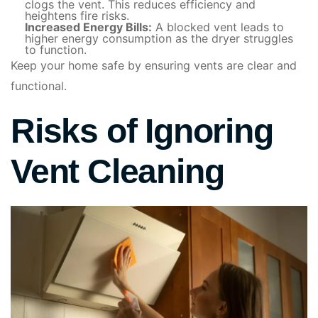
clogs the vent. This reduces efficiency and
heightens fire risks.
Increased Energy Bills:
A blocked vent leads to
higher energy consumption as the dryer struggles
to function.
Keep your home safe by ensuring vents are clear and
functional.
Risks of Ignoring
Vent Cleaning