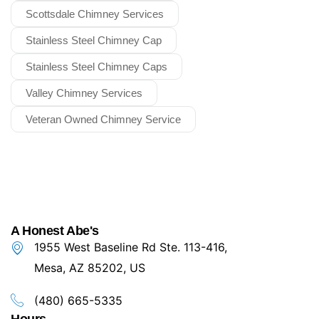
Scottsdale Chimney Services
Stainless Steel Chimney Cap
Stainless Steel Chimney Caps
Valley Chimney Services
Veteran Owned Chimney Service
A Honest Abe's
1955 West Baseline Rd Ste. 113-416,
Mesa, AZ 85202, US
(480) 665-5335