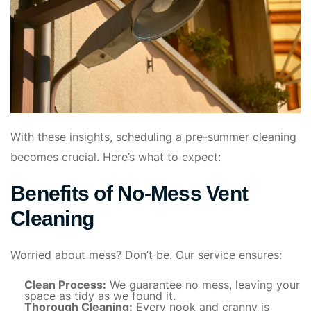
With these insights, scheduling a pre-summer cleaning
becomes crucial. Here’s what to expect:
Benefits of No-Mess Vent
Cleaning
Worried about mess? Don’t be. Our service ensures:
Clean Process:
We guarantee no mess, leaving your
space as tidy as we found it.
Thorough Cleaning:
Every nook and cranny is