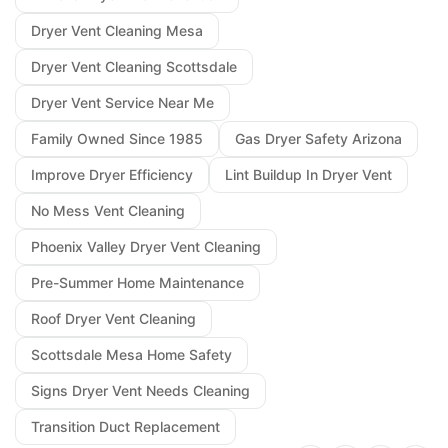
Dryer Vent Cleaning Mesa
Dryer Vent Cleaning Scottsdale
Dryer Vent Service Near Me
Family Owned Since 1985
Gas Dryer Safety Arizona
Improve Dryer Efficiency
Lint Buildup In Dryer Vent
No Mess Vent Cleaning
Phoenix Valley Dryer Vent Cleaning
Pre-Summer Home Maintenance
Roof Dryer Vent Cleaning
Scottsdale Mesa Home Safety
Signs Dryer Vent Needs Cleaning
Transition Duct Replacement