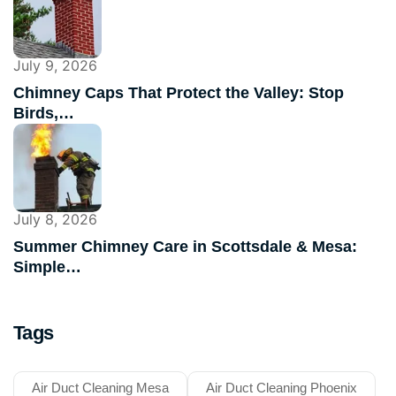
July 9, 2026
Chimney Caps That Protect the Valley: Stop
Birds,…
July 8, 2026
Summer Chimney Care in Scottsdale & Mesa:
Simple…
Tags
Air Duct Cleaning Mesa
Air Duct Cleaning Phoenix