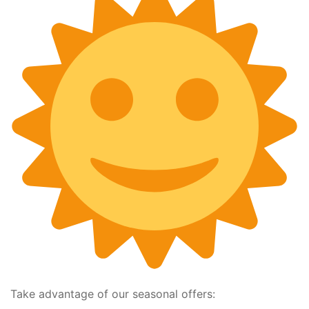
Take advantage of our seasonal offers: