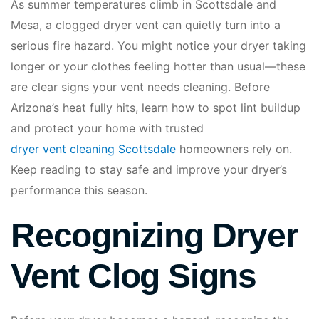
As summer temperatures climb in Scottsdale and
Mesa, a clogged dryer vent can quietly turn into a
serious fire hazard. You might notice your dryer taking
longer or your clothes feeling hotter than usual—these
are clear signs your vent needs cleaning. Before
Arizona’s heat fully hits, learn how to spot lint buildup
and protect your home with trusted
dryer vent cleaning Scottsdale
homeowners rely on.
Keep reading to stay safe and improve your dryer’s
performance this season.
Recognizing Dryer
Vent Clog Signs