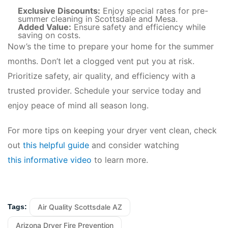
Exclusive Discounts:
Enjoy special rates for pre-
summer cleaning in Scottsdale and Mesa.
Added Value:
Ensure safety and efficiency while
saving on costs.
Now’s the time to prepare your home for the summer
months. Don’t let a clogged vent put you at risk.
Prioritize safety, air quality, and efficiency with a
trusted provider. Schedule your service today and
enjoy peace of mind all season long.
For more tips on keeping your dryer vent clean, check
out
this helpful guide
and consider watching
this informative video
to learn more.
Air Quality Scottsdale AZ
Tags:
Arizona Dryer Fire Prevention