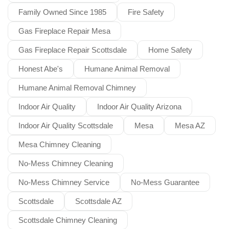
Family Owned Since 1985
Fire Safety
Gas Fireplace Repair Mesa
Gas Fireplace Repair Scottsdale
Home Safety
Honest Abe's
Humane Animal Removal
Humane Animal Removal Chimney
Indoor Air Quality
Indoor Air Quality Arizona
Indoor Air Quality Scottsdale
Mesa
Mesa AZ
Mesa Chimney Cleaning
No-Mess Chimney Cleaning
No-Mess Chimney Service
No-Mess Guarantee
Scottsdale
Scottsdale AZ
Scottsdale Chimney Cleaning