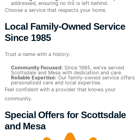
addressed, ensuring no lint is left behind.
Choose a service that respects your home.
Local Family-Owned Service
Since 1985
Trust a name with a history:
Community Focused:
Since 1985, we’ve served
Scottsdale and Mesa with dedication and care.
Reliable Expertise:
Our family-owned service offers
personalized care and local expertise.
Feel confident with a provider that knows your
community.
Special Offers for Scottsdale
and Mesa