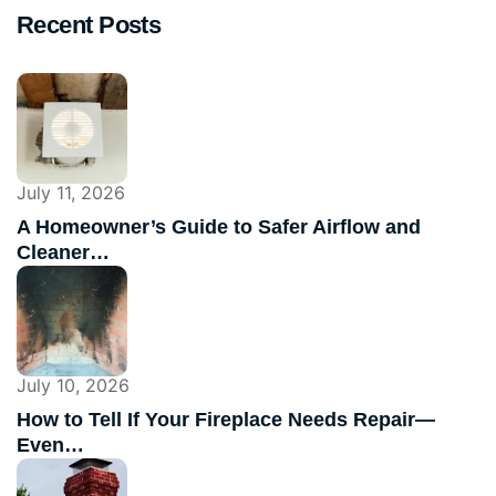
Recent Posts
July 11, 2026
A Homeowner’s Guide to Safer Airflow and
Cleaner…
July 10, 2026
How to Tell If Your Fireplace Needs Repair—
Even…