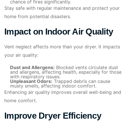
chance of fires significantly.
Stay safe with regular maintenance and protect your
home from potential disasters.
Impact on Indoor Air Quality
Vent neglect affects more than your dryer. It impacts
your air quality:
Dust and Allergens:
Blocked vents circulate dust
and allergens, affecting health, especially for those
with respiratory issues.
Unpleasant Odors:
Trapped debris can cause
musty smells, affecting indoor comfort.
Enhancing air quality improves overall well-being and
home comfort.
Improve Dryer Efficiency