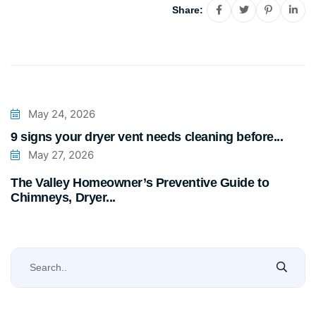
Share:
May 24, 2026
9 signs your dryer vent needs cleaning before...
May 27, 2026
The Valley Homeowner’s Preventive Guide to
Chimneys, Dryer...