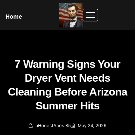
Home
7 Warning Signs Your
Dryer Vent Needs
Cleaning Before Arizona
Summer Hits
aHonestAbes 85
May 24, 2026