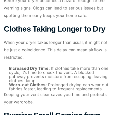
Before your dryer becomes a hazard, recognize the
warning signs. Clogs can lead to serious issues but
spotting them early keeps your home safe.
Clothes Taking Longer to Dry
When your dryer takes longer than usual, it might not
be just a coincidence. This delay can mean airflow is
restricted:
Increased Dry Time:
If clothes take more than one
cycle, it’s time to check the vent. A blocked
pathway prevents moisture from escaping, leaving
clothes damp.
Worn-out Clothes:
Prolonged drying can wear out
fabrics faster, leading to frequent replacements.
Keeping your vent clear saves you time and protects
your wardrobe.