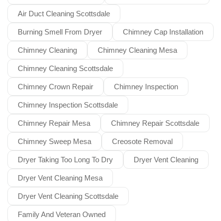
Air Duct Cleaning Scottsdale
Burning Smell From Dryer
Chimney Cap Installation
Chimney Cleaning
Chimney Cleaning Mesa
Chimney Cleaning Scottsdale
Chimney Crown Repair
Chimney Inspection
Chimney Inspection Scottsdale
Chimney Repair Mesa
Chimney Repair Scottsdale
Chimney Sweep Mesa
Creosote Removal
Dryer Taking Too Long To Dry
Dryer Vent Cleaning
Dryer Vent Cleaning Mesa
Dryer Vent Cleaning Scottsdale
Family And Veteran Owned