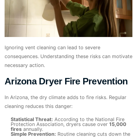
Ignoring vent cleaning can lead to severe
consequences. Understanding these risks can motivate
necessary action.
Arizona Dryer Fire Prevention
In Arizona, the dry climate adds to fire risks. Regular
cleaning reduces this danger:
Statistical Threat:
According to the National Fire
Protection Association, dryers cause over
15,000
fires
annually.
Simple Prevention:
Routine cleaning cuts down the