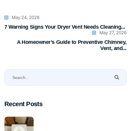
May 24, 2026
7 Warning Signs Your Dryer Vent Needs Cleaning...
May 27, 2026
A Homeowner’s Guide to Preventive Chimney,
Vent, and...
Recent Posts