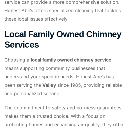
service can provide a more comprehensive solution.
Honest Abe’s offers specialized cleaning that tackles
these local issues effectively.
Local Family Owned Chimney
Services
Choosing a
local family owned chimney service
means supporting community businesses that
understand your specific needs. Honest Abe’s has
been serving the
Valley
since 1985, providing reliable
and personalized service.
Their commitment to safety and no-mess guarantees
makes them a trusted choice. With a focus on
protecting homes and enhancing air quality, they offer