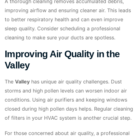
A thorough cleaning removes accumulated debris,
improving airflow and ensuring cleaner air. This leads
to better respiratory health and can even improve
sleep quality. Consider scheduling a professional
cleaning to make sure your ducts are spotless.
Improving Air Quality in the
Valley
The
Valley
has unique air quality challenges. Dust
storms and high pollen levels can worsen indoor air
conditions. Using air purifiers and keeping windows
closed during high pollen days helps. Regular cleaning
of filters in your HVAC system is another crucial step.
For those concerned about air quality, a professional