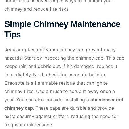
home. Let’s uncover simple ways to maintain your
chimney and reduce fire risks.
Simple Chimney Maintenance
Tips
Regular upkeep of your chimney can prevent many
hazards. Start by inspecting the chimney cap. This cap
keeps rain and debris out. If it’s damaged, replace it
immediately. Next, check for creosote buildup.
Creosote is a flammable residue that can ignite
chimney fires. Use a brush to scrub it away once a
year. You can also consider installing a
stainless steel
chimney cap
. These caps are durable and provide
extra security against critters, reducing the need for
frequent maintenance.