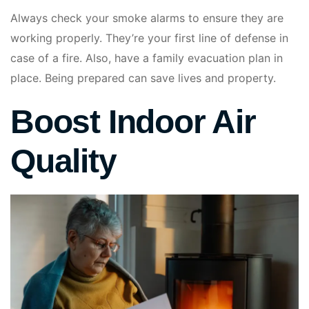
Always check your smoke alarms to ensure they are
working properly. They’re your first line of defense in
case of a fire. Also, have a family evacuation plan in
place. Being prepared can save lives and property.
Boost Indoor Air
Quality