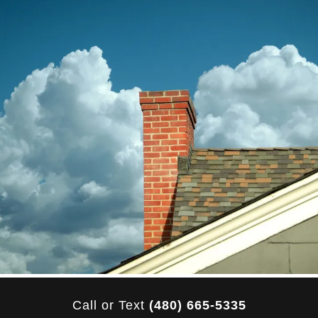
Call or Text
(480) 665-5335