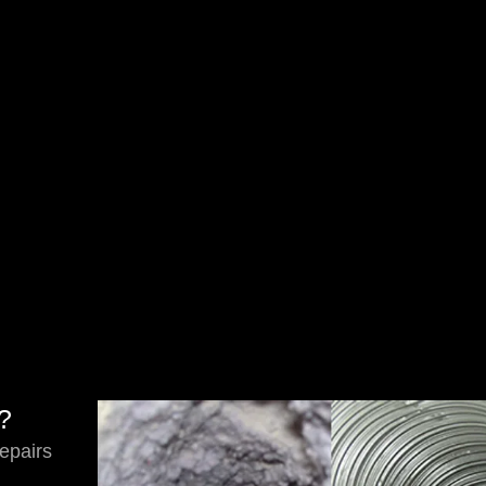
s?
epairs