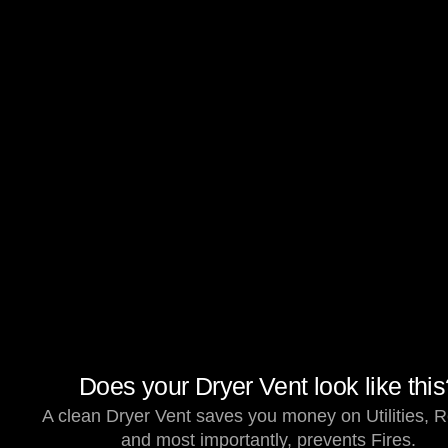
Does your Dryer Vent look like thi
A clean Dryer Vent saves you money on Utilities, R
and most importantly, prevents Fires.