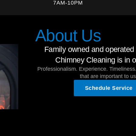
7AM-10PM
About Us
Family owned and operated 
Chimney Cleaning is in o
Professionalism. Experience. Timeliness.
that are important to us
Schedule Service