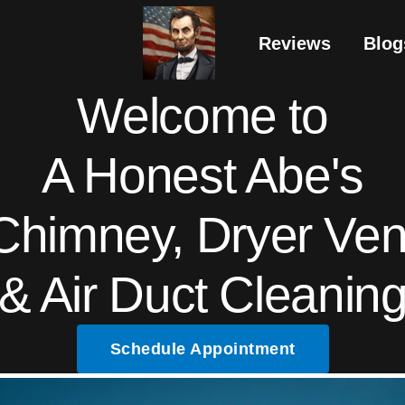
Reviews
Blog
Welcome to
A Honest Abe's
Chimney, Dryer Ven
& Air Duct Cleanin
Schedule Appointment