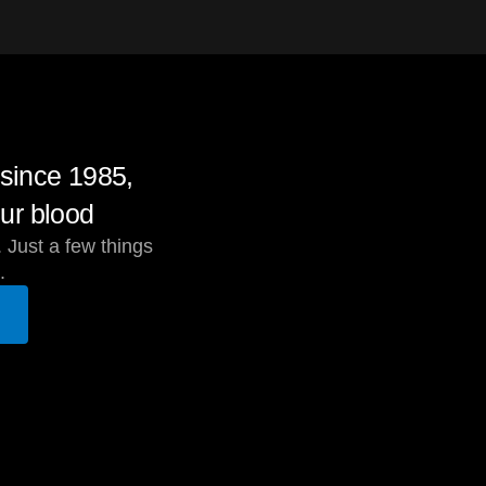
since 1985,
ur blood
 Just a few things
.