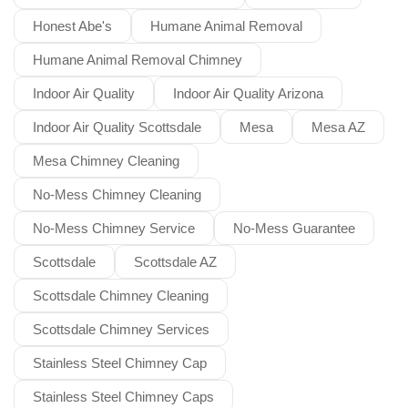
Honest Abe's
Humane Animal Removal
Humane Animal Removal Chimney
Indoor Air Quality
Indoor Air Quality Arizona
Indoor Air Quality Scottsdale
Mesa
Mesa AZ
Mesa Chimney Cleaning
No-Mess Chimney Cleaning
No-Mess Chimney Service
No-Mess Guarantee
Scottsdale
Scottsdale AZ
Scottsdale Chimney Cleaning
Scottsdale Chimney Services
Stainless Steel Chimney Cap
Stainless Steel Chimney Caps