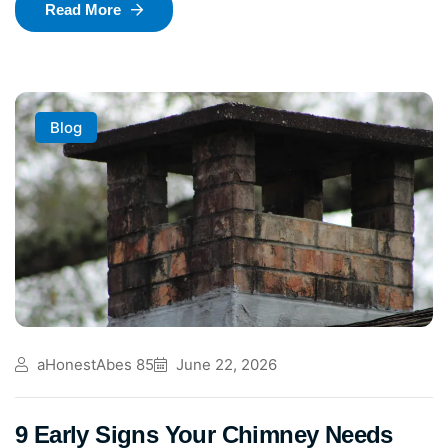
Read More
Blog
aHonestAbes 85
June 22, 2026
9 Early Signs Your Chimney Needs