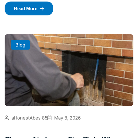
Read More
Blog
aHonestAbes 85
May 8, 2026