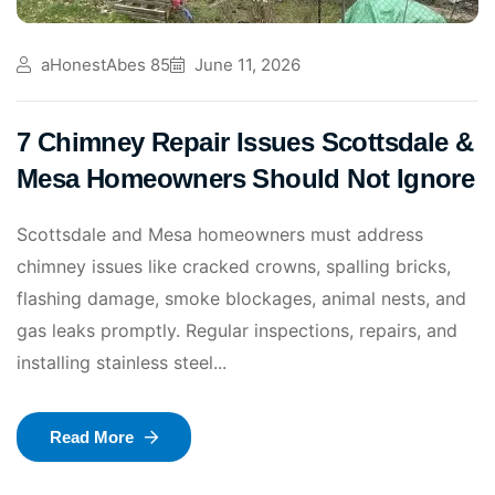
aHonestAbes 85
June 11, 2026
7 Chimney Repair Issues Scottsdale &
Mesa Homeowners Should Not Ignore
Scottsdale and Mesa homeowners must address
chimney issues like cracked crowns, spalling bricks,
flashing damage, smoke blockages, animal nests, and
gas leaks promptly. Regular inspections, repairs, and
installing stainless steel...
Read More