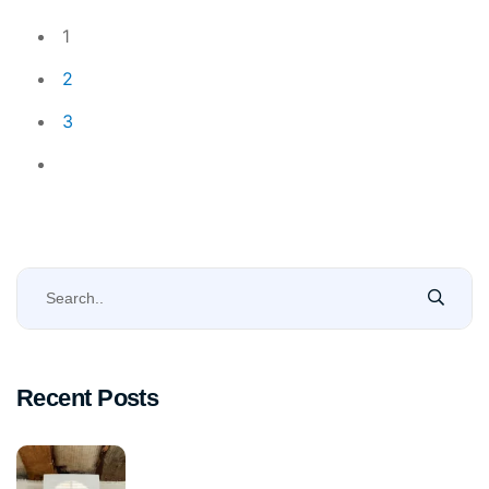
1
2
3
Recent Posts