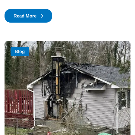
Read More
Blog