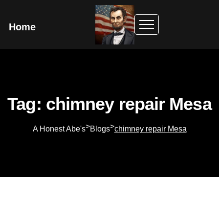
Home
Tag: chimney repair Mesa
>
>
A Honest Abe's
Blogs
chimney repair Mesa