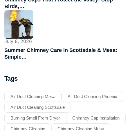
Birds,…
July 8, 2026
Summer Chimney Care in Scottsdale & Mesa:
Simple…
Tags
Air Duct Cleaning Mesa
Air Duct Cleaning Phoenix
Air Duct Cleaning Scottsdale
Burning Smell From Dryer
Chimney Cap Installation
Chimney Cleaning
Chimney Cleaning Mesa