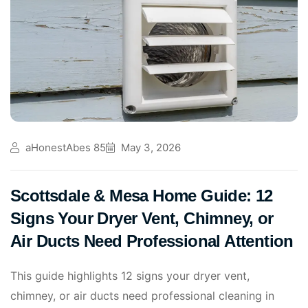
aHonestAbes 85
May 3, 2026
Scottsdale & Mesa Home Guide: 12
Signs Your Dryer Vent, Chimney, or
Air Ducts Need Professional Attention
This guide highlights 12 signs your dryer vent,
chimney, or air ducts need professional cleaning in