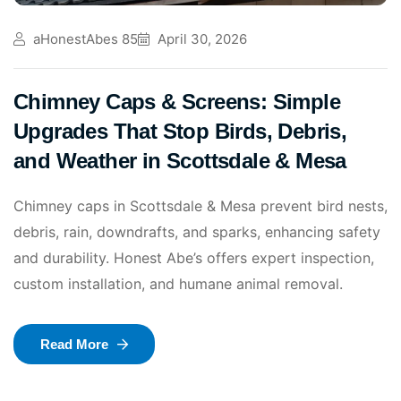
aHonestAbes 85
April 30, 2026
Chimney Caps & Screens: Simple
Upgrades That Stop Birds, Debris,
and Weather in Scottsdale & Mesa
Chimney caps in Scottsdale & Mesa prevent bird nests,
debris, rain, downdrafts, and sparks, enhancing safety
and durability. Honest Abe’s offers expert inspection,
custom installation, and humane animal removal.
Read More