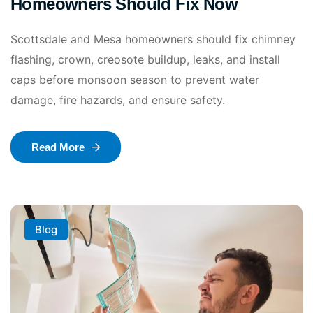
Homeowners Should Fix Now
Scottsdale and Mesa homeowners should fix chimney
flashing, crown, creosote buildup, leaks, and install
caps before monsoon season to prevent water
damage, fire hazards, and ensure safety.
Read More
Blog