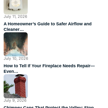
July 11, 2026
A Homeowner’s Guide to Safer Airflow and
Cleaner…
July 10, 2026
How to Tell If Your Fireplace Needs Repair—
Even…
July 9, 2026
Chimney Caps That Protect the Valley: Stop