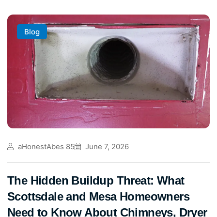
Blog
aHonestAbes 85
June 7, 2026
The Hidden Buildup Threat: What
Scottsdale and Mesa Homeowners
Need to Know About Chimneys, Dryer