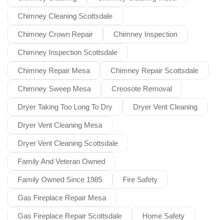
Chimney Cleaning Scottsdale
Chimney Crown Repair
Chimney Inspection
Chimney Inspection Scottsdale
Chimney Repair Mesa
Chimney Repair Scottsdale
Chimney Sweep Mesa
Creosote Removal
Dryer Taking Too Long To Dry
Dryer Vent Cleaning
Dryer Vent Cleaning Mesa
Dryer Vent Cleaning Scottsdale
Family And Veteran Owned
Family Owned Since 1985
Fire Safety
Gas Fireplace Repair Mesa
Gas Fireplace Repair Scottsdale
Home Safety