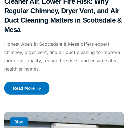
Cleaner Air, Lower Fire Risk: Why
Regular Chimney, Dryer Vent, and Air
Duct Cleaning Matters in Scottsdale &
Mesa
Honest Abe’s in Scottsdale & Mesa offers expert
chimney, dryer vent, and air duct cleaning to improve
indoor air quality, reduce fire risks, and ensure safer,
healthier homes.
Read More
Blog