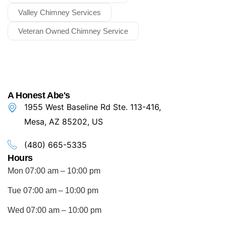
Valley Chimney Services
Veteran Owned Chimney Service
A Honest Abe's
1955 West Baseline Rd Ste. 113-416,
Mesa, AZ 85202, US
(480) 665-5335
Hours
Mon 07:00 am – 10:00 pm
Tue 07:00 am – 10:00 pm
Wed 07:00 am – 10:00 pm