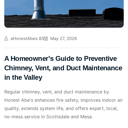
aHonestAbes 85
May 27, 2026
A Homeowner’s Guide to Preventive
Chimney, Vent, and Duct Maintenance
in the Valley
Regular chimney, vent, and duct maintenance by
Honest Abe's enhances fire safety, improves indoor air
quality, extends system life, and offers expert, local,
no-mess service in Scottsdale and Mesa.