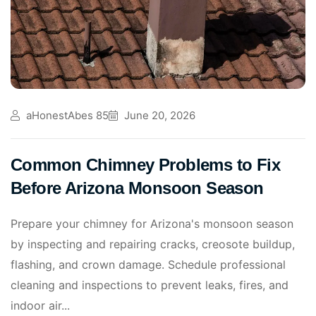
aHonestAbes 85
June 20, 2026
Common Chimney Problems to Fix
Before Arizona Monsoon Season
Prepare your chimney for Arizona's monsoon season
by inspecting and repairing cracks, creosote buildup,
flashing, and crown damage. Schedule professional
cleaning and inspections to prevent leaks, fires, and
indoor air...