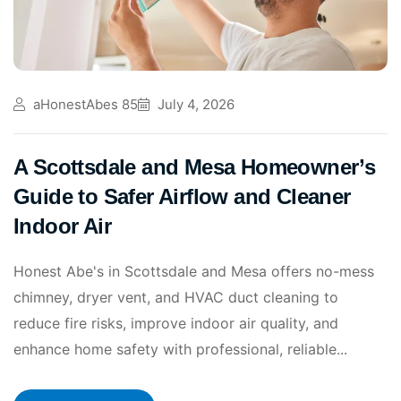
aHonestAbes 85
July 4, 2026
A Scottsdale and Mesa Homeowner’s
Guide to Safer Airflow and Cleaner
Indoor Air
Honest Abe's in Scottsdale and Mesa offers no-mess
chimney, dryer vent, and HVAC duct cleaning to
reduce fire risks, improve indoor air quality, and
enhance home safety with professional, reliable...