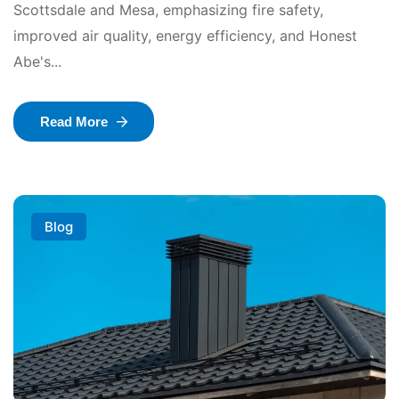
Scottsdale and Mesa, emphasizing fire safety,
improved air quality, energy efficiency, and Honest
Abe's...
Read More
Blog