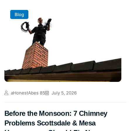
Blog
aHonestAbes 85
July 5, 2026
Before the Monsoon: 7 Chimney
Problems Scottsdale & Mesa