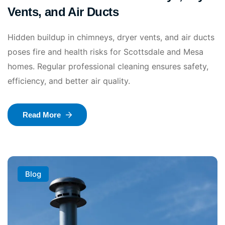
Vents, and Air Ducts
Hidden buildup in chimneys, dryer vents, and air ducts
poses fire and health risks for Scottsdale and Mesa
homes. Regular professional cleaning ensures safety,
efficiency, and better air quality.
Read More
Blog