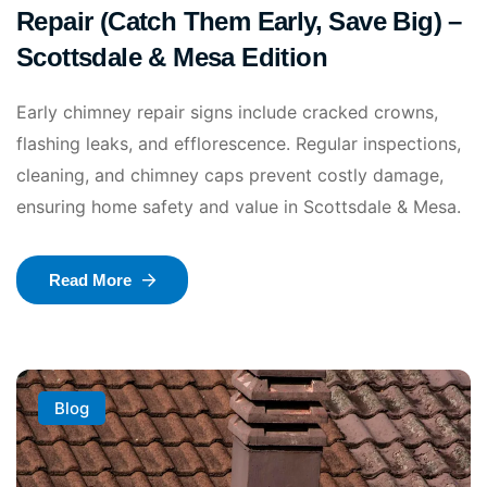
Repair (Catch Them Early, Save Big) –
Scottsdale & Mesa Edition
Early chimney repair signs include cracked crowns,
flashing leaks, and efflorescence. Regular inspections,
cleaning, and chimney caps prevent costly damage,
ensuring home safety and value in Scottsdale & Mesa.
Read More
Blog