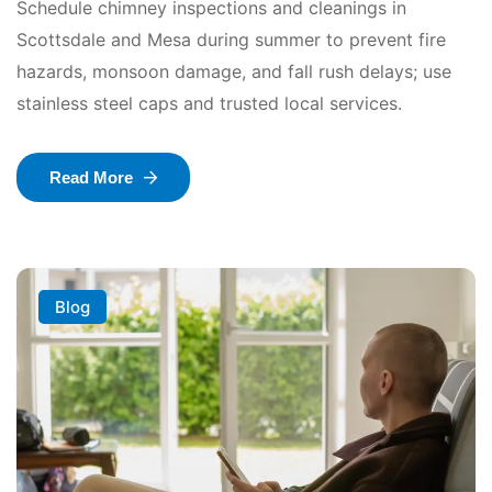
Schedule chimney inspections and cleanings in
Scottsdale and Mesa during summer to prevent fire
hazards, monsoon damage, and fall rush delays; use
stainless steel caps and trusted local services.
Read More
Blog