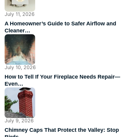
July 11, 2026
A Homeowner’s Guide to Safer Airflow and
Cleaner…
July 10, 2026
How to Tell If Your Fireplace Needs Repair—
Even…
July 9, 2026
Chimney Caps That Protect the Valley: Stop
Birds,…