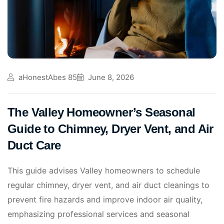
aHonestAbes 85
June 8, 2026
The Valley Homeowner’s Seasonal
Guide to Chimney, Dryer Vent, and Air
Duct Care
This guide advises Valley homeowners to schedule
regular chimney, dryer vent, and air duct cleanings to
prevent fire hazards and improve indoor air quality,
emphasizing professional services and seasonal