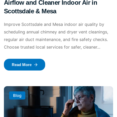
Airflow and Cleaner Indoor Air in
Scottsdale & Mesa
Improve Scottsdale and Mesa indoor air quality by
scheduling annual chimney and dryer vent cleanings,
regular air duct maintenance, and fire safety checks.
Choose trusted local services for safer, cleaner...
Read More
Blog