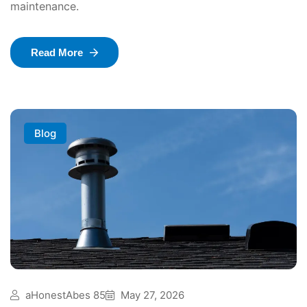
maintenance.
Read More
Blog
aHonestAbes 85
May 27, 2026