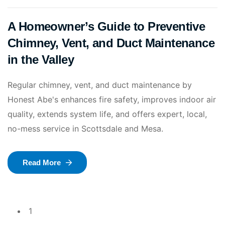
A Homeowner’s Guide to Preventive
Chimney, Vent, and Duct Maintenance
in the Valley
Regular chimney, vent, and duct maintenance by
Honest Abe's enhances fire safety, improves indoor air
quality, extends system life, and offers expert, local,
no-mess service in Scottsdale and Mesa.
Read More
1