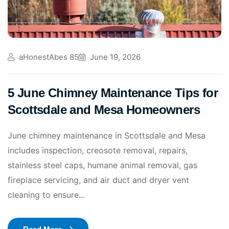
aHonestAbes 85
June 19, 2026
5 June Chimney Maintenance Tips for
Scottsdale and Mesa Homeowners
June chimney maintenance in Scottsdale and Mesa
includes inspection, creosote removal, repairs,
stainless steel caps, humane animal removal, gas
fireplace servicing, and air duct and dryer vent
cleaning to ensure...