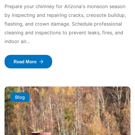
Prepare your chimney for Arizona's monsoon season
by inspecting and repairing cracks, creosote buildup,
flashing, and crown damage. Schedule professional
cleaning and inspections to prevent leaks, fires, and
indoor air...
Read More
Blog