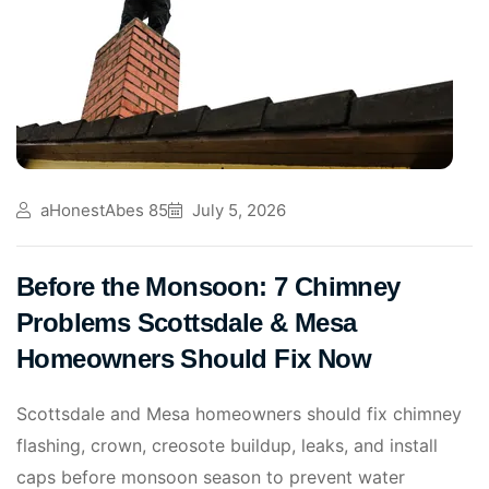
aHonestAbes 85
July 5, 2026
Before the Monsoon: 7 Chimney
Problems Scottsdale & Mesa
Homeowners Should Fix Now
Scottsdale and Mesa homeowners should fix chimney
flashing, crown, creosote buildup, leaks, and install
caps before monsoon season to prevent water