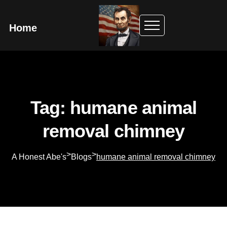
Home
Tag: humane animal
removal chimney
>
>
A Honest Abe's
Blogs
humane animal removal chimney