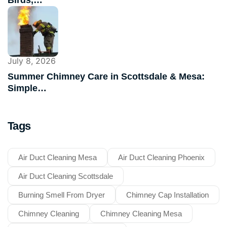
July 8, 2026
Summer Chimney Care in Scottsdale & Mesa:
Simple…
Tags
Air Duct Cleaning Mesa
Air Duct Cleaning Phoenix
Air Duct Cleaning Scottsdale
Burning Smell From Dryer
Chimney Cap Installation
Chimney Cleaning
Chimney Cleaning Mesa