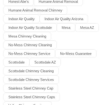
Honest Abe's
Humane Animal Removal
Humane Animal Removal Chimney
Indoor Air Quality
Indoor Air Quality Arizona
Indoor Air Quality Scottsdale
Mesa
Mesa AZ
Mesa Chimney Cleaning
No-Mess Chimney Cleaning
No-Mess Chimney Service
No-Mess Guarantee
Scottsdale
Scottsdale AZ
Scottsdale Chimney Cleaning
Scottsdale Chimney Services
Stainless Steel Chimney Cap
Stainless Steel Chimney Caps