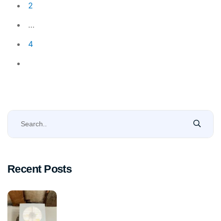
2
…
4
Recent Posts