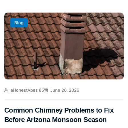
Blog
aHonestAbes 85
June 20, 2026
Common Chimney Problems to Fix
Before Arizona Monsoon Season