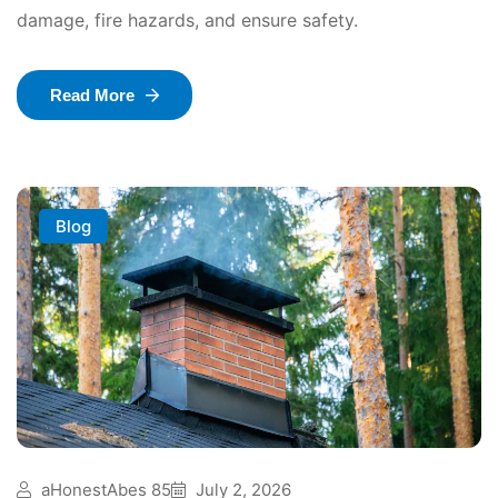
damage, fire hazards, and ensure safety.
Read More
Blog
aHonestAbes 85
July 2, 2026