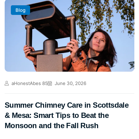
Blog
aHonestAbes 85
June 30, 2026
Summer Chimney Care in Scottsdale
& Mesa: Smart Tips to Beat the
Monsoon and the Fall Rush