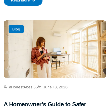
Read More
Blog
aHonestAbes 85
June 18, 2026
A Homeowner’s Guide to Safer