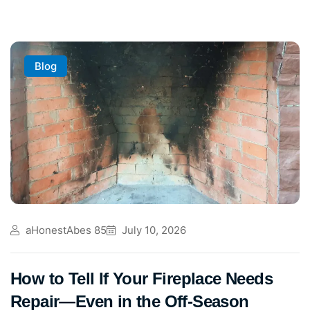
Blog
aHonestAbes 85
July 10, 2026
How to Tell If Your Fireplace Needs
Repair—Even in the Off-Season