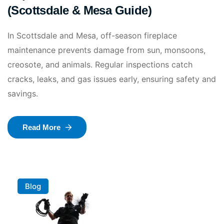
(Scottsdale & Mesa Guide)
In Scottsdale and Mesa, off-season fireplace
maintenance prevents damage from sun, monsoons,
creosote, and animals. Regular inspections catch
cracks, leaks, and gas issues early, ensuring safety and
savings.
Read More
Blog