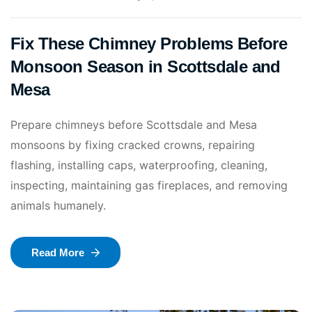
Fix These Chimney Problems Before
Monsoon Season in Scottsdale and
Mesa
Prepare chimneys before Scottsdale and Mesa
monsoons by fixing cracked crowns, repairing
flashing, installing caps, waterproofing, cleaning,
inspecting, maintaining gas fireplaces, and removing
animals humanely.
Read More