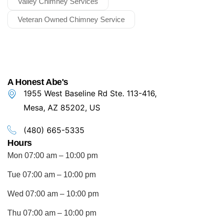
Valley Chimney Services
Veteran Owned Chimney Service
A Honest Abe's
1955 West Baseline Rd Ste. 113-416,
Mesa, AZ 85202, US
(480) 665-5335
Hours
Mon 07:00 am – 10:00 pm
Tue 07:00 am – 10:00 pm
Wed 07:00 am – 10:00 pm
Thu 07:00 am – 10:00 pm