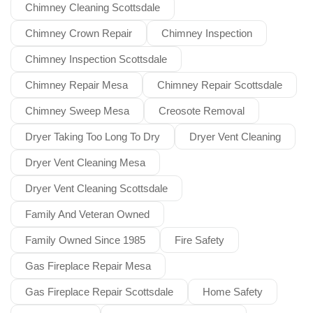
Chimney Cleaning Scottsdale
Chimney Crown Repair
Chimney Inspection
Chimney Inspection Scottsdale
Chimney Repair Mesa
Chimney Repair Scottsdale
Chimney Sweep Mesa
Creosote Removal
Dryer Taking Too Long To Dry
Dryer Vent Cleaning
Dryer Vent Cleaning Mesa
Dryer Vent Cleaning Scottsdale
Family And Veteran Owned
Family Owned Since 1985
Fire Safety
Gas Fireplace Repair Mesa
Gas Fireplace Repair Scottsdale
Home Safety