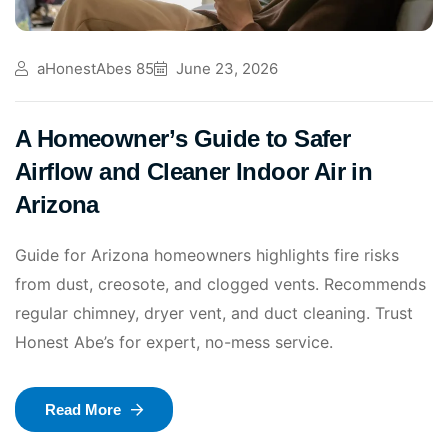
aHonestAbes 85
June 23, 2026
A Homeowner’s Guide to Safer
Airflow and Cleaner Indoor Air in
Arizona
Guide for Arizona homeowners highlights fire risks
from dust, creosote, and clogged vents. Recommends
regular chimney, dryer vent, and duct cleaning. Trust
Honest Abe’s for expert, no-mess service.
Read More