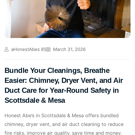
aHonestAbes 85
March 31, 2026
Bundle Your Cleanings, Breathe
Easier: Chimney, Dryer Vent, and Air
Duct Care for Year‑Round Safety in
Scottsdale & Mesa
Honest Abe’s in Scottsdale & Mesa offers bundled
chimney, dryer vent, and air duct cleaning to reduce
fire risks, improve air quality, save time and money,