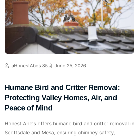
aHonestAbes 85
June 25, 2026
Humane Bird and Critter Removal:
Protecting Valley Homes, Air, and
Peace of Mind
Honest Abe's offers humane bird and critter removal in
Scottsdale and Mesa, ensuring chimney safety,