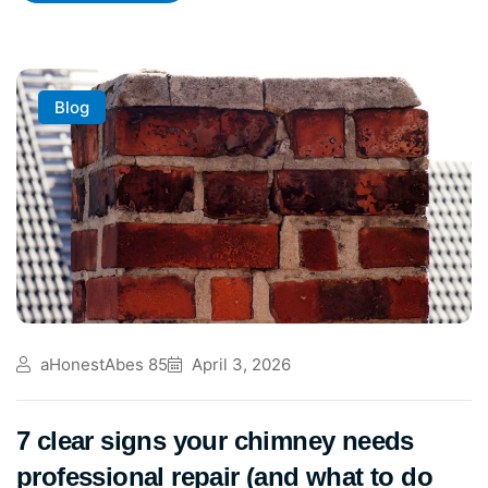
Blog
aHonestAbes 85
April 3, 2026
7 clear signs your chimney needs
professional repair (and what to do