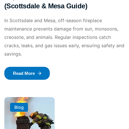
(Scottsdale & Mesa Guide)
In Scottsdale and Mesa, off-season fireplace
maintenance prevents damage from sun, monsoons,
creosote, and animals. Regular inspections catch
cracks, leaks, and gas issues early, ensuring safety and
savings.
Read More
Blog