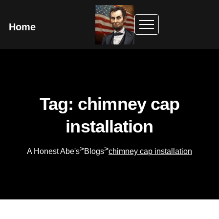
Home
Tag: chimney cap
installation
>
>
A Honest Abe's
Blogs
chimney cap installation