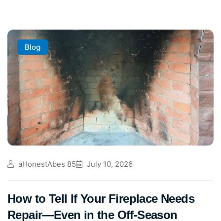
Blog
aHonestAbes 85
July 10, 2026
How to Tell If Your Fireplace Needs
Repair—Even in the Off-Season