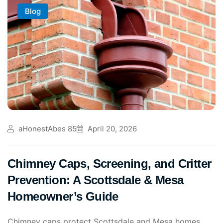
Blog
aHonestAbes 85
April 20, 2026
Chimney Caps, Screening, and Critter
Prevention: A Scottsdale & Mesa
Homeowner’s Guide
Chimney caps protect Scottsdale and Mesa homes