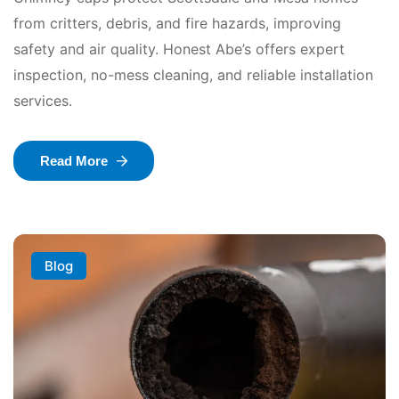
from critters, debris, and fire hazards, improving
safety and air quality. Honest Abe’s offers expert
inspection, no-mess cleaning, and reliable installation
services.
Read More
Blog