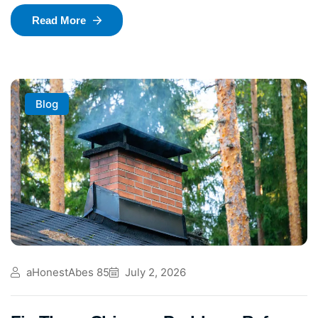
Read More
Blog
aHonestAbes 85
July 2, 2026