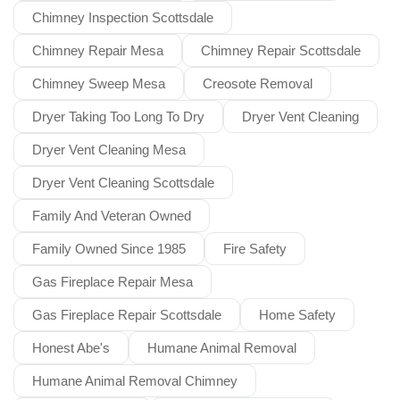
Chimney Inspection Scottsdale
Chimney Repair Mesa
Chimney Repair Scottsdale
Chimney Sweep Mesa
Creosote Removal
Dryer Taking Too Long To Dry
Dryer Vent Cleaning
Dryer Vent Cleaning Mesa
Dryer Vent Cleaning Scottsdale
Family And Veteran Owned
Family Owned Since 1985
Fire Safety
Gas Fireplace Repair Mesa
Gas Fireplace Repair Scottsdale
Home Safety
Honest Abe's
Humane Animal Removal
Humane Animal Removal Chimney