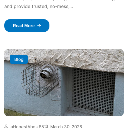
and provide trusted, no-mess,...
Read More
Blog
aHonestAbes 85
March 30, 2026