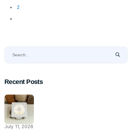
2
Recent Posts
July 11, 2026