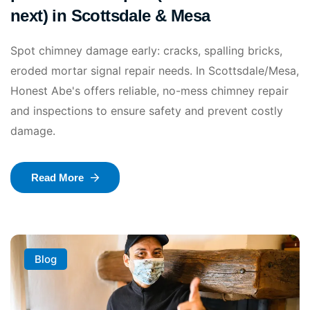
next) in Scottsdale & Mesa
Spot chimney damage early: cracks, spalling bricks,
eroded mortar signal repair needs. In Scottsdale/Mesa,
Honest Abe's offers reliable, no-mess chimney repair
and inspections to ensure safety and prevent costly
damage.
Read More
Blog