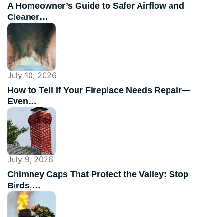
A Homeowner’s Guide to Safer Airflow and
Cleaner…
July 10, 2026
How to Tell If Your Fireplace Needs Repair—
Even…
July 9, 2026
Chimney Caps That Protect the Valley: Stop
Birds,…