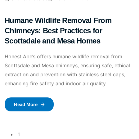
Humane Wildlife Removal From
Chimneys: Best Practices for
Scottsdale and Mesa Homes
Honest Abe’s offers humane wildlife removal from
Scottsdale and Mesa chimneys, ensuring safe, ethical
extraction and prevention with stainless steel caps,
enhancing fire safety and indoor air quality.
Read More
1