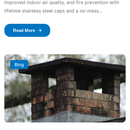
improved indoor air quality, and fire prevention with
lifetime stainless steel caps and a no-mess...
Read More
Blog