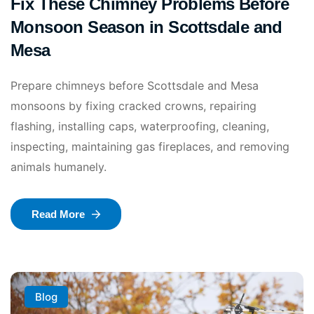
Fix These Chimney Problems Before
Monsoon Season in Scottsdale and
Mesa
Prepare chimneys before Scottsdale and Mesa
monsoons by fixing cracked crowns, repairing
flashing, installing caps, waterproofing, cleaning,
inspecting, maintaining gas fireplaces, and removing
animals humanely.
Read More
Blog