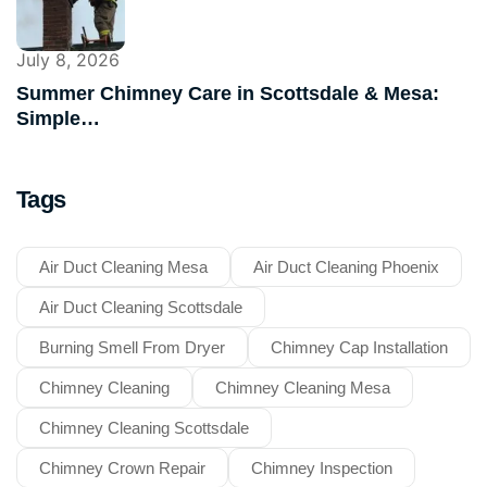
July 8, 2026
Summer Chimney Care in Scottsdale & Mesa:
Simple…
Tags
Air Duct Cleaning Mesa
Air Duct Cleaning Phoenix
Air Duct Cleaning Scottsdale
Burning Smell From Dryer
Chimney Cap Installation
Chimney Cleaning
Chimney Cleaning Mesa
Chimney Cleaning Scottsdale
Chimney Crown Repair
Chimney Inspection