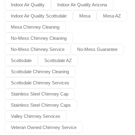
Indoor Air Quality
Indoor Air Quality Arizona
Indoor Air Quality Scottsdale
Mesa
Mesa AZ
Mesa Chimney Cleaning
No-Mess Chimney Cleaning
No-Mess Chimney Service
No-Mess Guarantee
Scottsdale
Scottsdale AZ
Scottsdale Chimney Cleaning
Scottsdale Chimney Services
Stainless Steel Chimney Cap
Stainless Steel Chimney Caps
Valley Chimney Services
Veteran Owned Chimney Service