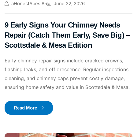
aHonestAbes 85
June 22, 2026
9 Early Signs Your Chimney Needs
Repair (Catch Them Early, Save Big) –
Scottsdale & Mesa Edition
Early chimney repair signs include cracked crowns,
flashing leaks, and efflorescence. Regular inspections,
cleaning, and chimney caps prevent costly damage,
ensuring home safety and value in Scottsdale & Mesa.
Read More