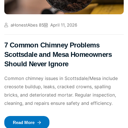
aHonestAbes 85
April 11, 2026
7 Common Chimney Problems
Scottsdale and Mesa Homeowners
Should Never Ignore
Common chimney issues in Scottsdale/Mesa include
creosote buildup, leaks, cracked crowns, spalling
bricks, and deteriorated mortar. Regular inspection,
cleaning, and repairs ensure safety and efficiency.
Read More