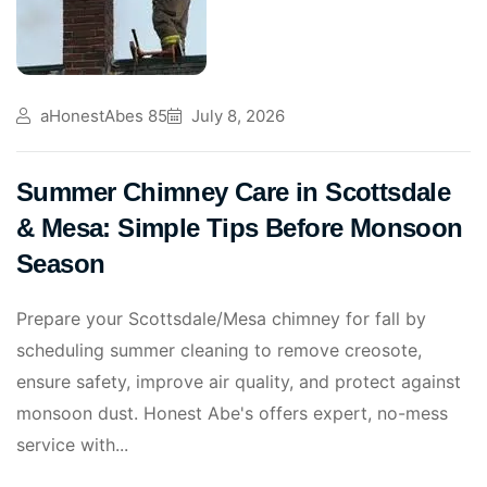
aHonestAbes 85
July 8, 2026
Summer Chimney Care in Scottsdale
& Mesa: Simple Tips Before Monsoon
Season
Prepare your Scottsdale/Mesa chimney for fall by
scheduling summer cleaning to remove creosote,
ensure safety, improve air quality, and protect against
monsoon dust. Honest Abe's offers expert, no-mess
service with...