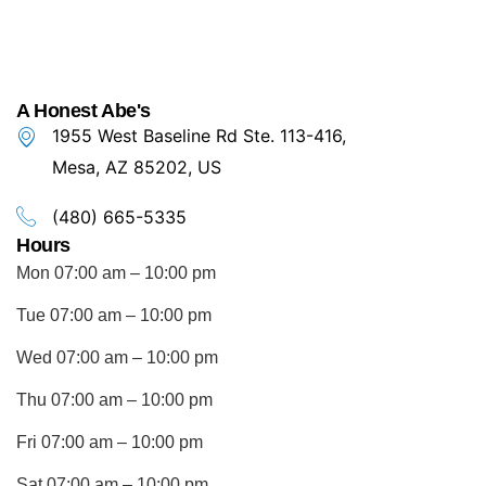
A Honest Abe's
1955 West Baseline Rd Ste. 113-416,
Mesa, AZ 85202, US
(480) 665-5335
Hours
Mon 07:00 am – 10:00 pm
Tue 07:00 am – 10:00 pm
Wed 07:00 am – 10:00 pm
Thu 07:00 am – 10:00 pm
Fri 07:00 am – 10:00 pm
Sat 07:00 am – 10:00 pm