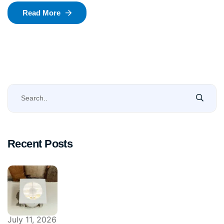
Read More
Recent Posts
July 11, 2026