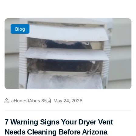
Blog
aHonestAbes 85
May 24, 2026
7 Warning Signs Your Dryer Vent
Needs Cleaning Before Arizona