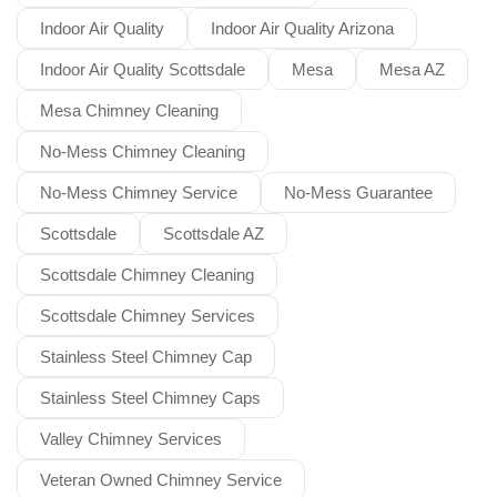
Indoor Air Quality
Indoor Air Quality Arizona
Indoor Air Quality Scottsdale
Mesa
Mesa AZ
Mesa Chimney Cleaning
No-Mess Chimney Cleaning
No-Mess Chimney Service
No-Mess Guarantee
Scottsdale
Scottsdale AZ
Scottsdale Chimney Cleaning
Scottsdale Chimney Services
Stainless Steel Chimney Cap
Stainless Steel Chimney Caps
Valley Chimney Services
Veteran Owned Chimney Service