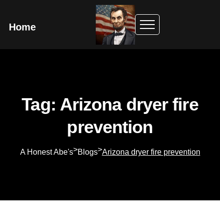
Home
Tag: Arizona dryer fire
prevention
>
>
A Honest Abe's
Blogs
Arizona dryer fire prevention