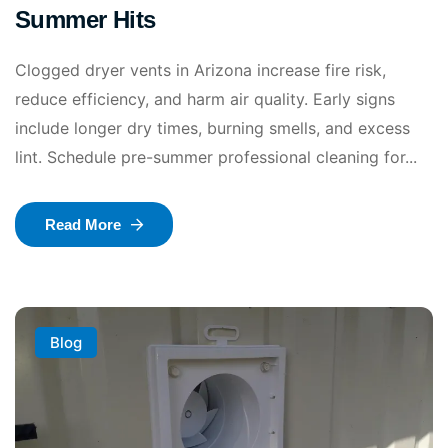
Summer Hits
Clogged dryer vents in Arizona increase fire risk,
reduce efficiency, and harm air quality. Early signs
include longer dry times, burning smells, and excess
lint. Schedule pre-summer professional cleaning for...
Read More
Blog