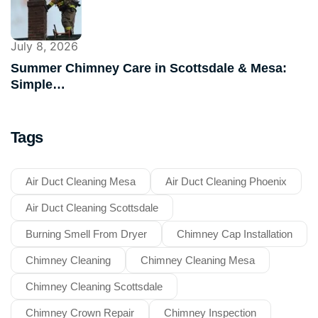
July 8, 2026
Summer Chimney Care in Scottsdale & Mesa:
Simple…
Tags
Air Duct Cleaning Mesa
Air Duct Cleaning Phoenix
Air Duct Cleaning Scottsdale
Burning Smell From Dryer
Chimney Cap Installation
Chimney Cleaning
Chimney Cleaning Mesa
Chimney Cleaning Scottsdale
Chimney Crown Repair
Chimney Inspection