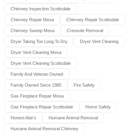
Chimney Inspection Scottsdale
Chimney Repair Mesa
Chimney Repair Scottsdale
Chimney Sweep Mesa
Creosote Removal
Dryer Taking Too Long To Dry
Dryer Vent Cleaning
Dryer Vent Cleaning Mesa
Dryer Vent Cleaning Scottsdale
Family And Veteran Owned
Family Owned Since 1985
Fire Safety
Gas Fireplace Repair Mesa
Gas Fireplace Repair Scottsdale
Home Safety
Honest Abe's
Humane Animal Removal
Humane Animal Removal Chimney