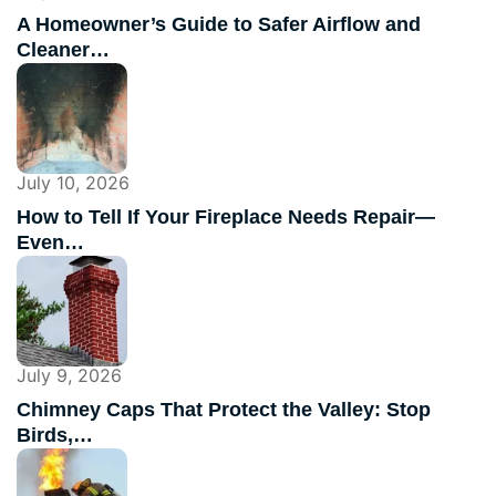
A Homeowner’s Guide to Safer Airflow and
Cleaner…
July 10, 2026
How to Tell If Your Fireplace Needs Repair—
Even…
July 9, 2026
Chimney Caps That Protect the Valley: Stop
Birds,…