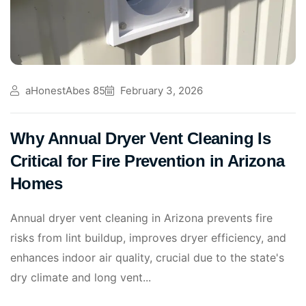
aHonestAbes 85
February 3, 2026
Why Annual Dryer Vent Cleaning Is
Critical for Fire Prevention in Arizona
Homes
Annual dryer vent cleaning in Arizona prevents fire
risks from lint buildup, improves dryer efficiency, and
enhances indoor air quality, crucial due to the state's
dry climate and long vent...