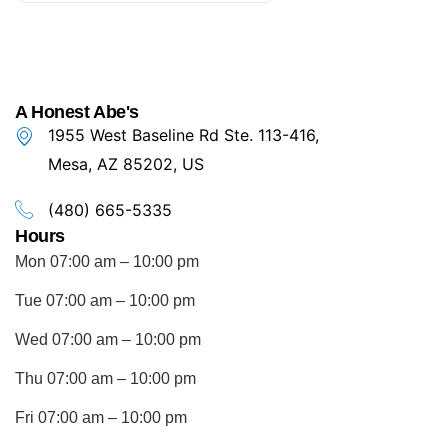
A Honest Abe's
1955 West Baseline Rd Ste. 113-416,
Mesa, AZ 85202, US
(480) 665-5335
Hours
Mon 07:00 am – 10:00 pm
Tue 07:00 am – 10:00 pm
Wed 07:00 am – 10:00 pm
Thu 07:00 am – 10:00 pm
Fri 07:00 am – 10:00 pm