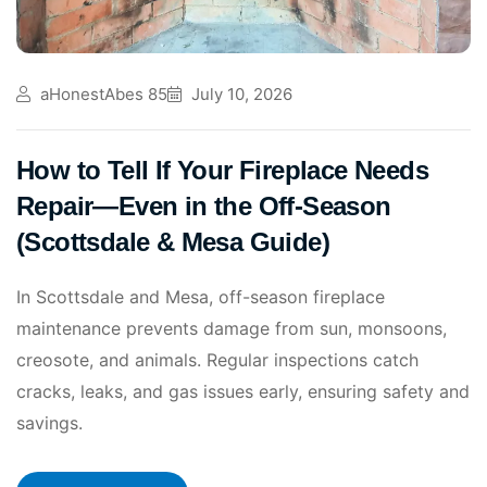
aHonestAbes 85
July 10, 2026
How to Tell If Your Fireplace Needs
Repair—Even in the Off-Season
(Scottsdale & Mesa Guide)
In Scottsdale and Mesa, off-season fireplace
maintenance prevents damage from sun, monsoons,
creosote, and animals. Regular inspections catch
cracks, leaks, and gas issues early, ensuring safety and
savings.