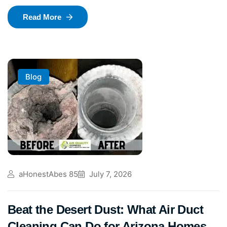
Read More
Blog
aHonestAbes 85
July 7, 2026
Beat the Desert Dust: What Air Duct
Cleaning Can Do for Arizona Homes