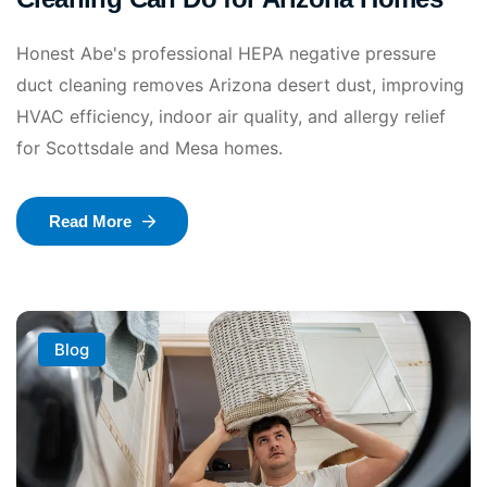
Honest Abe's professional HEPA negative pressure
duct cleaning removes Arizona desert dust, improving
HVAC efficiency, indoor air quality, and allergy relief
for Scottsdale and Mesa homes.
Read More
Blog