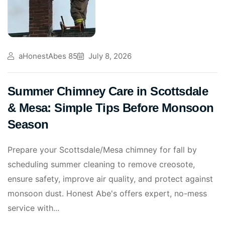
aHonestAbes 85
July 8, 2026
Summer Chimney Care in Scottsdale
& Mesa: Simple Tips Before Monsoon
Season
Prepare your Scottsdale/Mesa chimney for fall by
scheduling summer cleaning to remove creosote,
ensure safety, improve air quality, and protect against
monsoon dust. Honest Abe's offers expert, no-mess
service with...