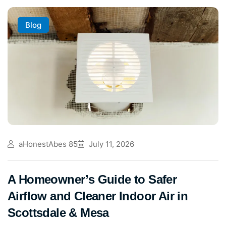
Blog
aHonestAbes 85
July 11, 2026
A Homeowner’s Guide to Safer
Airflow and Cleaner Indoor Air in
Scottsdale & Mesa