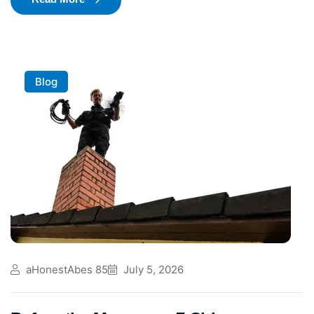
Blog
aHonestAbes 85
July 5, 2026