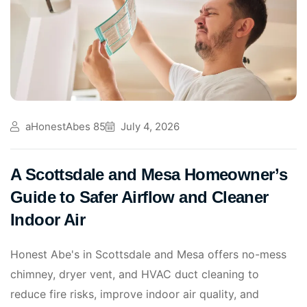
aHonestAbes 85
July 4, 2026
A Scottsdale and Mesa Homeowner’s
Guide to Safer Airflow and Cleaner
Indoor Air
Honest Abe's in Scottsdale and Mesa offers no-mess
chimney, dryer vent, and HVAC duct cleaning to
reduce fire risks, improve indoor air quality, and