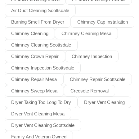
Air Duct Cleaning Scottsdale
Burning Smell From Dryer
Chimney Cap Installation
Chimney Cleaning
Chimney Cleaning Mesa
Chimney Cleaning Scottsdale
Chimney Crown Repair
Chimney Inspection
Chimney Inspection Scottsdale
Chimney Repair Mesa
Chimney Repair Scottsdale
Chimney Sweep Mesa
Creosote Removal
Dryer Taking Too Long To Dry
Dryer Vent Cleaning
Dryer Vent Cleaning Mesa
Dryer Vent Cleaning Scottsdale
Family And Veteran Owned