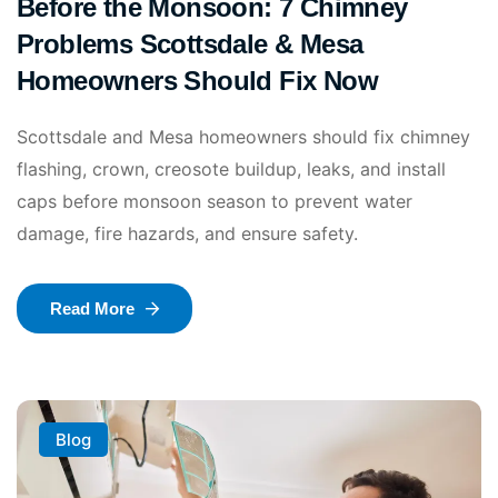
Before the Monsoon: 7 Chimney
Problems Scottsdale & Mesa
Homeowners Should Fix Now
Scottsdale and Mesa homeowners should fix chimney
flashing, crown, creosote buildup, leaks, and install
caps before monsoon season to prevent water
damage, fire hazards, and ensure safety.
Read More
Blog