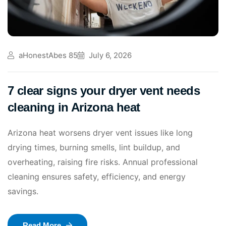
aHonestAbes 85
July 6, 2026
7 clear signs your dryer vent needs
cleaning in Arizona heat
Arizona heat worsens dryer vent issues like long
drying times, burning smells, lint buildup, and
overheating, raising fire risks. Annual professional
cleaning ensures safety, efficiency, and energy
savings.
Read More