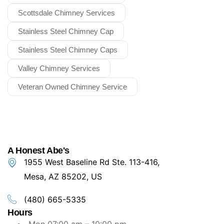
Scottsdale Chimney Services
Stainless Steel Chimney Cap
Stainless Steel Chimney Caps
Valley Chimney Services
Veteran Owned Chimney Service
A Honest Abe's
1955 West Baseline Rd Ste. 113-416,
Mesa, AZ 85202, US
(480) 665-5335
Hours