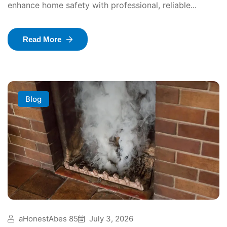
enhance home safety with professional, reliable...
Read More
Blog
aHonestAbes 85
July 3, 2026