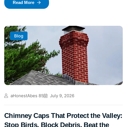
Read More
Blog
aHonestAbes 85
July 9, 2026
Chimney Caps That Protect the Valley:
Stop Birds, Block Debris, Beat the