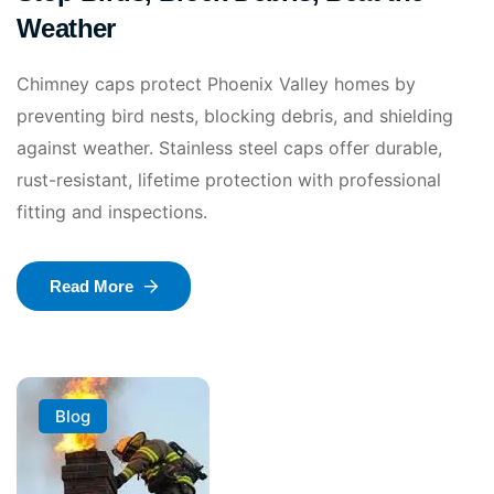
Weather
Chimney caps protect Phoenix Valley homes by
preventing bird nests, blocking debris, and shielding
against weather. Stainless steel caps offer durable,
rust-resistant, lifetime protection with professional
fitting and inspections.
Read More
Blog