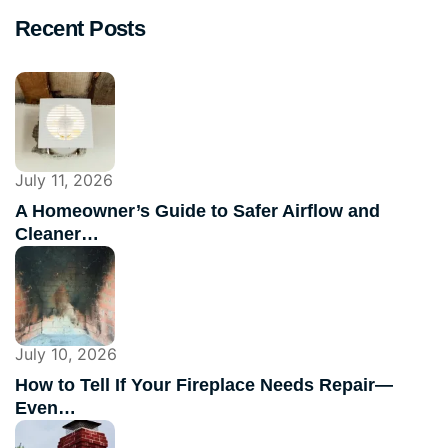
Recent Posts
July 11, 2026
A Homeowner’s Guide to Safer Airflow and
Cleaner…
July 10, 2026
How to Tell If Your Fireplace Needs Repair—
Even…