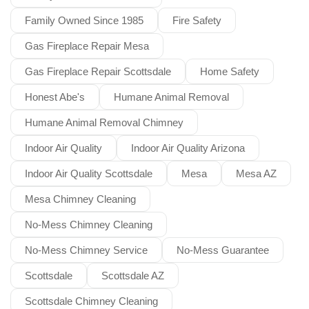
Family Owned Since 1985
Fire Safety
Gas Fireplace Repair Mesa
Gas Fireplace Repair Scottsdale
Home Safety
Honest Abe's
Humane Animal Removal
Humane Animal Removal Chimney
Indoor Air Quality
Indoor Air Quality Arizona
Indoor Air Quality Scottsdale
Mesa
Mesa AZ
Mesa Chimney Cleaning
No-Mess Chimney Cleaning
No-Mess Chimney Service
No-Mess Guarantee
Scottsdale
Scottsdale AZ
Scottsdale Chimney Cleaning