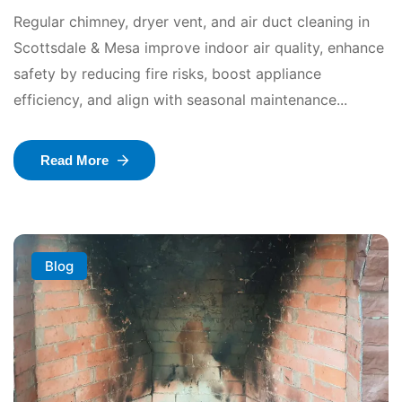
Regular chimney, dryer vent, and air duct cleaning in
Scottsdale & Mesa improve indoor air quality, enhance
safety by reducing fire risks, boost appliance
efficiency, and align with seasonal maintenance...
Read More
Blog