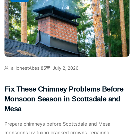
aHonestAbes 85
July 2, 2026
Fix These Chimney Problems Before
Monsoon Season in Scottsdale and
Mesa
Prepare chimneys before Scottsdale and Mesa
monsoons by fixing cracked crowns, repairing