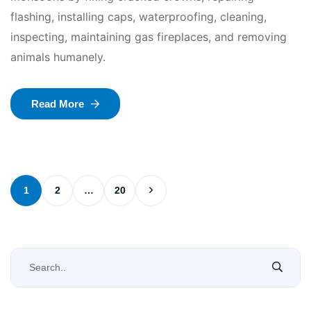
flashing, installing caps, waterproofing, cleaning,
inspecting, maintaining gas fireplaces, and removing
animals humanely.
Read More
1
2
…
20