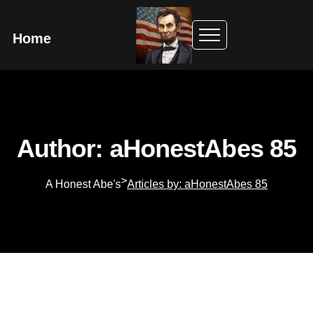
Home
Author: aHonestAbes 85
>
A Honest Abe's
Articles by: aHonestAbes 85