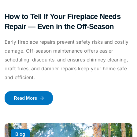
How to Tell If Your Fireplace Needs
Repair — Even in the Off-Season
Early fireplace repairs prevent safety risks and costly
damage. Off-season maintenance offers easier
scheduling, discounts, and ensures chimney cleaning,
draft fixes, and damper repairs keep your home safe
and efficient.
Read More
Blog