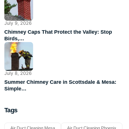
July 9, 2026
Chimney Caps That Protect the Valley: Stop
Birds,…
July 8, 2026
Summer Chimney Care in Scottsdale & Mesa:
Simple…
Tags
Air Duct Cleaning Mesa
Air Duct Cleaning Phoenix