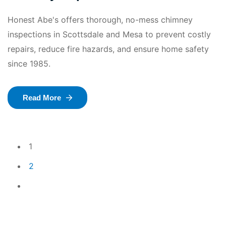
Honest Abe's offers thorough, no-mess chimney
inspections in Scottsdale and Mesa to prevent costly
repairs, reduce fire hazards, and ensure home safety
since 1985.
Read More
1
2