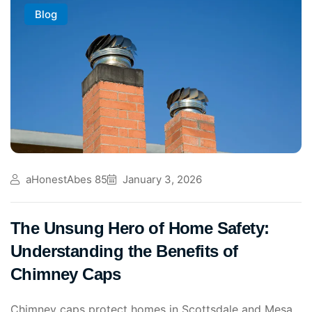
Blog
aHonestAbes 85
January 3, 2026
The Unsung Hero of Home Safety:
Understanding the Benefits of
Chimney Caps
Chimney caps protect homes in Scottsdale and Mesa