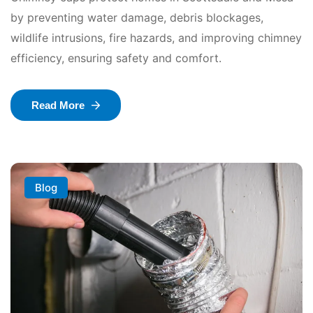
by preventing water damage, debris blockages,
wildlife intrusions, fire hazards, and improving chimney
efficiency, ensuring safety and comfort.
Read More
Blog