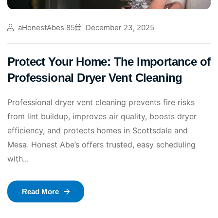
aHonestAbes 85
December 23, 2025
Protect Your Home: The Importance of
Professional Dryer Vent Cleaning
Professional dryer vent cleaning prevents fire risks
from lint buildup, improves air quality, boosts dryer
efficiency, and protects homes in Scottsdale and
Mesa. Honest Abe’s offers trusted, easy scheduling
with...
Read More