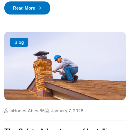
Read More
Blog
aHonestAbes 85
January 7, 2026