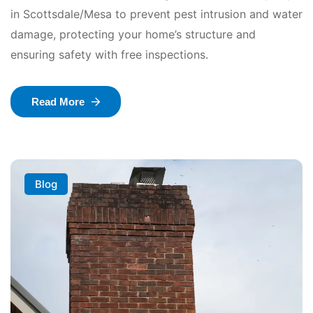
in Scottsdale/Mesa to prevent pest intrusion and water
damage, protecting your home’s structure and
ensuring safety with free inspections.
Read More
Blog