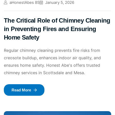
aHonestAbes 85
January 5, 2026
The Critical Role of Chimney Cleaning
in Preventing Fires and Ensuring
Home Safety
Regular chimney cleaning prevents fire risks from
creosote buildup, enhances indoor air quality, and
ensures home safety. Honest Abe's offers trusted
chimney services in Scottsdale and Mesa.
Read More