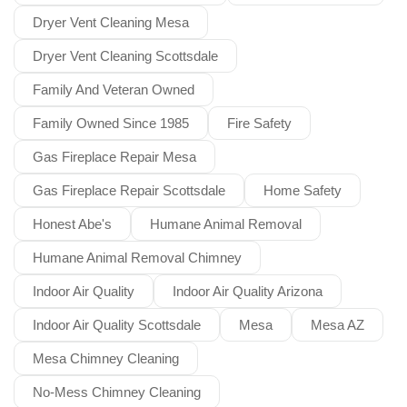
Dryer Vent Cleaning Mesa
Dryer Vent Cleaning Scottsdale
Family And Veteran Owned
Family Owned Since 1985
Fire Safety
Gas Fireplace Repair Mesa
Gas Fireplace Repair Scottsdale
Home Safety
Honest Abe's
Humane Animal Removal
Humane Animal Removal Chimney
Indoor Air Quality
Indoor Air Quality Arizona
Indoor Air Quality Scottsdale
Mesa
Mesa AZ
Mesa Chimney Cleaning
No-Mess Chimney Cleaning