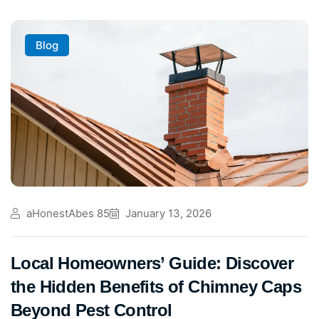
Blog
aHonestAbes 85
January 13, 2026
Local Homeowners’ Guide: Discover
the Hidden Benefits of Chimney Caps
Beyond Pest Control