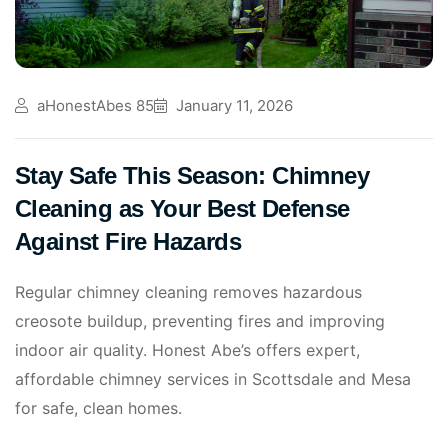
aHonestAbes 85
January 11, 2026
Stay Safe This Season: Chimney
Cleaning as Your Best Defense
Against Fire Hazards
Regular chimney cleaning removes hazardous
creosote buildup, preventing fires and improving
indoor air quality. Honest Abe’s offers expert,
affordable chimney services in Scottsdale and Mesa
for safe, clean homes.