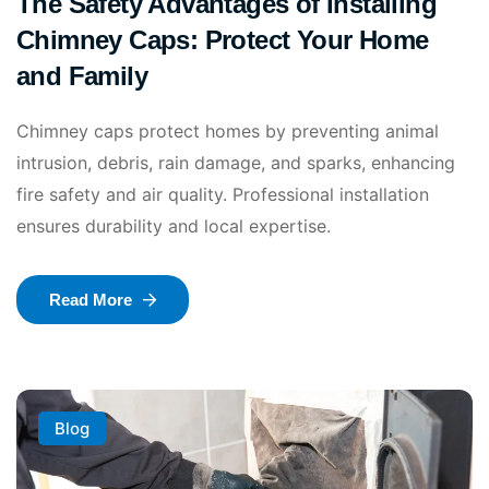
The Safety Advantages of Installing
Chimney Caps: Protect Your Home
and Family
Chimney caps protect homes by preventing animal
intrusion, debris, rain damage, and sparks, enhancing
fire safety and air quality. Professional installation
ensures durability and local expertise.
Read More
Blog