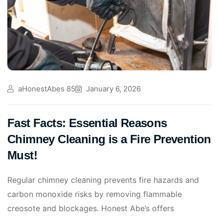
aHonestAbes 85
January 6, 2026
Fast Facts: Essential Reasons
Chimney Cleaning is a Fire Prevention
Must!
Regular chimney cleaning prevents fire hazards and
carbon monoxide risks by removing flammable
creosote and blockages. Honest Abe’s offers