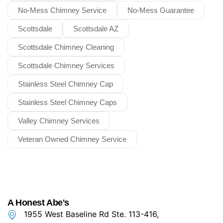
No-Mess Chimney Service
No-Mess Guarantee
Scottsdale
Scottsdale AZ
Scottsdale Chimney Cleaning
Scottsdale Chimney Services
Stainless Steel Chimney Cap
Stainless Steel Chimney Caps
Valley Chimney Services
Veteran Owned Chimney Service
A Honest Abe's
1955 West Baseline Rd Ste. 113-416,