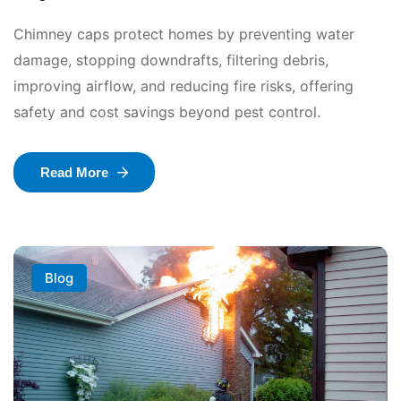
Chimney caps protect homes by preventing water
damage, stopping downdrafts, filtering debris,
improving airflow, and reducing fire risks, offering
safety and cost savings beyond pest control.
Read More
Blog