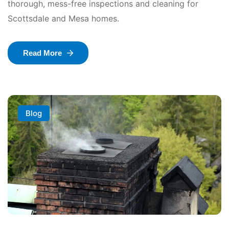
thorough, mess-free inspections and cleaning for
Scottsdale and Mesa homes.
Read More
Blog