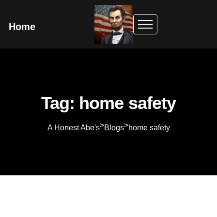
Home
Tag: home safety
>
>
A Honest Abe's
Blogs
home safety