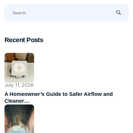
Recent Posts
July 11, 2026
A Homeowner’s Guide to Safer Airflow and
Cleaner…