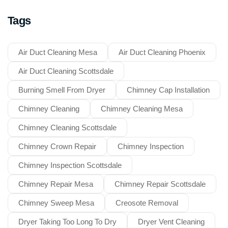
Tags
Air Duct Cleaning Mesa
Air Duct Cleaning Phoenix
Air Duct Cleaning Scottsdale
Burning Smell From Dryer
Chimney Cap Installation
Chimney Cleaning
Chimney Cleaning Mesa
Chimney Cleaning Scottsdale
Chimney Crown Repair
Chimney Inspection
Chimney Inspection Scottsdale
Chimney Repair Mesa
Chimney Repair Scottsdale
Chimney Sweep Mesa
Creosote Removal
Dryer Taking Too Long To Dry
Dryer Vent Cleaning