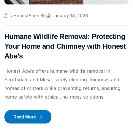
aHonestAbes 85
January 18, 2026
Humane Wildlife Removal: Protecting
Your Home and Chimney with Honest
Abe’s
Honest Abe’s offers humane wildlife removal in
Scottsdale and Mesa, safely clearing chimneys and
homes of critters while preventing returns, ensuring
home safety with ethical, no-mess solutions.
Read More