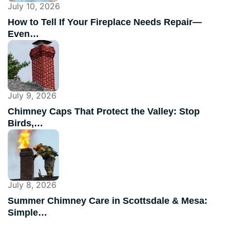
July 10, 2026
How to Tell If Your Fireplace Needs Repair—
Even…
July 9, 2026
Chimney Caps That Protect the Valley: Stop
Birds,…
July 8, 2026
Summer Chimney Care in Scottsdale & Mesa:
Simple…