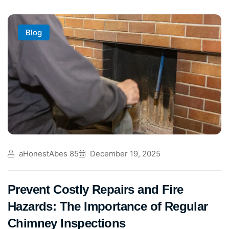
Blog
aHonestAbes 85
December 19, 2025
Prevent Costly Repairs and Fire
Hazards: The Importance of Regular
Chimney Inspections