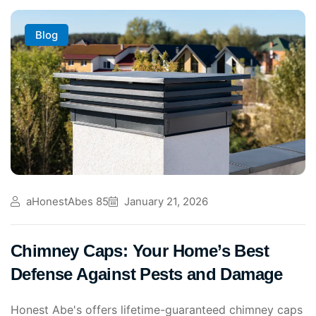
Blog
aHonestAbes 85
January 21, 2026
Chimney Caps: Your Home’s Best
Defense Against Pests and Damage
Honest Abe's offers lifetime-guaranteed chimney caps