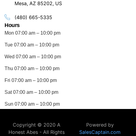
Mesa, AZ 85202, US
(480) 665-5335
Hours
Mon 07:00 am – 10:00 pm
Tue 07:00 am – 10:00 pm
Wed 07:00 am – 10:00 pm
Thu 07:00 am – 10:00 pm
Fri 07:00 am – 10:00 pm
Sat 07:00 am – 10:00 pm
Sun 07:00 am – 10:00 pm
Copyright © 2020 A
Powered by
Honest Abes - All Rights
SalesCaptain.com