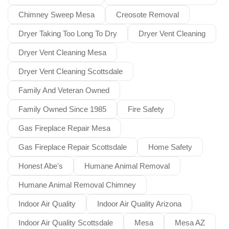
Chimney Sweep Mesa
Creosote Removal
Dryer Taking Too Long To Dry
Dryer Vent Cleaning
Dryer Vent Cleaning Mesa
Dryer Vent Cleaning Scottsdale
Family And Veteran Owned
Family Owned Since 1985
Fire Safety
Gas Fireplace Repair Mesa
Gas Fireplace Repair Scottsdale
Home Safety
Honest Abe's
Humane Animal Removal
Humane Animal Removal Chimney
Indoor Air Quality
Indoor Air Quality Arizona
Indoor Air Quality Scottsdale
Mesa
Mesa AZ