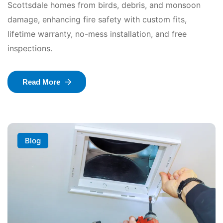
Scottsdale homes from birds, debris, and monsoon
damage, enhancing fire safety with custom fits,
lifetime warranty, no-mess installation, and free
inspections.
Read More
Blog