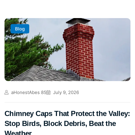
Blog
aHonestAbes 85
July 9, 2026
Chimney Caps That Protect the Valley:
Stop Birds, Block Debris, Beat the
Weather