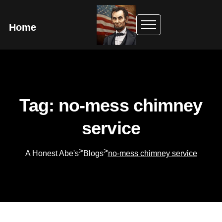
Home
Tag: no-mess chimney
service
>
>
A Honest Abe's
Blogs
no-mess chimney service