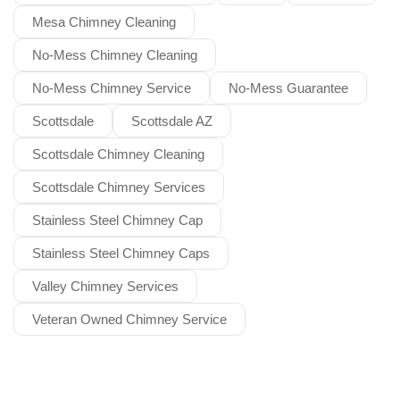
Mesa Chimney Cleaning
No-Mess Chimney Cleaning
No-Mess Chimney Service
No-Mess Guarantee
Scottsdale
Scottsdale AZ
Scottsdale Chimney Cleaning
Scottsdale Chimney Services
Stainless Steel Chimney Cap
Stainless Steel Chimney Caps
Valley Chimney Services
Veteran Owned Chimney Service