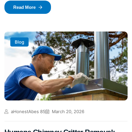
Read More
Blog
aHonestAbes 85
March 20, 2026