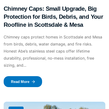
Chimney Caps: Small Upgrade, Big
Protection for Birds, Debris, and Your
Roofline in Scottsdale & Mesa
Chimney caps protect homes in Scottsdale and Mesa
from birds, debris, water damage, and fire risks.
Honest Abe’s stainless steel caps offer lifetime
durability, professional, no-mess installation, free
sizing, and...
Read More