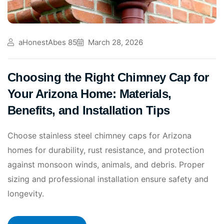
aHonestAbes 85
March 28, 2026
Choosing the Right Chimney Cap for
Your Arizona Home: Materials,
Benefits, and Installation Tips
Choose stainless steel chimney caps for Arizona
homes for durability, rust resistance, and protection
against monsoon winds, animals, and debris. Proper
sizing and professional installation ensure safety and
longevity.