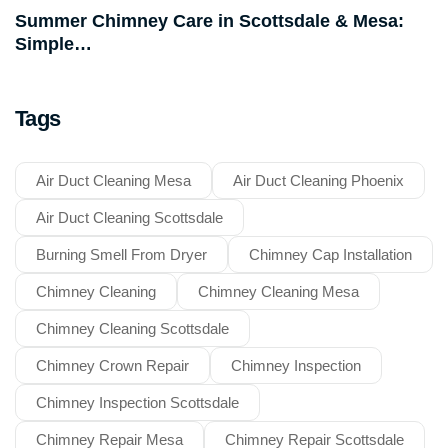
Summer Chimney Care in Scottsdale & Mesa:
Simple…
Tags
Air Duct Cleaning Mesa
Air Duct Cleaning Phoenix
Air Duct Cleaning Scottsdale
Burning Smell From Dryer
Chimney Cap Installation
Chimney Cleaning
Chimney Cleaning Mesa
Chimney Cleaning Scottsdale
Chimney Crown Repair
Chimney Inspection
Chimney Inspection Scottsdale
Chimney Repair Mesa
Chimney Repair Scottsdale