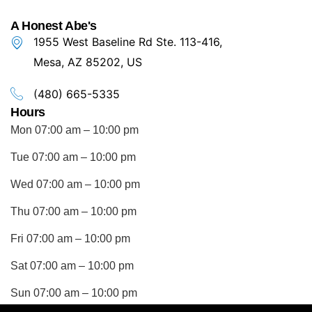
A Honest Abe's
1955 West Baseline Rd Ste. 113-416,
Mesa, AZ 85202, US
(480) 665-5335
Hours
Mon 07:00 am – 10:00 pm
Tue 07:00 am – 10:00 pm
Wed 07:00 am – 10:00 pm
Thu 07:00 am – 10:00 pm
Fri 07:00 am – 10:00 pm
Sat 07:00 am – 10:00 pm
Sun 07:00 am – 10:00 pm