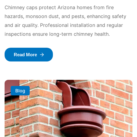
Chimney caps protect Arizona homes from fire
hazards, monsoon dust, and pests, enhancing safety
and air quality. Professional installation and regular
inspections ensure long-term chimney health.
Read More
Blog