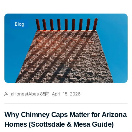
Blog
aHonestAbes 85
April 15, 2026
Why Chimney Caps Matter for Arizona
Homes (Scottsdale & Mesa Guide)