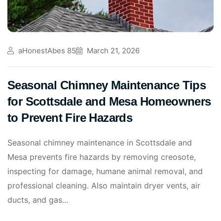
aHonestAbes 85
March 21, 2026
Seasonal Chimney Maintenance Tips
for Scottsdale and Mesa Homeowners
to Prevent Fire Hazards
Seasonal chimney maintenance in Scottsdale and
Mesa prevents fire hazards by removing creosote,
inspecting for damage, humane animal removal, and
professional cleaning. Also maintain dryer vents, air
ducts, and gas...