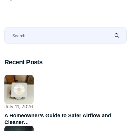
Recent Posts
July 11, 2026
A Homeowner’s Guide to Safer Airflow and
Cleaner…