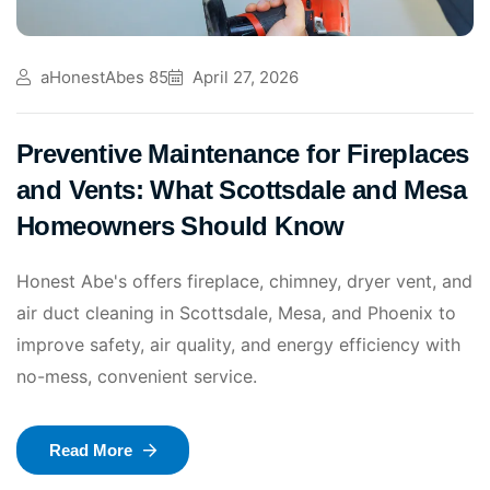
aHonestAbes 85
April 27, 2026
Preventive Maintenance for Fireplaces
and Vents: What Scottsdale and Mesa
Homeowners Should Know
Honest Abe's offers fireplace, chimney, dryer vent, and
air duct cleaning in Scottsdale, Mesa, and Phoenix to
improve safety, air quality, and energy efficiency with
no-mess, convenient service.
Read More