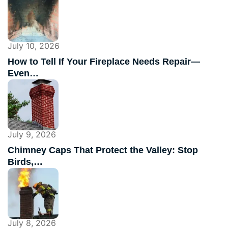
July 10, 2026
How to Tell If Your Fireplace Needs Repair—
Even…
July 9, 2026
Chimney Caps That Protect the Valley: Stop
Birds,…
July 8, 2026