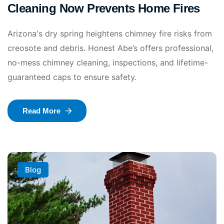
Cleaning Now Prevents Home Fires
Arizona's dry spring heightens chimney fire risks from
creosote and debris. Honest Abe’s offers professional,
no-mess chimney cleaning, inspections, and lifetime-
guaranteed caps to ensure safety.
Read More
Blog