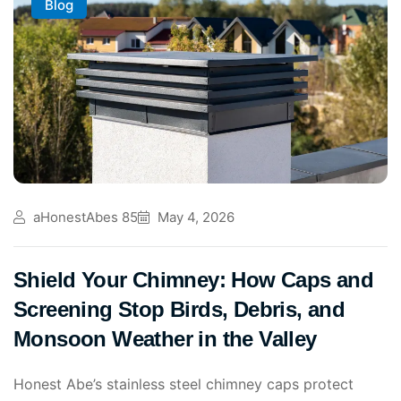
Blog
aHonestAbes 85
May 4, 2026
Shield Your Chimney: How Caps and
Screening Stop Birds, Debris, and
Monsoon Weather in the Valley
Honest Abe’s stainless steel chimney caps protect