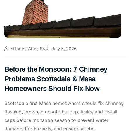
aHonestAbes 85
July 5, 2026
Before the Monsoon: 7 Chimney
Problems Scottsdale & Mesa
Homeowners Should Fix Now
Scottsdale and Mesa homeowners should fix chimney
flashing, crown, creosote buildup, leaks, and install
caps before monsoon season to prevent water
damage, fire hazards, and ensure safety.