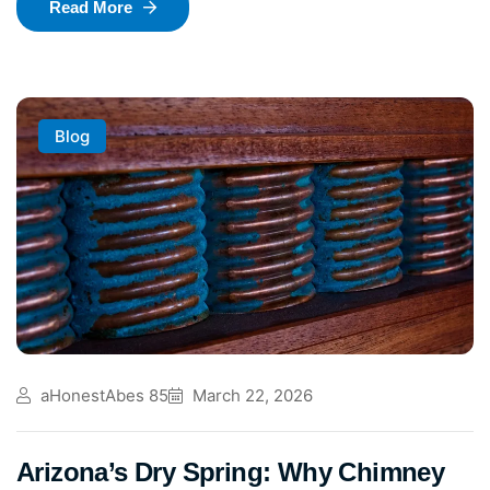
Read More
Blog
aHonestAbes 85
March 22, 2026
Arizona’s Dry Spring: Why Chimney