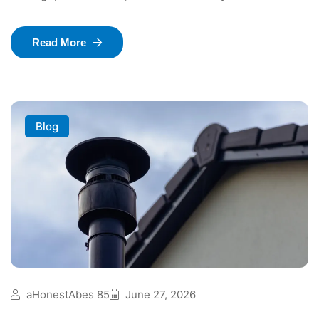
Read More
Blog
aHonestAbes 85
June 27, 2026