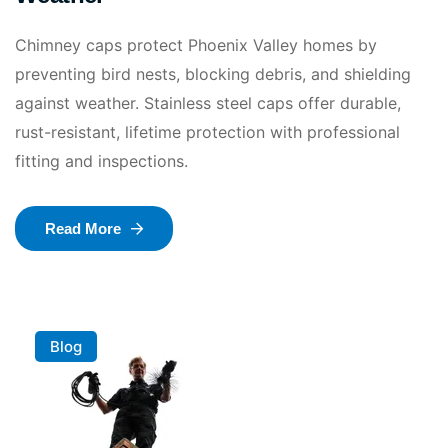
Chimney caps protect Phoenix Valley homes by
preventing bird nests, blocking debris, and shielding
against weather. Stainless steel caps offer durable,
rust-resistant, lifetime protection with professional
fitting and inspections.
Read More
Blog