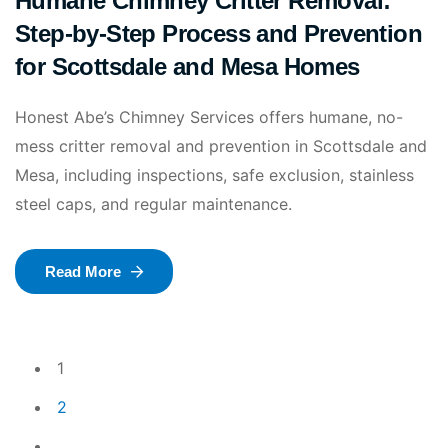
Humane Chimney Critter Removal:
Step-by-Step Process and Prevention
for Scottsdale and Mesa Homes
Honest Abe’s Chimney Services offers humane, no-
mess critter removal and prevention in Scottsdale and
Mesa, including inspections, safe exclusion, stainless
steel caps, and regular maintenance.
Read More
1
2