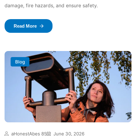
damage, fire hazards, and ensure safety.
Read More
Blog
aHonestAbes 85
June 30, 2026