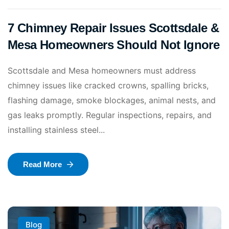
7 Chimney Repair Issues Scottsdale &
Mesa Homeowners Should Not Ignore
Scottsdale and Mesa homeowners must address
chimney issues like cracked crowns, spalling bricks,
flashing damage, smoke blockages, animal nests, and
gas leaks promptly. Regular inspections, repairs, and
installing stainless steel...
Read More
Blog