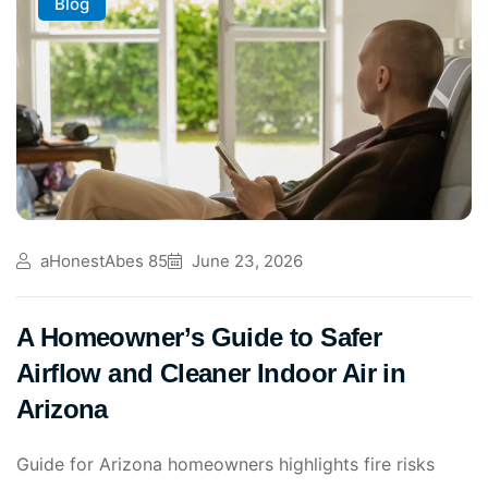
Blog
aHonestAbes 85
June 23, 2026
A Homeowner’s Guide to Safer
Airflow and Cleaner Indoor Air in
Arizona
Guide for Arizona homeowners highlights fire risks