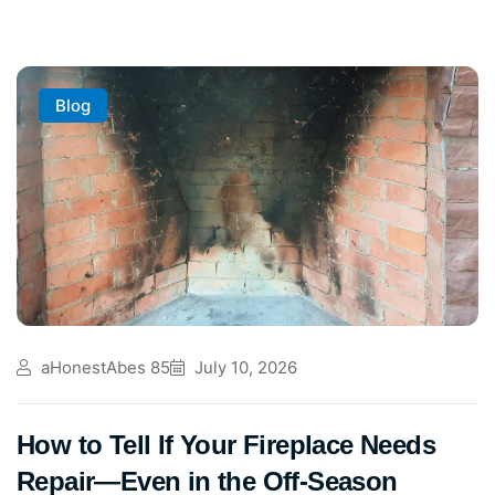
Blog
aHonestAbes 85
July 10, 2026
How to Tell If Your Fireplace Needs
Repair—Even in the Off-Season