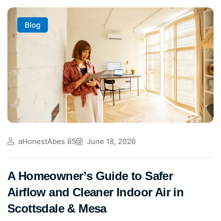
Blog
aHonestAbes 85
June 18, 2026
A Homeowner’s Guide to Safer
Airflow and Cleaner Indoor Air in
Scottsdale & Mesa