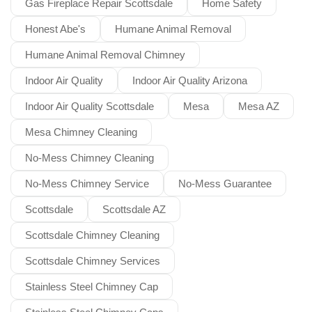
Gas Fireplace Repair Scottsdale
Home Safety
Honest Abe's
Humane Animal Removal
Humane Animal Removal Chimney
Indoor Air Quality
Indoor Air Quality Arizona
Indoor Air Quality Scottsdale
Mesa
Mesa AZ
Mesa Chimney Cleaning
No-Mess Chimney Cleaning
No-Mess Chimney Service
No-Mess Guarantee
Scottsdale
Scottsdale AZ
Scottsdale Chimney Cleaning
Scottsdale Chimney Services
Stainless Steel Chimney Cap