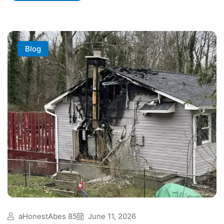
Blog
aHonestAbes 85
June 11, 2026