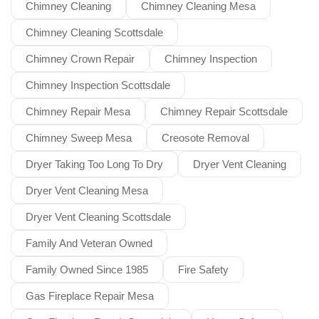
Chimney Cleaning
Chimney Cleaning Mesa
Chimney Cleaning Scottsdale
Chimney Crown Repair
Chimney Inspection
Chimney Inspection Scottsdale
Chimney Repair Mesa
Chimney Repair Scottsdale
Chimney Sweep Mesa
Creosote Removal
Dryer Taking Too Long To Dry
Dryer Vent Cleaning
Dryer Vent Cleaning Mesa
Dryer Vent Cleaning Scottsdale
Family And Veteran Owned
Family Owned Since 1985
Fire Safety
Gas Fireplace Repair Mesa