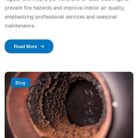
prevent fire hazards and improve indoor air quality,
emphasizing professional services and seasonal
maintenance.
Read More
Blog