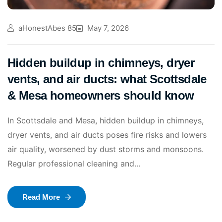
aHonestAbes 85
May 7, 2026
Hidden buildup in chimneys, dryer
vents, and air ducts: what Scottsdale
& Mesa homeowners should know
In Scottsdale and Mesa, hidden buildup in chimneys,
dryer vents, and air ducts poses fire risks and lowers
air quality, worsened by dust storms and monsoons.
Regular professional cleaning and...
Read More