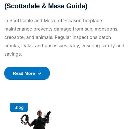
(Scottsdale & Mesa Guide)
In Scottsdale and Mesa, off-season fireplace
maintenance prevents damage from sun, monsoons,
creosote, and animals. Regular inspections catch
cracks, leaks, and gas issues early, ensuring safety and
savings.
Read More
Blog