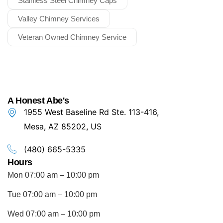
Stainless Steel Chimney Caps
Valley Chimney Services
Veteran Owned Chimney Service
A Honest Abe's
1955 West Baseline Rd Ste. 113-416,
Mesa, AZ 85202, US
(480) 665-5335
Hours
Mon 07:00 am – 10:00 pm
Tue 07:00 am – 10:00 pm
Wed 07:00 am – 10:00 pm