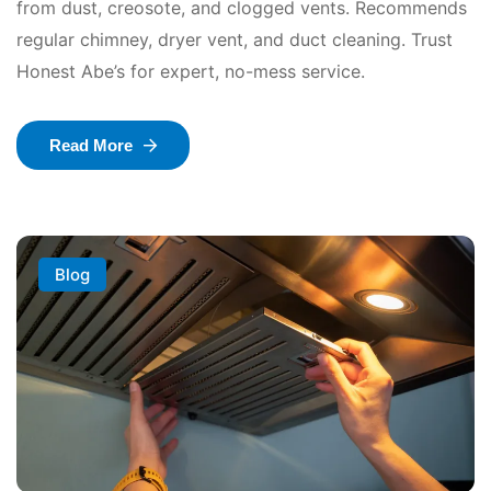
from dust, creosote, and clogged vents. Recommends
regular chimney, dryer vent, and duct cleaning. Trust
Honest Abe’s for expert, no-mess service.
Read More
Blog