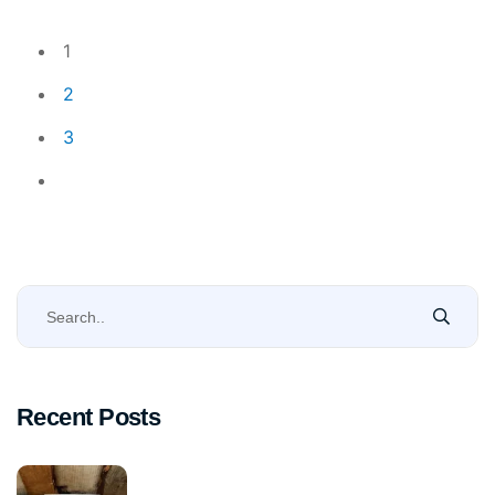
1
2
3
Recent Posts