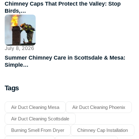
Chimney Caps That Protect the Valley: Stop
Birds,…
July 8, 2026
Summer Chimney Care in Scottsdale & Mesa:
Simple…
Tags
Air Duct Cleaning Mesa
Air Duct Cleaning Phoenix
Air Duct Cleaning Scottsdale
Burning Smell From Dryer
Chimney Cap Installation