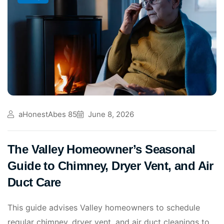
aHonestAbes 85
June 8, 2026
The Valley Homeowner’s Seasonal
Guide to Chimney, Dryer Vent, and Air
Duct Care
This guide advises Valley homeowners to schedule
regular chimney, dryer vent, and air duct cleanings to