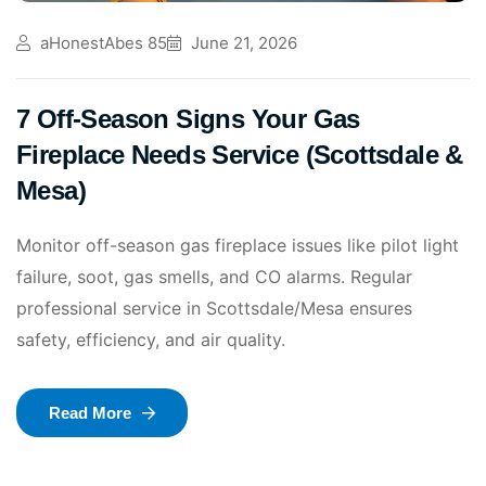
aHonestAbes 85
June 21, 2026
7 Off-Season Signs Your Gas
Fireplace Needs Service (Scottsdale &
Mesa)
Monitor off-season gas fireplace issues like pilot light
failure, soot, gas smells, and CO alarms. Regular
professional service in Scottsdale/Mesa ensures
safety, efficiency, and air quality.
Read More