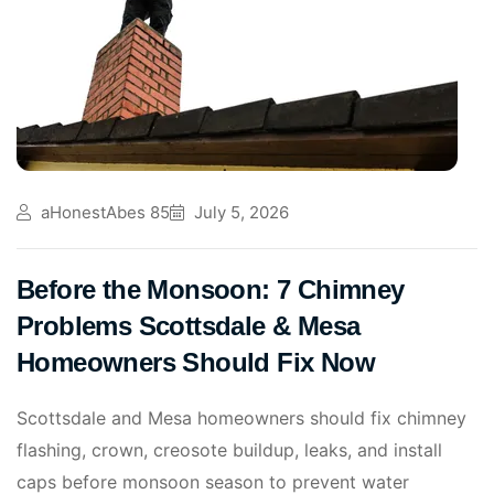
aHonestAbes 85
July 5, 2026
Before the Monsoon: 7 Chimney
Problems Scottsdale & Mesa
Homeowners Should Fix Now
Scottsdale and Mesa homeowners should fix chimney
flashing, crown, creosote buildup, leaks, and install
caps before monsoon season to prevent water