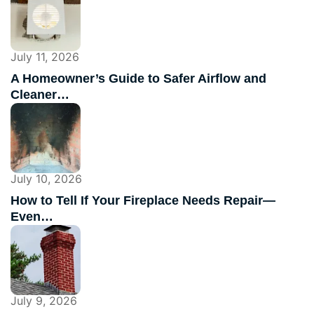
July 11, 2026
A Homeowner’s Guide to Safer Airflow and
Cleaner…
July 10, 2026
How to Tell If Your Fireplace Needs Repair—
Even…
July 9, 2026