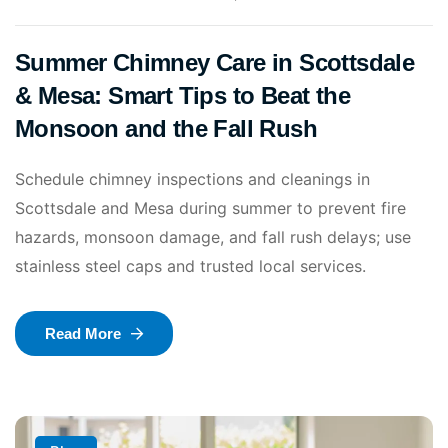
Summer Chimney Care in Scottsdale
& Mesa: Smart Tips to Beat the
Monsoon and the Fall Rush
Schedule chimney inspections and cleanings in
Scottsdale and Mesa during summer to prevent fire
hazards, monsoon damage, and fall rush delays; use
stainless steel caps and trusted local services.
Read More