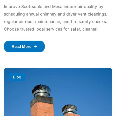
Improve Scottsdale and Mesa indoor air quality by
scheduling annual chimney and dryer vent cleanings,
regular air duct maintenance, and fire safety checks.
Choose trusted local services for safer, cleaner...
Read More
Blog