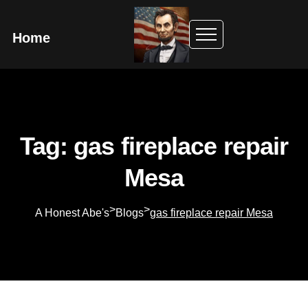
Home
Tag: gas fireplace repair
Mesa
>
>
A Honest Abe's
Blogs
gas fireplace repair Mesa