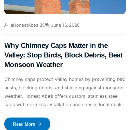
aHonestAbes 85
June 16, 2026
Why Chimney Caps Matter in the
Valley: Stop Birds, Block Debris, Beat
Monsoon Weather
Chimney caps protect Valley homes by preventing bird
nests, blocking debris, and shielding against monsoon
weather. Honest Abe’s offers custom, stainless steel
caps with no-mess installation and special local deals.
Read More