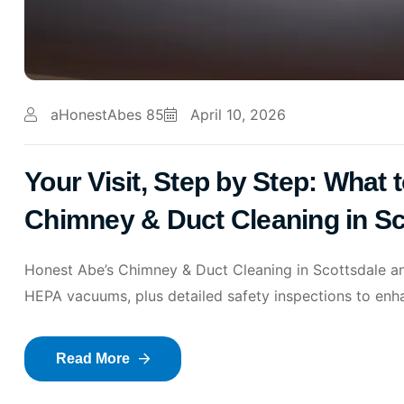
aHonestAbes 85
April 10, 2026
Your Visit, Step by Step: What
Chimney & Duct Cleaning in S
Honest Abe’s Chimney & Duct Cleaning in Scottsdale a
HEPA vacuums, plus detailed safety inspections to enhan
Read More