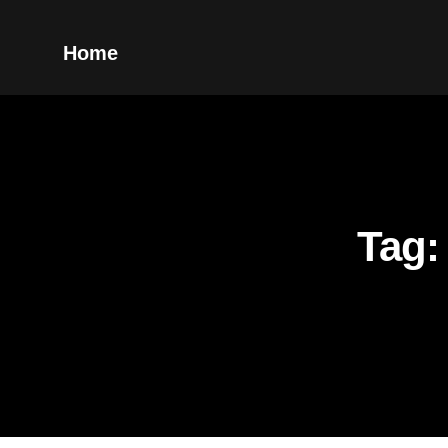
Home
Tag: