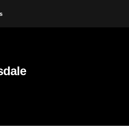
s
sdale