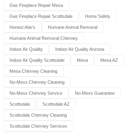
Gas Fireplace Repair Mesa
Gas Fireplace Repair Scottsdale
Home Safety
Honest Abe's
Humane Animal Removal
Humane Animal Removal Chimney
Indoor Air Quality
Indoor Air Quality Arizona
Indoor Air Quality Scottsdale
Mesa
Mesa AZ
Mesa Chimney Cleaning
No-Mess Chimney Cleaning
No-Mess Chimney Service
No-Mess Guarantee
Scottsdale
Scottsdale AZ
Scottsdale Chimney Cleaning
Scottsdale Chimney Services