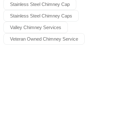
Stainless Steel Chimney Cap
Stainless Steel Chimney Caps
Valley Chimney Services
Veteran Owned Chimney Service