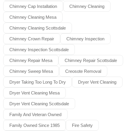
Chimney Cap Installation
Chimney Cleaning
Chimney Cleaning Mesa
Chimney Cleaning Scottsdale
Chimney Crown Repair
Chimney Inspection
Chimney Inspection Scottsdale
Chimney Repair Mesa
Chimney Repair Scottsdale
Chimney Sweep Mesa
Creosote Removal
Dryer Taking Too Long To Dry
Dryer Vent Cleaning
Dryer Vent Cleaning Mesa
Dryer Vent Cleaning Scottsdale
Family And Veteran Owned
Family Owned Since 1985
Fire Safety