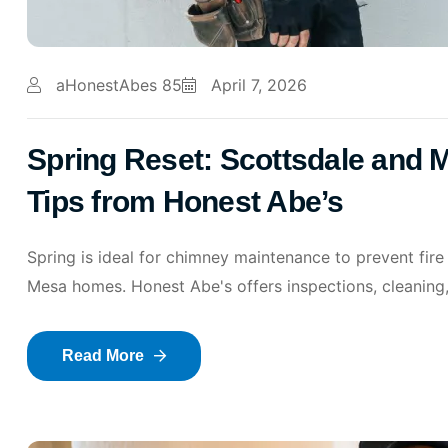
aHonestAbes 85
April 7, 2026
Spring Reset: Scottsdale and
Tips from Honest Abe’s
Spring is ideal for chimney maintenance to prevent fire
Mesa homes. Honest Abe's offers inspections, cleaning,
Read More