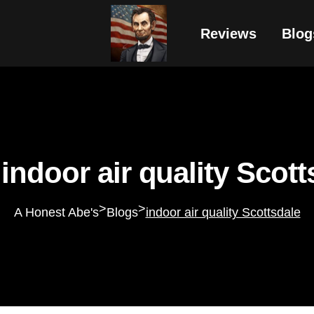
Reviews
Blog
 indoor air quality Scott
>
>
A Honest Abe's
Blogs
indoor air quality Scottsdale