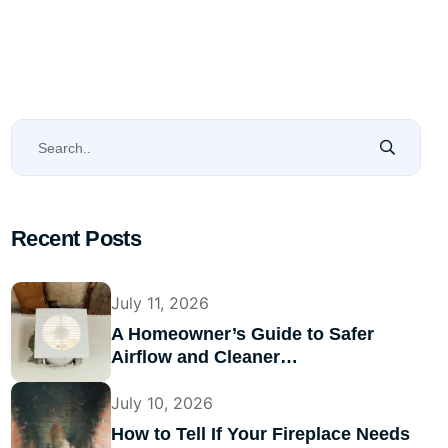
Recent Posts
July 11, 2026
A Homeowner’s Guide to Safer
Airflow and Cleaner…
July 10, 2026
How to Tell If Your Fireplace Needs