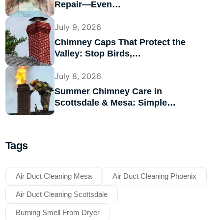
Repair—Even…
July 9, 2026
Chimney Caps That Protect the
Valley: Stop Birds,…
July 8, 2026
Summer Chimney Care in
Scottsdale & Mesa: Simple…
Tags
Air Duct Cleaning Mesa
Air Duct Cleaning Phoenix
Air Duct Cleaning Scottsdale
Burning Smell From Dryer