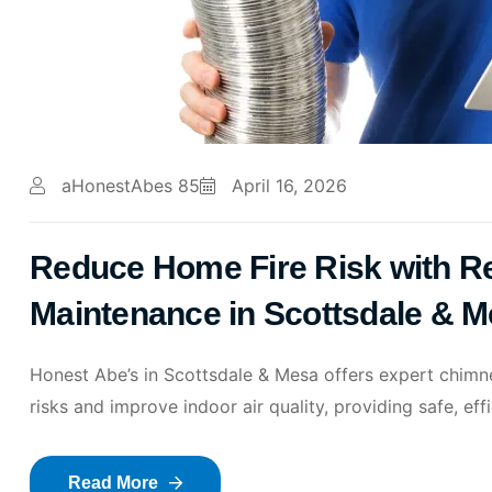
aHonestAbes 85
April 16, 2026
Reduce Home Fire Risk with Re
Maintenance in Scottsdale & 
Honest Abe’s in Scottsdale & Mesa offers expert chimney
risks and improve indoor air quality, providing safe, ef
Read More