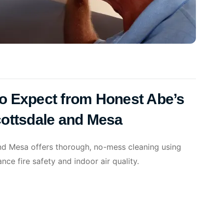
 to Expect from Honest Abe’s
cottsdale and Mesa
nd Mesa offers thorough, no-mess cleaning using
ce fire safety and indoor air quality.