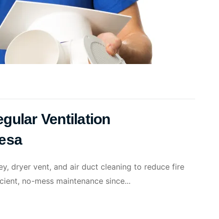
gular Ventilation
Mesa
, dryer vent, and air duct cleaning to reduce fire
ficient, no-mess maintenance since...