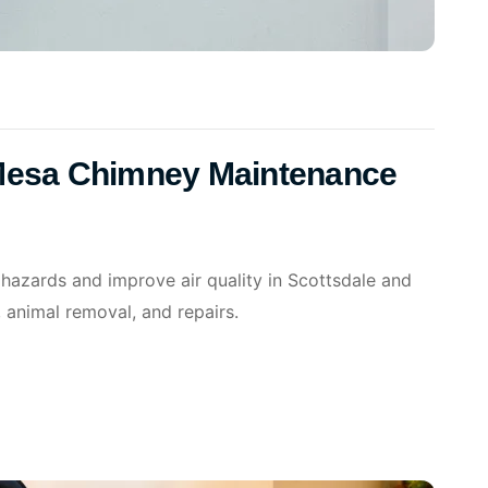
 Mesa Chimney Maintenance
 hazards and improve air quality in Scottsdale and
 animal removal, and repairs.