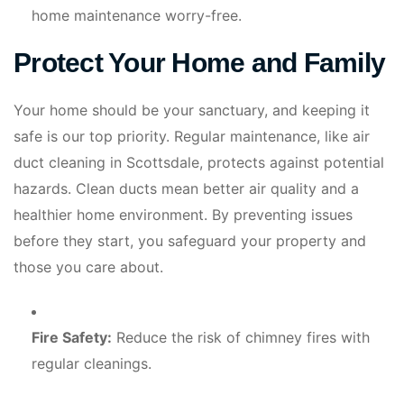
home maintenance worry-free.
Protect Your Home and Family
Your home should be your sanctuary, and keeping it
safe is our top priority. Regular maintenance, like air
duct cleaning in Scottsdale, protects against potential
hazards. Clean ducts mean better air quality and a
healthier home environment. By preventing issues
before they start, you safeguard your property and
those you care about.
Fire Safety:
Reduce the risk of chimney fires with
regular cleanings.