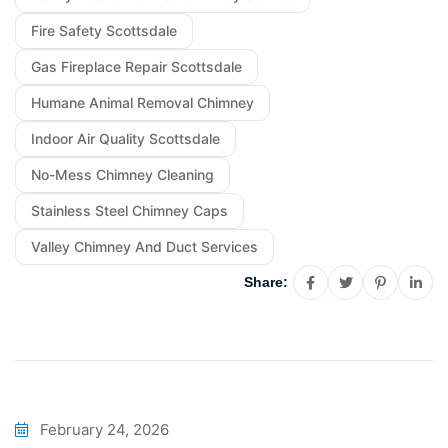
Fire Safety Scottsdale
Gas Fireplace Repair Scottsdale
Humane Animal Removal Chimney
Indoor Air Quality Scottsdale
No-Mess Chimney Cleaning
Stainless Steel Chimney Caps
Valley Chimney And Duct Services
Share:
February 24, 2026