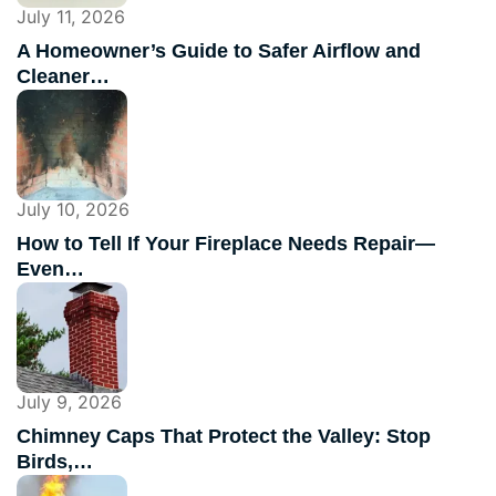
July 11, 2026
A Homeowner’s Guide to Safer Airflow and
Cleaner…
July 10, 2026
How to Tell If Your Fireplace Needs Repair—
Even…
July 9, 2026
Chimney Caps That Protect the Valley: Stop
Birds,…