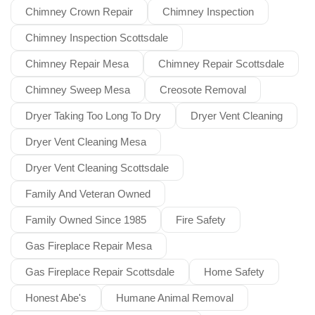
Chimney Crown Repair
Chimney Inspection
Chimney Inspection Scottsdale
Chimney Repair Mesa
Chimney Repair Scottsdale
Chimney Sweep Mesa
Creosote Removal
Dryer Taking Too Long To Dry
Dryer Vent Cleaning
Dryer Vent Cleaning Mesa
Dryer Vent Cleaning Scottsdale
Family And Veteran Owned
Family Owned Since 1985
Fire Safety
Gas Fireplace Repair Mesa
Gas Fireplace Repair Scottsdale
Home Safety
Honest Abe's
Humane Animal Removal