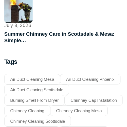
July 8, 2026
Summer Chimney Care in Scottsdale & Mesa:
Simple…
Tags
Air Duct Cleaning Mesa
Air Duct Cleaning Phoenix
Air Duct Cleaning Scottsdale
Burning Smell From Dryer
Chimney Cap Installation
Chimney Cleaning
Chimney Cleaning Mesa
Chimney Cleaning Scottsdale