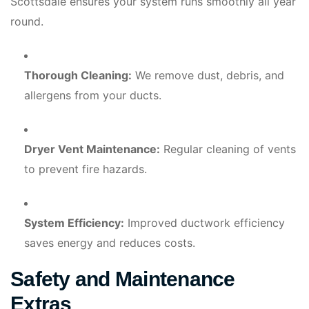
Scottsdale ensures your system runs smoothly all year
round.
Thorough Cleaning:
We remove dust, debris, and
allergens from your ducts.
Dryer Vent Maintenance:
Regular cleaning of vents
to prevent fire hazards.
System Efficiency:
Improved ductwork efficiency
saves energy and reduces costs.
Safety and Maintenance
Extras