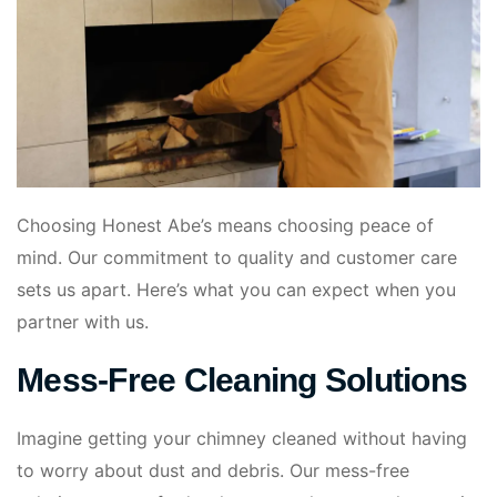
Choosing Honest Abe’s means choosing peace of
mind. Our commitment to quality and customer care
sets us apart. Here’s what you can expect when you
partner with us.
Mess-Free Cleaning Solutions
Imagine getting your chimney cleaned without having
to worry about dust and debris. Our mess-free