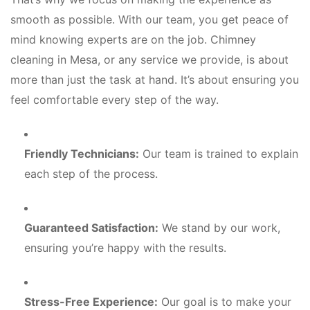
smooth as possible. With our team, you get peace of
mind knowing experts are on the job. Chimney
cleaning in Mesa, or any service we provide, is about
more than just the task at hand. It’s about ensuring you
feel comfortable every step of the way.
Friendly Technicians:
Our team is trained to explain
each step of the process.
Guaranteed Satisfaction:
We stand by our work,
ensuring you’re happy with the results.
Stress-Free Experience:
Our goal is to make your