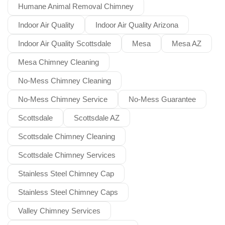
Humane Animal Removal Chimney
Indoor Air Quality
Indoor Air Quality Arizona
Indoor Air Quality Scottsdale
Mesa
Mesa AZ
Mesa Chimney Cleaning
No-Mess Chimney Cleaning
No-Mess Chimney Service
No-Mess Guarantee
Scottsdale
Scottsdale AZ
Scottsdale Chimney Cleaning
Scottsdale Chimney Services
Stainless Steel Chimney Cap
Stainless Steel Chimney Caps
Valley Chimney Services