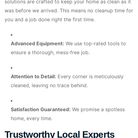
solutions are crafted to keep your home as clean as it
was before we arrived. This means no cleanup time for
you and a job done right the first time.
Advanced Equipment:
We use top-rated tools to
ensure a thorough, mess-free job.
Attention to Detail:
Every corner is meticulously
cleaned, leaving no trace behind.
Satisfaction Guaranteed:
We promise a spotless
home, every time.
Trustworthy Local Experts