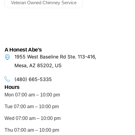
Veteran Owned Chimney Service
A Honest Abe's
1955 West Baseline Rd Ste. 113-416,
Mesa, AZ 85202, US
(480) 665-5335
Hours
Mon 07:00 am – 10:00 pm
Tue 07:00 am – 10:00 pm
Wed 07:00 am – 10:00 pm
Thu 07:00 am – 10:00 pm