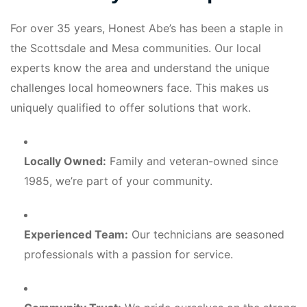
For over 35 years, Honest Abe’s has been a staple in
the Scottsdale and Mesa communities. Our local
experts know the area and understand the unique
challenges local homeowners face. This makes us
uniquely qualified to offer solutions that work.
Locally Owned:
Family and veteran-owned since
1985, we’re part of your community.
Experienced Team:
Our technicians are seasoned
professionals with a passion for service.