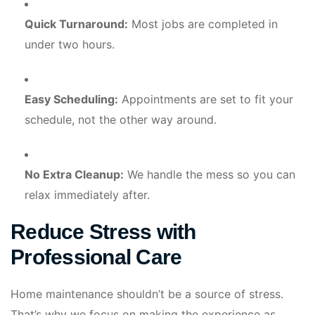
Quick Turnaround:
Most jobs are completed in
under two hours.
Easy Scheduling:
Appointments are set to fit your
schedule, not the other way around.
No Extra Cleanup:
We handle the mess so you can
relax immediately after.
Reduce Stress with
Professional Care
Home maintenance shouldn’t be a source of stress.
That’s why we focus on making the experience as