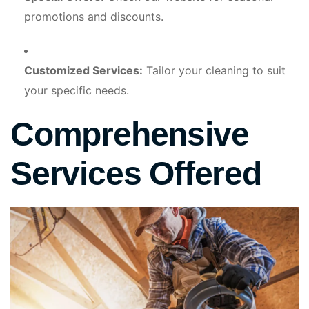
promotions and discounts.
Customized Services:
Tailor your cleaning to suit
your specific needs.
Comprehensive
Services Offered