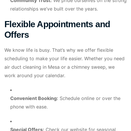
Community Trust:
We pride ourselves on the strong
relationships we’ve built over the years.
Flexible Appointments and
Offers
We know life is busy. That’s why we offer flexible
scheduling to make your life easier. Whether you need
air duct cleaning in Mesa or a chimney sweep, we
work around your calendar.
Convenient Booking:
Schedule online or over the
phone with ease.
Special Offers:
Check our website for seasonal