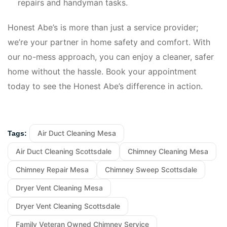
repairs and handyman tasks.
Honest Abe’s is more than just a service provider;
we’re your partner in home safety and comfort. With
our no-mess approach, you can enjoy a cleaner, safer
home without the hassle. Book your appointment
today to see the Honest Abe’s difference in action.
Air Duct Cleaning Mesa
Tags:
Air Duct Cleaning Scottsdale
Chimney Cleaning Mesa
Chimney Repair Mesa
Chimney Sweep Scottsdale
Dryer Vent Cleaning Mesa
Dryer Vent Cleaning Scottsdale
Family Veteran Owned Chimney Service