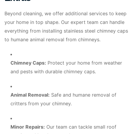
Beyond cleaning, we offer additional services to keep
your home in top shape. Our expert team can handle
everything from installing stainless steel chimney caps
to humane animal removal from chimneys.
Chimney Caps:
Protect your home from weather
and pests with durable chimney caps.
Animal Removal:
Safe and humane removal of
critters from your chimney.
Minor Repairs:
Our team can tackle small roof