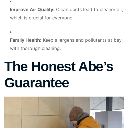
Improve Air Quality:
Clean ducts lead to cleaner air,
which is crucial for everyone.
Family Health:
Keep allergens and pollutants at bay
with thorough cleaning.
The Honest Abe’s
Guarantee