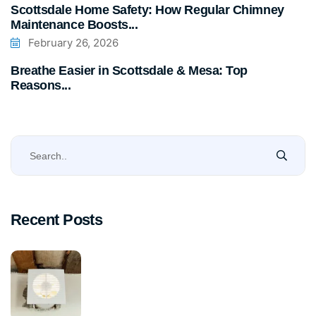
Scottsdale Home Safety: How Regular Chimney
Maintenance Boosts...
February 26, 2026
Breathe Easier in Scottsdale & Mesa: Top
Reasons...
Recent Posts