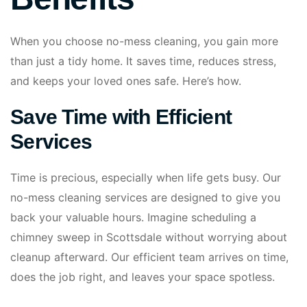
When you choose no-mess cleaning, you gain more
than just a tidy home. It saves time, reduces stress,
and keeps your loved ones safe. Here’s how.
Save Time with Efficient
Services
Time is precious, especially when life gets busy. Our
no-mess cleaning services are designed to give you
back your valuable hours. Imagine scheduling a
chimney sweep in Scottsdale without worrying about
cleanup afterward. Our efficient team arrives on time,
does the job right, and leaves your space spotless.