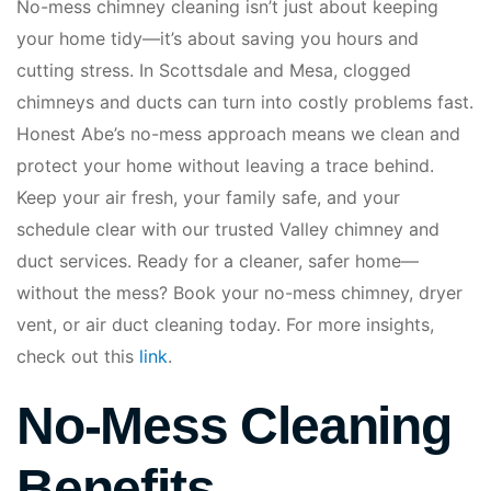
No-mess chimney cleaning isn’t just about keeping
your home tidy—it’s about saving you hours and
cutting stress. In Scottsdale and Mesa, clogged
chimneys and ducts can turn into costly problems fast.
Honest Abe’s no-mess approach means we clean and
protect your home without leaving a trace behind.
Keep your air fresh, your family safe, and your
schedule clear with our trusted Valley chimney and
duct services. Ready for a cleaner, safer home—
without the mess? Book your no-mess chimney, dryer
vent, or air duct cleaning today. For more insights,
check out this
link
.
No-Mess Cleaning
Benefits