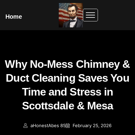
Home
Why No-Mess Chimney &
Duct Cleaning Saves You
Time and Stress in
Scottsdale & Mesa
aHonestAbes 85
February 25, 2026