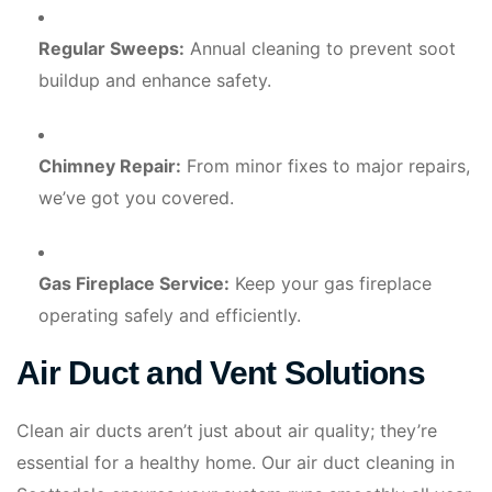
Regular Sweeps:
Annual cleaning to prevent soot
buildup and enhance safety.
Chimney Repair:
From minor fixes to major repairs,
we’ve got you covered.
Gas Fireplace Service:
Keep your gas fireplace
operating safely and efficiently.
Air Duct and Vent Solutions
Clean air ducts aren’t just about air quality; they’re
essential for a healthy home. Our air duct cleaning in