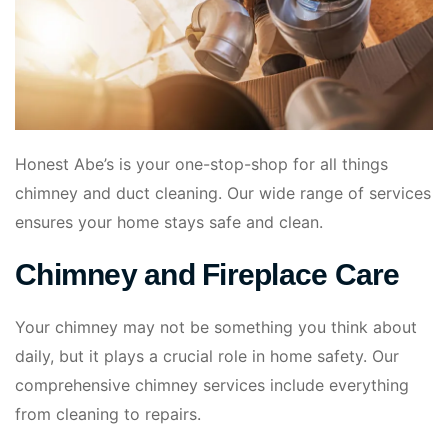
Honest Abe’s is your one-stop-shop for all things
chimney and duct cleaning. Our wide range of services
ensures your home stays safe and clean.
Chimney and Fireplace Care
Your chimney may not be something you think about
daily, but it plays a crucial role in home safety. Our
comprehensive chimney services include everything
from cleaning to repairs.