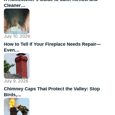
Cleaner…
July 10, 2026
How to Tell If Your Fireplace Needs Repair—
Even…
July 9, 2026
Chimney Caps That Protect the Valley: Stop
Birds,…