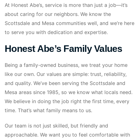
At Honest Abe’s, service is more than just a job—it’s
about caring for our neighbors. We know the
Scottsdale and Mesa communities well, and we’re here
to serve you with dedication and expertise.
Honest Abe’s Family Values
Being a family-owned business, we treat your home
like our own. Our values are simple: trust, reliability,
and quality. We’ve been serving the Scottsdale and
Mesa areas since 1985, so we know what locals need.
We believe in doing the job right the first time, every
time. That’s what family means to us.
Our team is not just skilled, but friendly and
approachable. We want you to feel comfortable with