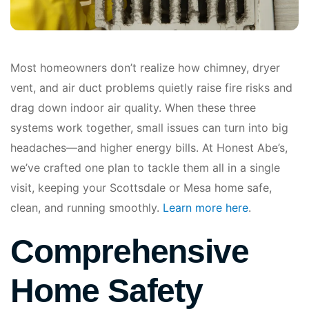
Most homeowners don’t realize how chimney, dryer
vent, and air duct problems quietly raise fire risks and
drag down indoor air quality. When these three
systems work together, small issues can turn into big
headaches—and higher energy bills. At Honest Abe’s,
we’ve crafted one plan to tackle them all in a single
visit, keeping your Scottsdale or Mesa home safe,
clean, and running smoothly.
Learn more here
.
Comprehensive
Home Safety