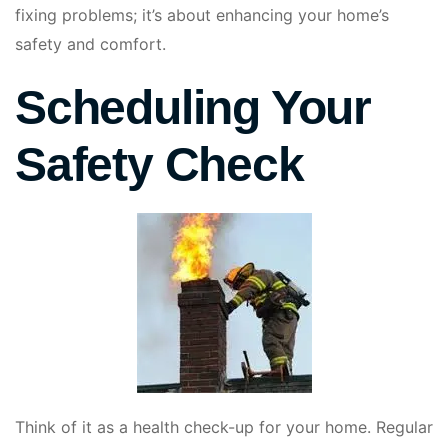
fixing problems; it’s about enhancing your home’s
safety and comfort.
Scheduling Your
Safety Check
Think of it as a health check-up for your home. Regular