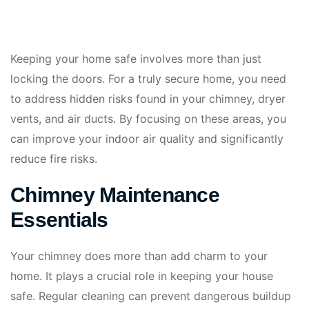
Keeping your home safe involves more than just
locking the doors. For a truly secure home, you need
to address hidden risks found in your chimney, dryer
vents, and air ducts. By focusing on these areas, you
can improve your indoor air quality and significantly
reduce fire risks.
Chimney Maintenance
Essentials
Your chimney does more than add charm to your
home. It plays a crucial role in keeping your house
safe. Regular cleaning can prevent dangerous buildup