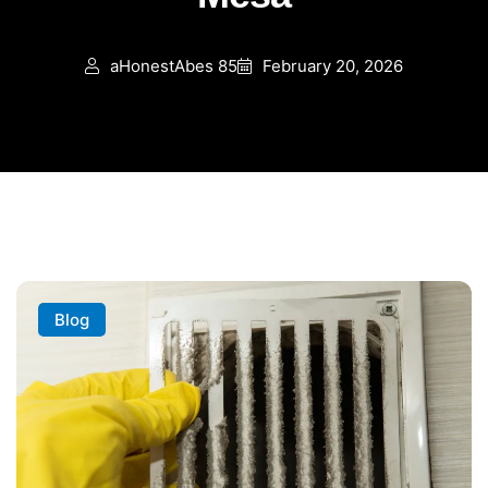
aHonestAbes 85
February 20, 2026
Blog