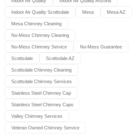
Indoor Air Quality
Indoor Air Quality Arizona
Indoor Air Quality Scottsdale
Mesa
Mesa AZ
Mesa Chimney Cleaning
No-Mess Chimney Cleaning
No-Mess Chimney Service
No-Mess Guarantee
Scottsdale
Scottsdale AZ
Scottsdale Chimney Cleaning
Scottsdale Chimney Services
Stainless Steel Chimney Cap
Stainless Steel Chimney Caps
Valley Chimney Services
Veteran Owned Chimney Service