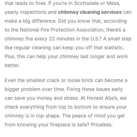
that leads to fires. If you’re in Scottsdale or Mesa,
yearly inspections and
chimney cleaning services
can
make a big difference. Did you know that, according
to the National Fire Protection Association, there’s a
chimney fire every 22 minutes in the U.S.? A small step
like regular cleaning can keep you off that statistic.
Plus, this can help your chimney last longer and work
better.
Even the smallest crack or loose brick can become a
bigger problem over time. Fixing these issues early
can save you money and stress. At Honest Abe’s, we
check everything from top to bottom to ensure your
chimney is in top shape. The peace of mind you get
from knowing your fireplace is safe? Priceless.