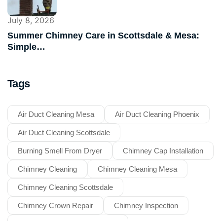
July 8, 2026
Summer Chimney Care in Scottsdale & Mesa:
Simple…
Tags
Air Duct Cleaning Mesa
Air Duct Cleaning Phoenix
Air Duct Cleaning Scottsdale
Burning Smell From Dryer
Chimney Cap Installation
Chimney Cleaning
Chimney Cleaning Mesa
Chimney Cleaning Scottsdale
Chimney Crown Repair
Chimney Inspection