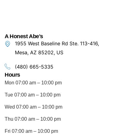
A Honest Abe's
1955 West Baseline Rd Ste. 113-416,
Mesa, AZ 85202, US
(480) 665-5335
Hours
Mon 07:00 am – 10:00 pm
Tue 07:00 am – 10:00 pm
Wed 07:00 am – 10:00 pm
Thu 07:00 am – 10:00 pm
Fri 07:00 am – 10:00 pm