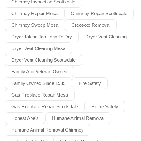
Chimney Inspection Scottsdale
Chimney Repair Mesa
Chimney Repair Scottsdale
Chimney Sweep Mesa
Creosote Removal
Dryer Taking Too Long To Dry
Dryer Vent Cleaning
Dryer Vent Cleaning Mesa
Dryer Vent Cleaning Scottsdale
Family And Veteran Owned
Family Owned Since 1985
Fire Safety
Gas Fireplace Repair Mesa
Gas Fireplace Repair Scottsdale
Home Safety
Honest Abe's
Humane Animal Removal
Humane Animal Removal Chimney