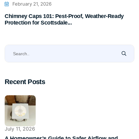
February 21, 2026
Chimney Caps 101: Pest-Proof, Weather-Ready
Protection for Scottsdale...
Recent Posts
July 11, 2026
A Homeowner’s Guide to Safer Airflow and