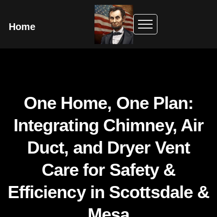
Home
One Home, One Plan:
Integrating Chimney, Air
Duct, and Dryer Vent
Care for Safety &
Efficiency in Scottsdale &
Mesa