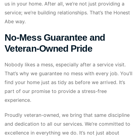
us in your home. After all, we’re not just providing a
service; we’re building relationships. That’s the Honest
Abe way.
No-Mess Guarantee and
Veteran-Owned Pride
Nobody likes a mess, especially after a service visit.
That’s why we guarantee no mess with every job. You’ll
find your home just as tidy as before we arrived. It’s
part of our promise to provide a stress-free
experience.
Proudly veteran-owned, we bring that same discipline
and dedication to all our services. We’re committed to
excellence in everything we do. It’s not just about