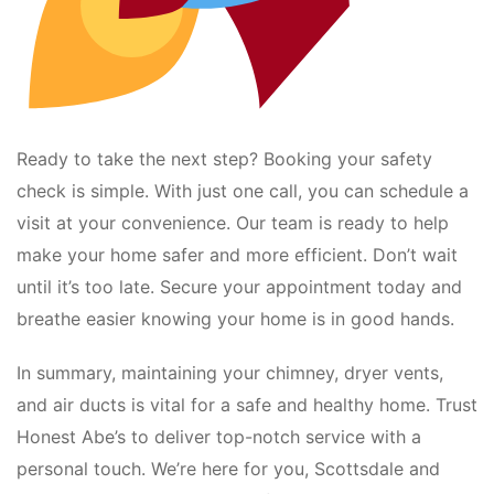
Ready to take the next step? Booking your safety
check is simple. With just one call, you can schedule a
visit at your convenience. Our team is ready to help
make your home safer and more efficient. Don’t wait
until it’s too late. Secure your appointment today and
breathe easier knowing your home is in good hands.
In summary, maintaining your chimney, dryer vents,
and air ducts is vital for a safe and healthy home. Trust
Honest Abe’s to deliver top-notch service with a
personal touch. We’re here for you, Scottsdale and