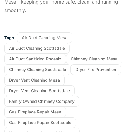
Mesa—keeping your home safe, clean, and running
smoothly.
Air Duct Cleaning Mesa
Tags:
Air Duct Cleaning Scottsdale
Air Duct Sanitizing Phoenix
Chimney Cleaning Mesa
Chimney Cleaning Scottsdale
Dryer Fire Prevention
Dryer Vent Cleaning Mesa
Dryer Vent Cleaning Scottsdale
Family Owned Chimney Company
Gas Fireplace Repair Mesa
Gas Fireplace Repair Scottsdale