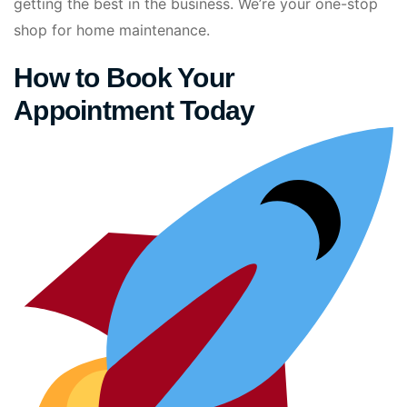
getting the best in the business. We’re your one-stop
shop for home maintenance.
How to Book Your
Appointment Today