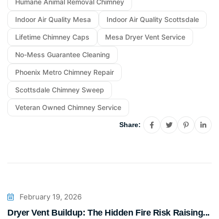
Humane Animal Removal Chimney
Indoor Air Quality Mesa
Indoor Air Quality Scottsdale
Lifetime Chimney Caps
Mesa Dryer Vent Service
No-Mess Guarantee Cleaning
Phoenix Metro Chimney Repair
Scottsdale Chimney Sweep
Veteran Owned Chimney Service
Share:
February 19, 2026
Dryer Vent Buildup: The Hidden Fire Risk Raising...