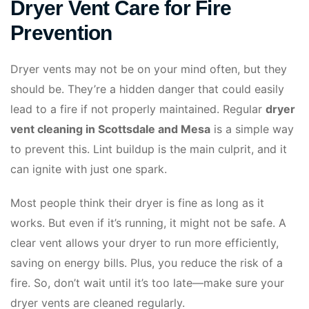
Dryer Vent Care for Fire
Prevention
Dryer vents may not be on your mind often, but they
should be. They’re a hidden danger that could easily
lead to a fire if not properly maintained. Regular
dryer
vent cleaning in Scottsdale and Mesa
is a simple way
to prevent this. Lint buildup is the main culprit, and it
can ignite with just one spark.
Most people think their dryer is fine as long as it
works. But even if it’s running, it might not be safe. A
clear vent allows your dryer to run more efficiently,
saving on energy bills. Plus, you reduce the risk of a
fire. So, don’t wait until it’s too late—make sure your
dryer vents are cleaned regularly.