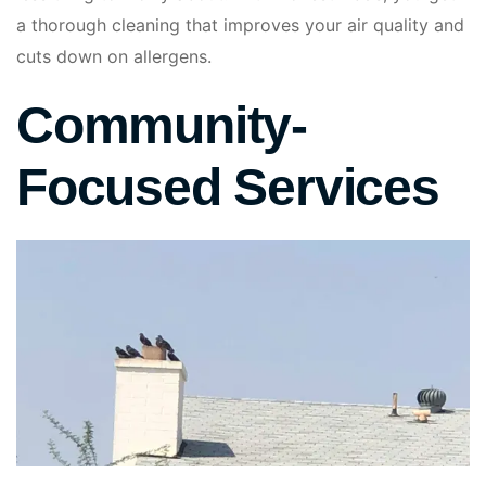
a thorough cleaning that improves your air quality and
cuts down on allergens.
Community-
Focused Services