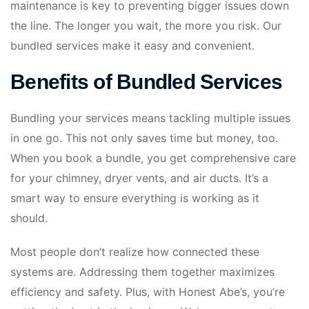
maintenance is key to preventing bigger issues down
the line. The longer you wait, the more you risk. Our
bundled services make it easy and convenient.
Benefits of Bundled Services
Bundling your services means tackling multiple issues
in one go. This not only saves time but money, too.
When you book a bundle, you get comprehensive care
for your chimney, dryer vents, and air ducts. It’s a
smart way to ensure everything is working as it
should.
Most people don’t realize how connected these
systems are. Addressing them together maximizes
efficiency and safety. Plus, with Honest Abe’s, you’re