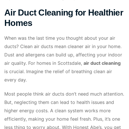
Air Duct Cleaning for Healthier
Homes
When was the last time you thought about your air
ducts? Clean air ducts mean cleaner air in your home.
Dust and allergens can build up, affecting your indoor
air quality. For homes in Scottsdale,
air duct cleaning
is crucial. Imagine the relief of breathing clean air
every day.
Most people think air ducts don’t need much attention.
But, neglecting them can lead to health issues and
higher energy costs. A clean system works more
efficiently, making your home feel fresh. Plus, it’s one
less thing to worry about. With Honest Abe’s, you get