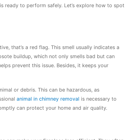
 is ready to perform safely. Let’s explore how to spot
ve, that’s a red flag. This smell usually indicates a
osote buildup, which not only smells bad but can
elps prevent this issue. Besides, it keeps your
imal or debris. This can be hazardous, as
ssional
animal in chimney removal
is necessary to
omptly can protect your home and air quality.