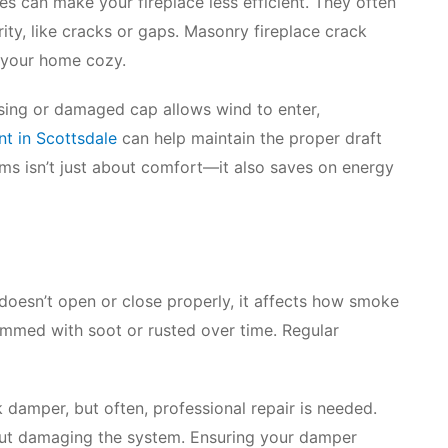
es can make your fireplace less efficient. They often
ity, like cracks or gaps. Masonry fireplace crack
s your home cozy.
ssing or damaged cap allows wind to enter,
t in Scottsdale
can help maintain the proper draft
ems isn’t just about comfort—it also saves on energy
doesn’t open or close properly, it affects how smoke
mmed with soot or rusted over time. Regular
k damper, but often, professional repair is needed.
out damaging the system. Ensuring your damper