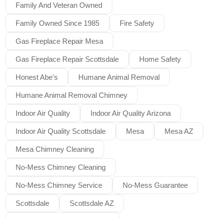
Family And Veteran Owned
Family Owned Since 1985
Fire Safety
Gas Fireplace Repair Mesa
Gas Fireplace Repair Scottsdale
Home Safety
Honest Abe's
Humane Animal Removal
Humane Animal Removal Chimney
Indoor Air Quality
Indoor Air Quality Arizona
Indoor Air Quality Scottsdale
Mesa
Mesa AZ
Mesa Chimney Cleaning
No-Mess Chimney Cleaning
No-Mess Chimney Service
No-Mess Guarantee
Scottsdale
Scottsdale AZ