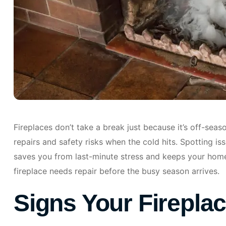
Fireplaces don’t take a break just because it’s off-seas
repairs and safety risks when the cold hits. Spotting i
saves you from last-minute stress and keeps your home 
fireplace needs repair before the busy season arrives.
Signs Your Firepla