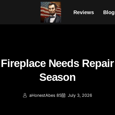
Reviews
Blog
r Fireplace Needs Repair
Season
aHonestAbes 85
July 3, 2026