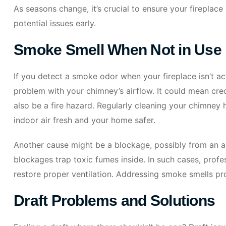
As seasons change, it’s crucial to ensure your fireplace
potential issues early.
Smoke Smell When Not in Use
If you detect a smoke odor when your fireplace isn’t acti
problem with your chimney’s airflow. It could mean cre
also be a fire hazard. Regularly cleaning your chimney h
indoor air fresh and your home safer.
Another cause might be a blockage, possibly from an an
blockages trap toxic fumes inside. In such cases, profe
restore proper ventilation. Addressing smoke smells pr
Draft Problems and Solutions