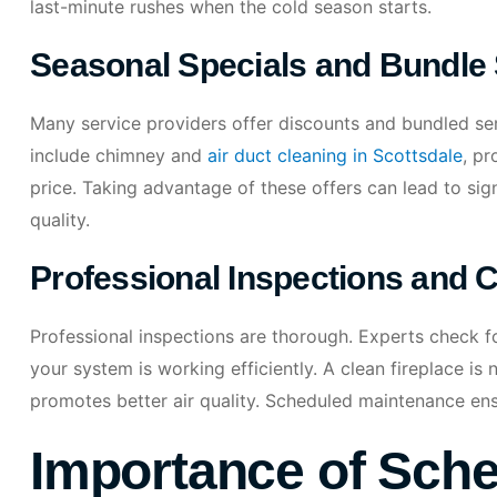
last-minute rushes when the cold season starts.
Seasonal Specials and Bundle
Many service providers offer discounts and bundled se
include chimney and
air duct cleaning in Scottsdale
, p
price. Taking advantage of these offers can lead to sig
quality.
Professional Inspections and 
Professional inspections are thorough. Experts check fo
your system is working efficiently. A clean fireplace is n
promotes better air quality. Scheduled maintenance ens
Importance of Sche