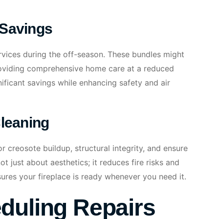
 Savings
rvices during the off-season. These bundles might
roviding comprehensive home care at a reduced
nificant savings while enhancing safety and air
Cleaning
r creosote buildup, structural integrity, and ensure
ot just about aesthetics; it reduces fire risks and
ures your fireplace is ready whenever you need it.
duling Repairs