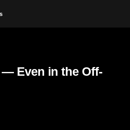
s
 — Even in the Off-