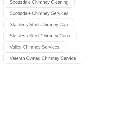
Scottsdale Chimney Cleaning
Scottsdale Chimney Services
Stainless Steel Chimney Cap
Stainless Steel Chimney Caps
Valley Chimney Services
Veteran Owned Chimney Service