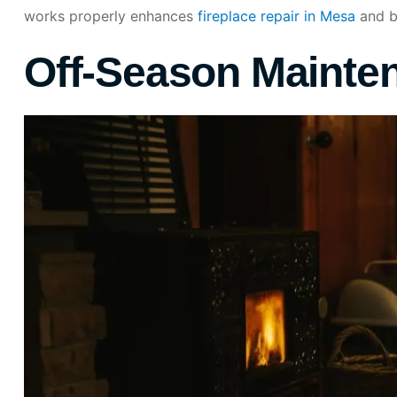
works properly enhances
fireplace repair in Mesa
and bo
Off-Season Mainte