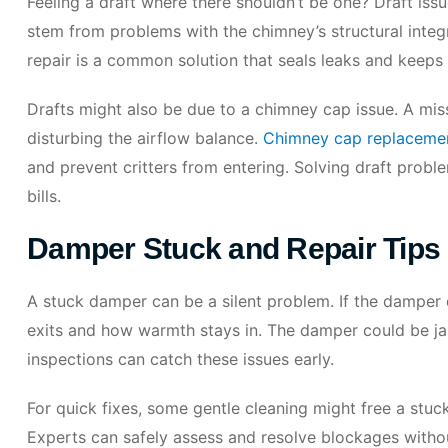
Feeling a draft where there shouldn’t be one? Draft issu
stem from problems with the chimney’s structural integr
repair is a common solution that seals leaks and keep
Drafts might also be due to a chimney cap issue. A mi
disturbing the airflow balance.
Chimney cap replacemen
and prevent critters from entering. Solving draft probl
bills.
Damper Stuck and Repair Tips
A stuck damper can be a silent problem. If the damper 
exits and how warmth stays in. The damper could be ja
inspections can catch these issues early.
For quick fixes, some gentle cleaning might free a stuc
Experts can safely assess and resolve blockages with