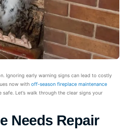
on. Ignoring early warning signs can lead to costly
ssues now with
off-season fireplace maintenance
safe. Let’s walk through the clear signs your
ce Needs Repair