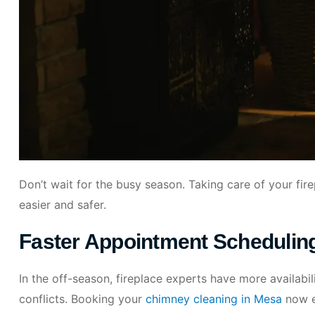
Don’t wait for the busy season. Taking care of your fir
easier and safer.
Faster Appointment Schedulin
In the off-season, fireplace experts have more availabili
conflicts. Booking your
chimney cleaning in Mesa
now e