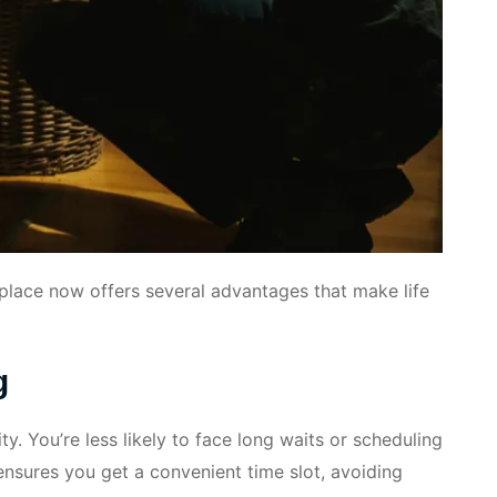
eplace now offers several advantages that make life
g
ty. You’re less likely to face long waits or scheduling
nsures you get a convenient time slot, avoiding