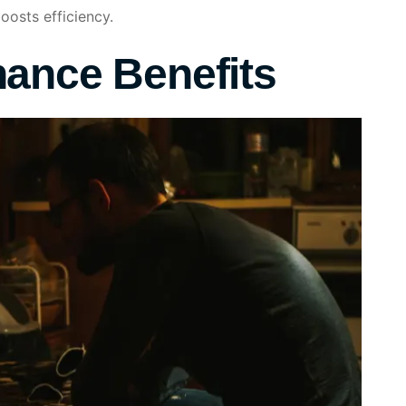
osts efficiency.
nance Benefits