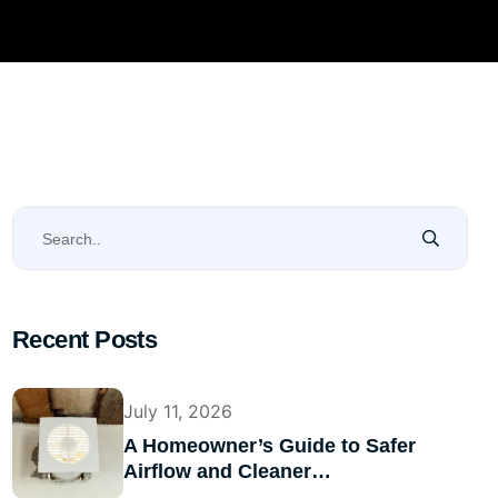
Recent Posts
July 11, 2026
A Homeowner’s Guide to Safer
Airflow and Cleaner…