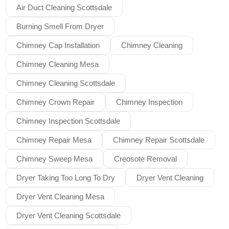
Air Duct Cleaning Scottsdale
Burning Smell From Dryer
Chimney Cap Installation
Chimney Cleaning
Chimney Cleaning Mesa
Chimney Cleaning Scottsdale
Chimney Crown Repair
Chimney Inspection
Chimney Inspection Scottsdale
Chimney Repair Mesa
Chimney Repair Scottsdale
Chimney Sweep Mesa
Creosote Removal
Dryer Taking Too Long To Dry
Dryer Vent Cleaning
Dryer Vent Cleaning Mesa
Dryer Vent Cleaning Scottsdale