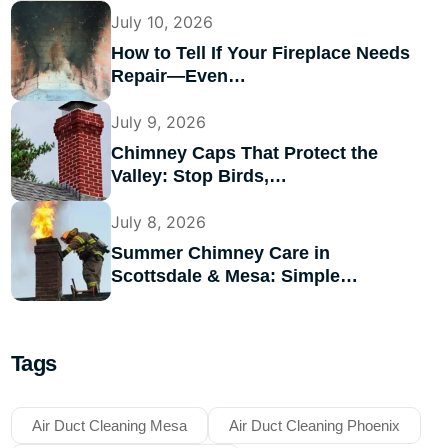
July 10, 2026
How to Tell If Your Fireplace Needs
Repair—Even…
July 9, 2026
Chimney Caps That Protect the
Valley: Stop Birds,…
July 8, 2026
Summer Chimney Care in
Scottsdale & Mesa: Simple…
Tags
Air Duct Cleaning Mesa
Air Duct Cleaning Phoenix