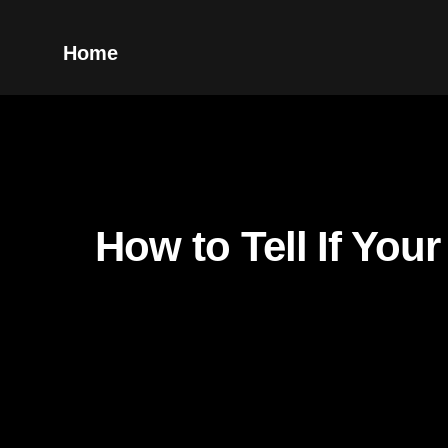
Home
How to Tell If You