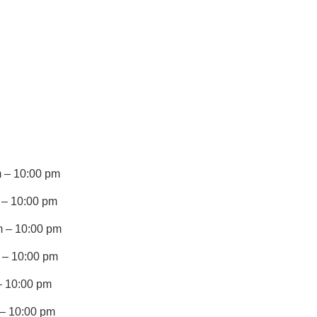
 – 10:00 pm
 – 10:00 pm
 – 10:00 pm
 – 10:00 pm
– 10:00 pm
 – 10:00 pm