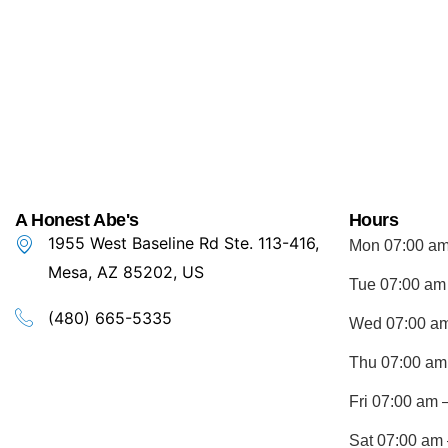
A Honest Abe's
Hours
1955 West Baseline Rd Ste. 113-416,
Mon 07:00 am
Mesa, AZ 85202, US
Tue 07:00 am
(480) 665-5335
Wed 07:00 am
Thu 07:00 am
Fri 07:00 am 
Sat 07:00 am