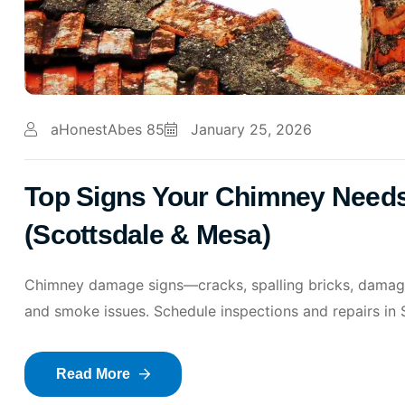
aHonestAbes 85
January 25, 2026
Top Signs Your Chimney Needs
(Scottsdale & Mesa)
Chimney damage signs—cracks, spalling bricks, damaged
and smoke issues. Schedule inspections and repairs in
Read More