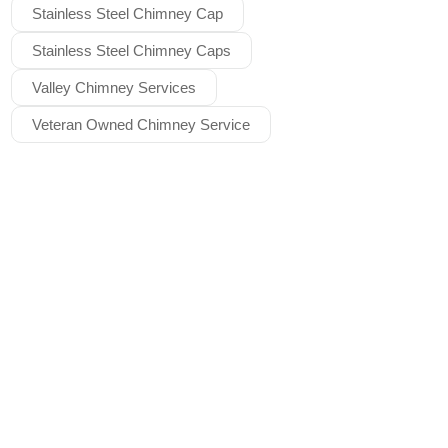
Stainless Steel Chimney Cap
Stainless Steel Chimney Caps
Valley Chimney Services
Veteran Owned Chimney Service