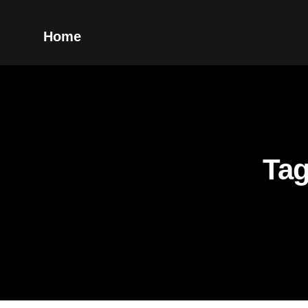
Home
Tag