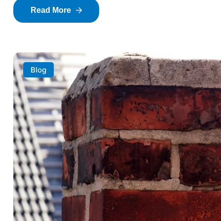
Read More
Blog