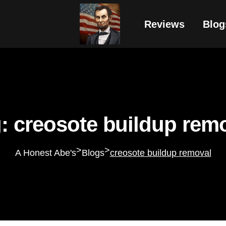
Reviews
Blog
: creosote buildup rem
>
>
A Honest Abe's
Blogs
creosote buildup removal