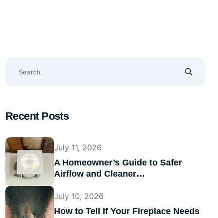
Recent Posts
July 11, 2026
A Homeowner’s Guide to Safer
Airflow and Cleaner…
July 10, 2026
How to Tell If Your Fireplace Needs