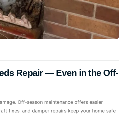
eeds Repair — Even in the Off-
 damage. Off-season maintenance offers easier
raft fixes, and damper repairs keep your home safe