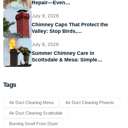
Repair—Even…
July 9, 2026
Chimney Caps That Protect the
Valley: Stop Birds,…
July 8, 2026
Summer Chimney Care in
Scottsdale & Mesa: Simple…
Tags
Air Duct Cleaning Mesa
Air Duct Cleaning Phoenix
Air Duct Cleaning Scottsdale
Burning Smell From Dryer