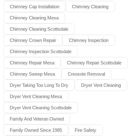
Chimney Cap Installation
Chimney Cleaning
Chimney Cleaning Mesa
Chimney Cleaning Scottsdale
Chimney Crown Repair
Chimney Inspection
Chimney Inspection Scottsdale
Chimney Repair Mesa
Chimney Repair Scottsdale
Chimney Sweep Mesa
Creosote Removal
Dryer Taking Too Long To Dry
Dryer Vent Cleaning
Dryer Vent Cleaning Mesa
Dryer Vent Cleaning Scottsdale
Family And Veteran Owned
Family Owned Since 1985
Fire Safety