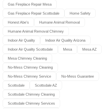
Gas Fireplace Repair Mesa
Gas Fireplace Repair Scottsdale
Home Safety
Honest Abe's
Humane Animal Removal
Humane Animal Removal Chimney
Indoor Air Quality
Indoor Air Quality Arizona
Indoor Air Quality Scottsdale
Mesa
Mesa AZ
Mesa Chimney Cleaning
No-Mess Chimney Cleaning
No-Mess Chimney Service
No-Mess Guarantee
Scottsdale
Scottsdale AZ
Scottsdale Chimney Cleaning
Scottsdale Chimney Services