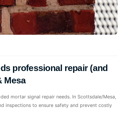
ds professional repair (and
 & Mesa
oded mortar signal repair needs. In Scottsdale/Mesa,
nd inspections to ensure safety and prevent costly