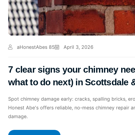
aHonestAbes 85
April 3, 2026
7 clear signs your chimney nee
what to do next) in Scottsdale
Spot chimney damage early: cracks, spalling bricks, er
Honest Abe's offers reliable, no-mess chimney repair a
damage.