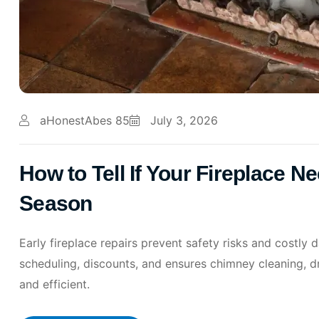
aHonestAbes 85
July 3, 2026
How to Tell If Your Fireplace N
Season
Early fireplace repairs prevent safety risks and costly
scheduling, discounts, and ensures chimney cleaning, d
and efficient.