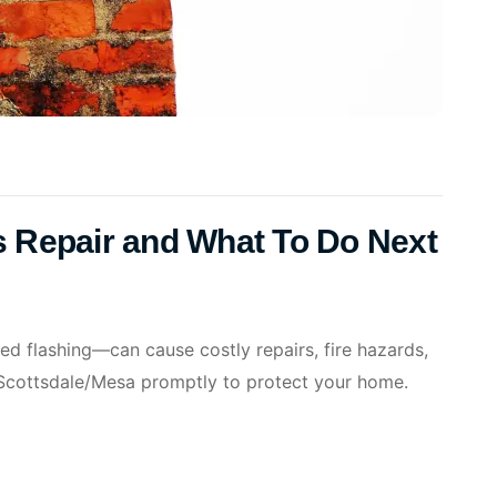
 Repair and What To Do Next
 flashing—can cause costly repairs, fire hazards,
 Scottsdale/Mesa promptly to protect your home.