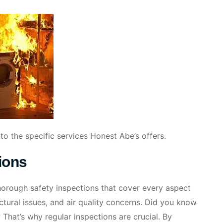
nto the specific services Honest Abe’s offers.
ions
thorough safety inspections that cover every aspect
ctural issues, and air quality concerns. Did you know
 That’s why regular inspections are crucial. By