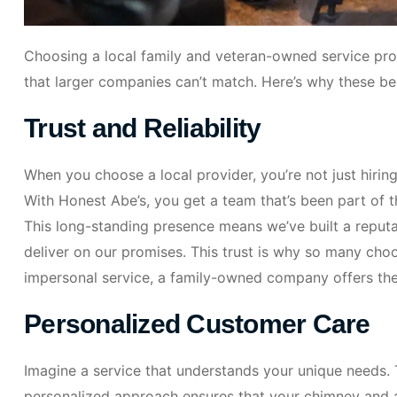
Choosing a local family and veteran-owned service pro
that larger companies can’t match. Here’s why these ben
Trust and Reliability
When you choose a local provider, you’re not just hiring 
With Honest Abe’s, you get a team that’s been part of
This long-standing presence means we’ve built a repu
deliver on our promises. This trust is why so many choos
impersonal service, a family-owned company offers th
Personalized Customer Care
Imagine a service that understands your unique needs. 
personalized approach ensures that your chimney and air