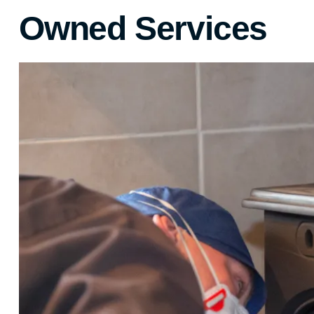
Owned Services