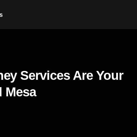
s
ey Services Are Your
d Mesa