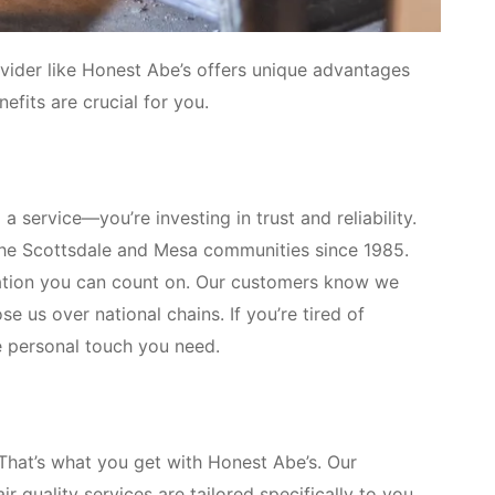
vider like Honest Abe’s offers unique advantages
efits are crucial for you.
a service—you’re investing in trust and reliability.
 the Scottsdale and Mesa communities since 1985.
tation you can count on. Our customers know we
e us over national chains. If you’re tired of
e personal touch you need.
That’s what you get with Honest Abe’s. Our
 quality services are tailored specifically to you.