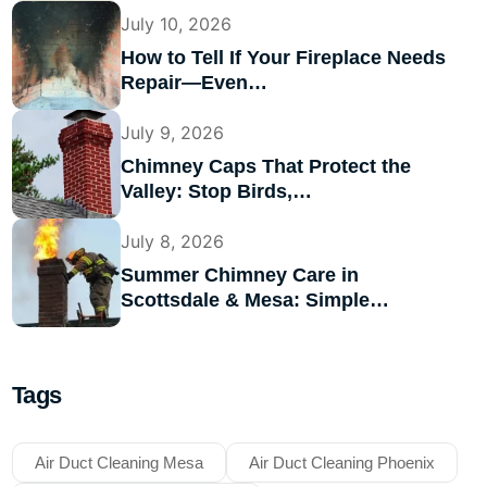
July 10, 2026
How to Tell If Your Fireplace Needs
Repair—Even…
July 9, 2026
Chimney Caps That Protect the
Valley: Stop Birds,…
July 8, 2026
Summer Chimney Care in
Scottsdale & Mesa: Simple…
Tags
Air Duct Cleaning Mesa
Air Duct Cleaning Phoenix