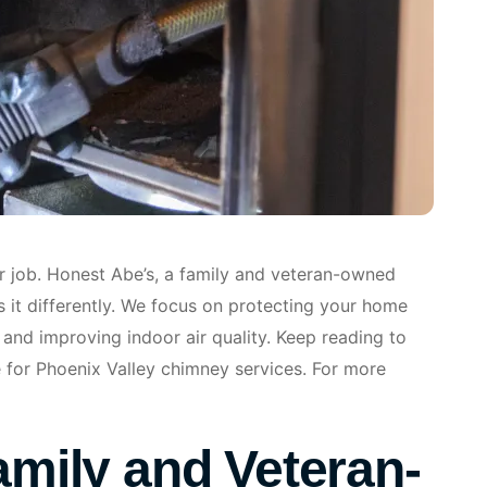
r job. Honest Abe’s, a family and veteran-owned
it differently. We focus on protecting your home
 and improving indoor air quality. Keep reading to
e for Phoenix Valley chimney services. For more
amily and Veteran-