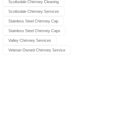
Scottsdale Chimney Cleaning
Scottsdale Chimney Services
Stainless Steel Chimney Cap
Stainless Steel Chimney Caps
Valley Chimney Services
Veteran Owned Chimney Service