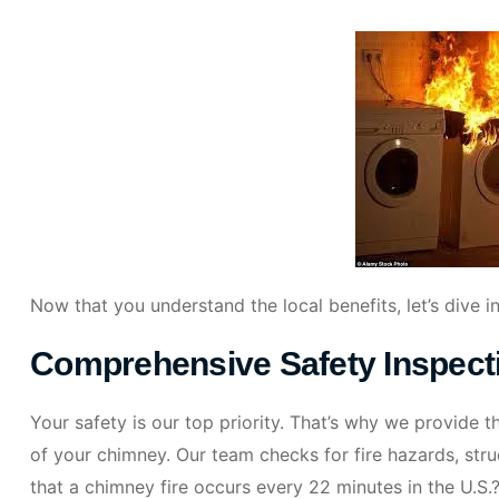
Now that you understand the local benefits, let’s dive i
Comprehensive Safety Inspect
Your safety is our top priority. That’s why we provide 
of your chimney. Our team checks for fire hazards, stru
that a chimney fire occurs every 22 minutes in the U.S.?