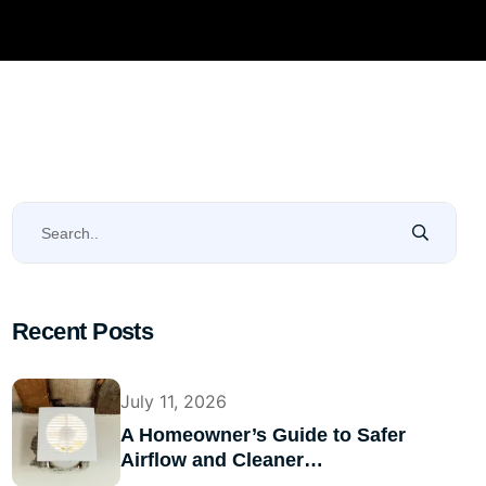
Recent Posts
July 11, 2026
A Homeowner’s Guide to Safer
Airflow and Cleaner…