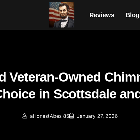
Reviews
Blog
d Veteran-Owned Chimn
Choice in Scottsdale an
aHonestAbes 85
January 27, 2026