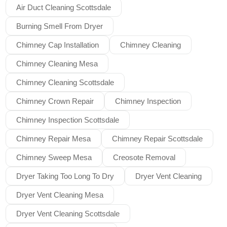
Air Duct Cleaning Scottsdale
Burning Smell From Dryer
Chimney Cap Installation
Chimney Cleaning
Chimney Cleaning Mesa
Chimney Cleaning Scottsdale
Chimney Crown Repair
Chimney Inspection
Chimney Inspection Scottsdale
Chimney Repair Mesa
Chimney Repair Scottsdale
Chimney Sweep Mesa
Creosote Removal
Dryer Taking Too Long To Dry
Dryer Vent Cleaning
Dryer Vent Cleaning Mesa
Dryer Vent Cleaning Scottsdale