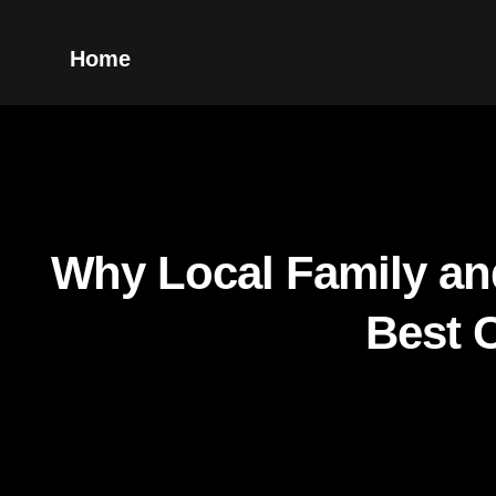
Home
Why Local Family an
Best 