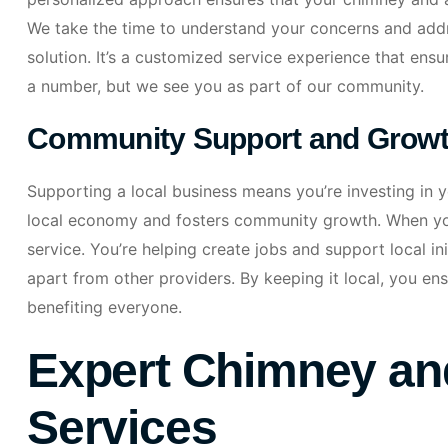
We take the time to understand your concerns and addres
solution. It’s a customized service experience that ens
a number, but we see you as part of our community.
Community Support and Grow
Supporting a local business means you’re investing in 
local economy and fosters community growth. When you
service. You’re helping create jobs and support local i
apart from other providers. By keeping it local, you e
benefiting everyone.
Expert Chimney and
Services