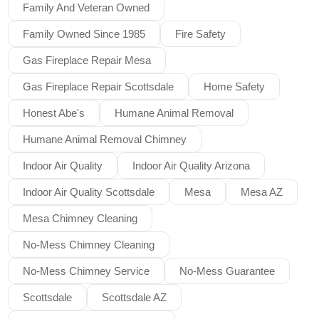
Family And Veteran Owned
Family Owned Since 1985
Fire Safety
Gas Fireplace Repair Mesa
Gas Fireplace Repair Scottsdale
Home Safety
Honest Abe's
Humane Animal Removal
Humane Animal Removal Chimney
Indoor Air Quality
Indoor Air Quality Arizona
Indoor Air Quality Scottsdale
Mesa
Mesa AZ
Mesa Chimney Cleaning
No-Mess Chimney Cleaning
No-Mess Chimney Service
No-Mess Guarantee
Scottsdale
Scottsdale AZ