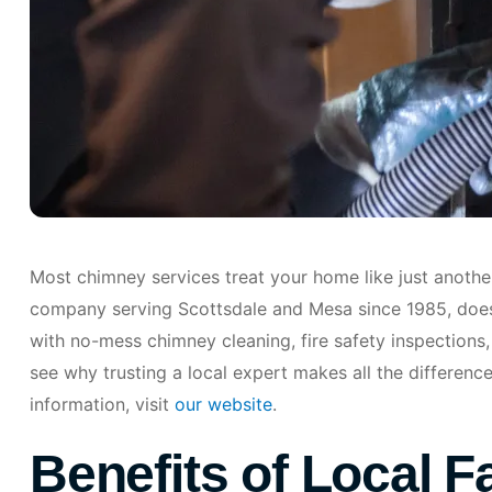
Most chimney services treat your home like just anothe
company serving Scottsdale and Mesa since 1985, does 
with no-mess chimney cleaning, fire safety inspections,
see why trusting a local expert makes all the differenc
information, visit
our website
.
Benefits of Local F