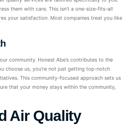
s them with care. This isn’t a one-size-fits-all
ures your satisfaction. Most companies treat you like
th
your community. Honest Abe’s contributes to the
 choose us, you’re not just getting top-notch
nitiatives. This community-focused approach sets us
nsure that your money stays within the community,
 Air Quality