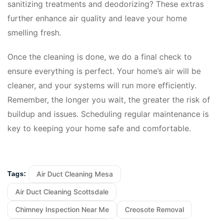
sanitizing treatments and deodorizing? These extras
further enhance air quality and leave your home
smelling fresh.
Once the cleaning is done, we do a final check to
ensure everything is perfect. Your home’s air will be
cleaner, and your systems will run more efficiently.
Remember, the longer you wait, the greater the risk of
buildup and issues. Scheduling regular maintenance is
key to keeping your home safe and comfortable.
Air Duct Cleaning Mesa
Tags:
Air Duct Cleaning Scottsdale
Chimney Inspection Near Me
Creosote Removal