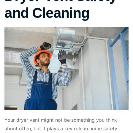
and Cleaning
Your dryer vent might not be something you think
about often, but it plays a key role in home safety.