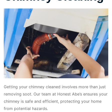
Getting your chimney cleaned involves more than just
removing soot. Our team at Honest Abe’s ensures your
chimney is safe and efficient, protecting your home
from potential hazards.