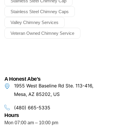
Stainless Steel Chimney Cap
Stainless Steel Chimney Caps
Valley Chimney Services
Veteran Owned Chimney Service
A Honest Abe's
1955 West Baseline Rd Ste. 113-416,
Mesa, AZ 85202, US
(480) 665-5335
Hours
Mon 07:00 am – 10:00 pm