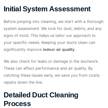
Initial System Assessment
Before jumping into cleaning, we start with a thorough
system assessment. We look for dust, debris, and any
signs of mold. This helps us tailor our approach to
your specific needs. Keeping your ducts clean can
significantly improve
indoor air quality
.
We also check for leaks or damage in the ductwork.
These can affect performance and air quality. By
catching these issues early, we save you from costly
repairs down the line.
Detailed Duct Cleaning
Process