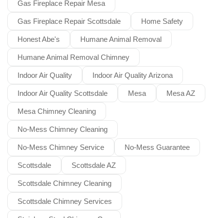
Gas Fireplace Repair Mesa
Gas Fireplace Repair Scottsdale
Home Safety
Honest Abe's
Humane Animal Removal
Humane Animal Removal Chimney
Indoor Air Quality
Indoor Air Quality Arizona
Indoor Air Quality Scottsdale
Mesa
Mesa AZ
Mesa Chimney Cleaning
No-Mess Chimney Cleaning
No-Mess Chimney Service
No-Mess Guarantee
Scottsdale
Scottsdale AZ
Scottsdale Chimney Cleaning
Scottsdale Chimney Services