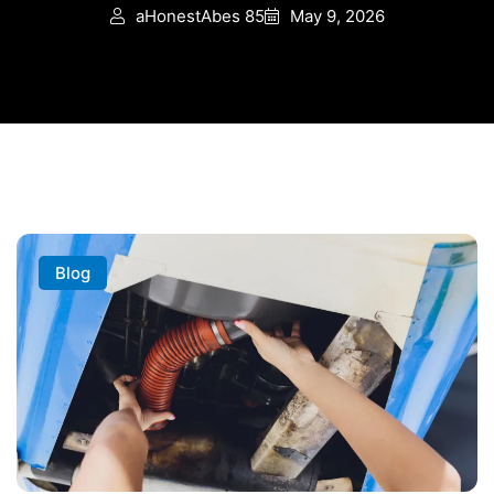
aHonestAbes 85
May 9, 2026
Blog