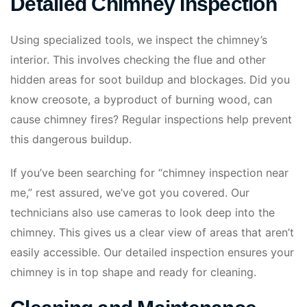
Detailed Chimney Inspection
Using specialized tools, we inspect the chimney’s
interior. This involves checking the flue and other
hidden areas for soot buildup and blockages. Did you
know creosote, a byproduct of burning wood, can
cause chimney fires? Regular inspections help prevent
this dangerous buildup.
If you’ve been searching for “chimney inspection near
me,” rest assured, we’ve got you covered. Our
technicians also use cameras to look deep into the
chimney. This gives us a clear view of areas that aren’t
easily accessible. Our detailed inspection ensures your
chimney is in top shape and ready for cleaning.