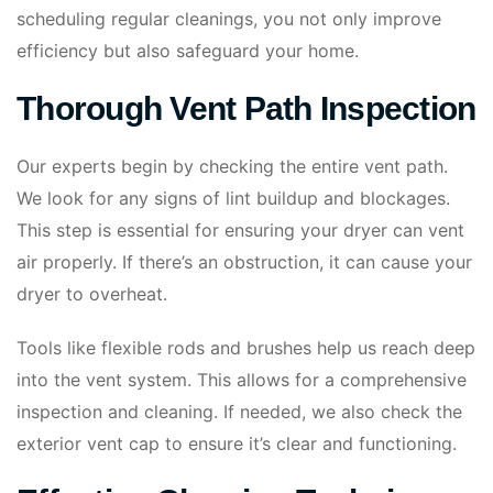
scheduling regular cleanings, you not only improve
efficiency but also safeguard your home.
Thorough Vent Path Inspection
Our experts begin by checking the entire vent path.
We look for any signs of lint buildup and blockages.
This step is essential for ensuring your dryer can vent
air properly. If there’s an obstruction, it can cause your
dryer to overheat.
Tools like flexible rods and brushes help us reach deep
into the vent system. This allows for a comprehensive
inspection and cleaning. If needed, we also check the
exterior vent cap to ensure it’s clear and functioning.