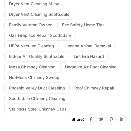
Dryer Vent Cleaning Mesa
Dryer Vent Cleaning Scottsdale
Family Veteran Owned
Fire Safety Home Tips
Gas Fireplace Repair Scottsdale
HEPA Vacuum Cleaning
Humane Animal Removal
Indoor Air Quality Scottsdale
Lint Fire Hazard
Mesa Chimney Cleaning
Negative Air Duct Cleaning
No-Mess Chimney Sweep
Phoenix Valley Duct Cleaning
Roof Chimney Repair
Scottsdale Chimney Cleaning
Stainless Steel Chimney Caps
Share: