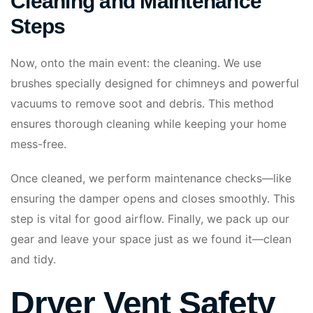
Cleaning and Maintenance
Steps
Now, onto the main event: the cleaning. We use
brushes specially designed for chimneys and powerful
vacuums to remove soot and debris. This method
ensures thorough cleaning while keeping your home
mess-free.
Once cleaned, we perform maintenance checks—like
ensuring the damper opens and closes smoothly. This
step is vital for good airflow. Finally, we pack up our
gear and leave your space just as we found it—clean
and tidy.
Dryer Vent Safety