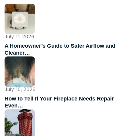
July 11, 2026
A Homeowner’s Guide to Safer Airflow and
Cleaner…
July 10, 2026
How to Tell If Your Fireplace Needs Repair—
Even…