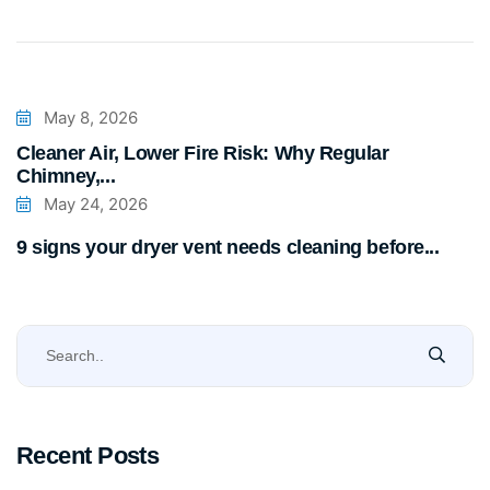
May 8, 2026
Cleaner Air, Lower Fire Risk: Why Regular
Chimney,...
May 24, 2026
9 signs your dryer vent needs cleaning before...
Recent Posts