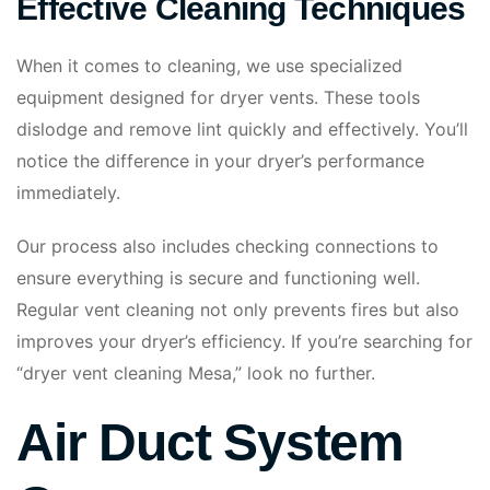
Effective Cleaning Techniques
When it comes to cleaning, we use specialized
equipment designed for dryer vents. These tools
dislodge and remove lint quickly and effectively. You’ll
notice the difference in your dryer’s performance
immediately.
Our process also includes checking connections to
ensure everything is secure and functioning well.
Regular vent cleaning not only prevents fires but also
improves your dryer’s efficiency. If you’re searching for
“dryer vent cleaning Mesa,” look no further.
Air Duct System