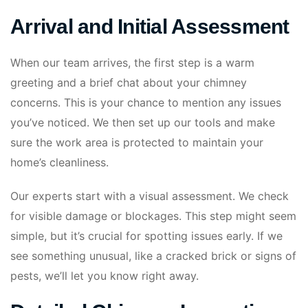
Arrival and Initial Assessment
When our team arrives, the first step is a warm
greeting and a brief chat about your chimney
concerns. This is your chance to mention any issues
you’ve noticed. We then set up our tools and make
sure the work area is protected to maintain your
home’s cleanliness.
Our experts start with a visual assessment. We check
for visible damage or blockages. This step might seem
simple, but it’s crucial for spotting issues early. If we
see something unusual, like a cracked brick or signs of
pests, we’ll let you know right away.