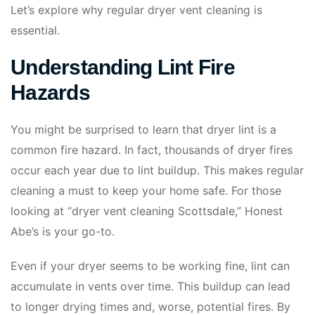
Let’s explore why regular dryer vent cleaning is
essential.
Understanding Lint Fire
Hazards
You might be surprised to learn that dryer lint is a
common fire hazard. In fact, thousands of dryer fires
occur each year due to lint buildup. This makes regular
cleaning a must to keep your home safe. For those
looking at “dryer vent cleaning Scottsdale,” Honest
Abe’s is your go-to.
Even if your dryer seems to be working fine, lint can
accumulate in vents over time. This buildup can lead
to longer drying times and, worse, potential fires. By