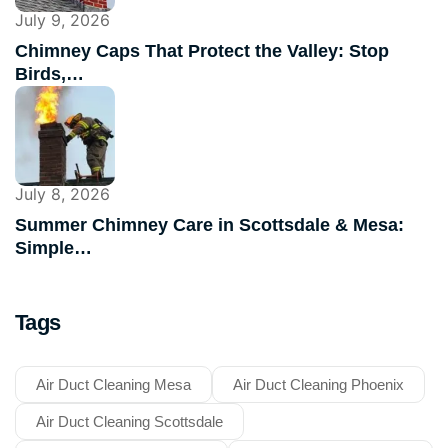
July 9, 2026
Chimney Caps That Protect the Valley: Stop
Birds,…
July 8, 2026
Summer Chimney Care in Scottsdale & Mesa:
Simple…
Tags
Air Duct Cleaning Mesa
Air Duct Cleaning Phoenix
Air Duct Cleaning Scottsdale