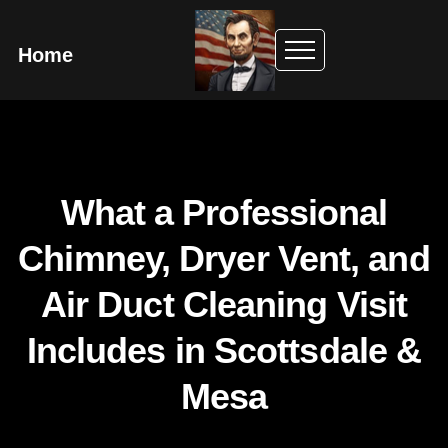
Home
What a Professional
Chimney, Dryer Vent, and
Air Duct Cleaning Visit
Includes in Scottsdale &
Mesa