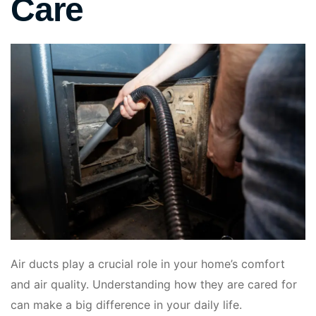
Care
Air ducts play a crucial role in your home’s comfort
and air quality. Understanding how they are cared for
can make a big difference in your daily life.