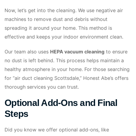
Now, let’s get into the cleaning. We use negative air
machines to remove dust and debris without
spreading it around your home. This method is
effective and keeps your indoor environment clean.
Our team also uses
HEPA vacuum cleaning
to ensure
no dust is left behind. This process helps maintain a
healthy atmosphere in your home. For those searching
for “air duct cleaning Scottsdale,” Honest Abe’s offers
thorough services you can trust.
Optional Add-Ons and Final
Steps
Did you know we offer optional add-ons, like