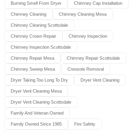
Burning Smell From Dryer
Chimney Cap Installation
Chimney Cleaning
Chimney Cleaning Mesa
Chimney Cleaning Scottsdale
Chimney Crown Repair
Chimney Inspection
Chimney Inspection Scottsdale
Chimney Repair Mesa
Chimney Repair Scottsdale
Chimney Sweep Mesa
Creosote Removal
Dryer Taking Too Long To Dry
Dryer Vent Cleaning
Dryer Vent Cleaning Mesa
Dryer Vent Cleaning Scottsdale
Family And Veteran Owned
Family Owned Since 1985
Fire Safety