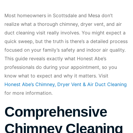
Most homeowners in Scottsdale and Mesa don’t
realize what a thorough chimney, dryer vent, and air
duct cleaning visit really involves. You might expect a
quick sweep, but the truth is there’s a detailed process
focused on your family’s safety and indoor air quality.
This guide reveals exactly what Honest Abe’s
professionals do during your appointment, so you
know what to expect and why it matters. Visit
Honest Abe’s Chimney, Dryer Vent & Air Duct Cleaning
for more information.
Comprehensive
Chimney Cleaning