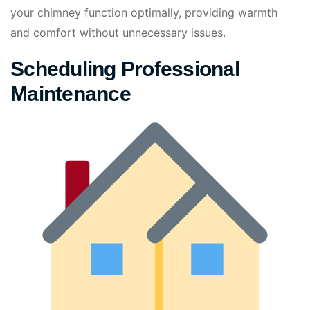
your chimney function optimally, providing warmth
and comfort without unnecessary issues.
Scheduling Professional
Maintenance