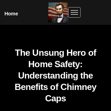
Home
The Unsung Hero of
Home Safety:
Understanding the
Benefits of Chimney
Caps