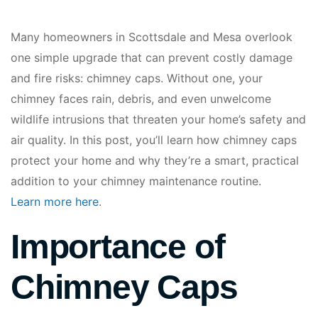
Many homeowners in Scottsdale and Mesa overlook
one simple upgrade that can prevent costly damage
and fire risks: chimney caps. Without one, your
chimney faces rain, debris, and even unwelcome
wildlife intrusions that threaten your home’s safety and
air quality. In this post, you’ll learn how chimney caps
protect your home and why they’re a smart, practical
addition to your chimney maintenance routine.
Learn more here
.
Importance of
Chimney Caps