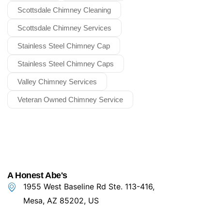
Scottsdale Chimney Cleaning
Scottsdale Chimney Services
Stainless Steel Chimney Cap
Stainless Steel Chimney Caps
Valley Chimney Services
Veteran Owned Chimney Service
A Honest Abe's
1955 West Baseline Rd Ste. 113-416,
Mesa, AZ 85202, US