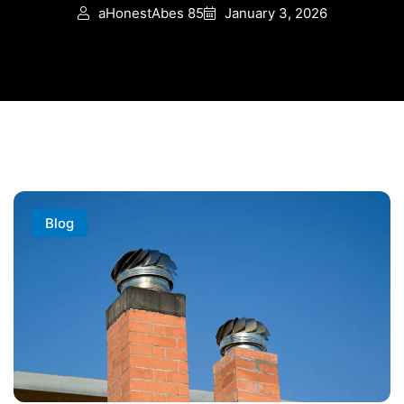
aHonestAbes 85
January 3, 2026
Blog