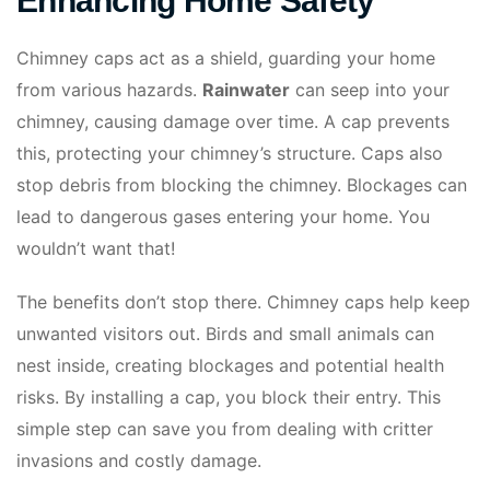
Enhancing Home Safety
Chimney caps act as a shield, guarding your home
from various hazards.
Rainwater
can seep into your
chimney, causing damage over time. A cap prevents
this, protecting your chimney’s structure. Caps also
stop debris from blocking the chimney. Blockages can
lead to dangerous gases entering your home. You
wouldn’t want that!
The benefits don’t stop there. Chimney caps help keep
unwanted visitors out. Birds and small animals can
nest inside, creating blockages and potential health
risks. By installing a cap, you block their entry. This
simple step can save you from dealing with critter
invasions and costly damage.