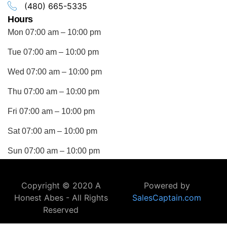
(480) 665-5335
Hours
Mon 07:00 am – 10:00 pm
Tue 07:00 am – 10:00 pm
Wed 07:00 am – 10:00 pm
Thu 07:00 am – 10:00 pm
Fri 07:00 am – 10:00 pm
Sat 07:00 am – 10:00 pm
Sun 07:00 am – 10:00 pm
Copyright © 2020 A
Powered by
Honest Abes - All Rights
SalesCaptain.com
Reserved