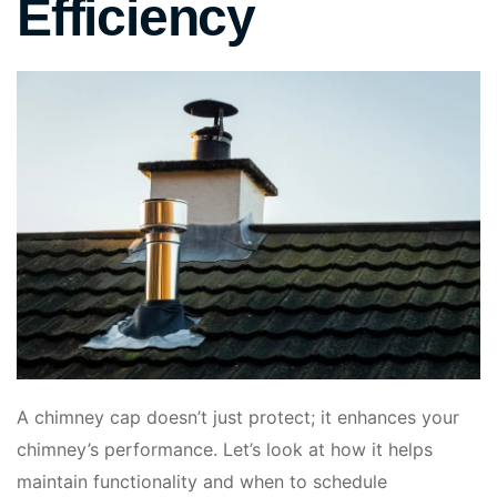
Efficiency
A chimney cap doesn’t just protect; it enhances your
chimney’s performance. Let’s look at how it helps
maintain functionality and when to schedule