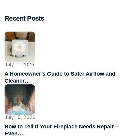
Recent Posts
July 11, 2026
A Homeowner’s Guide to Safer Airflow and
Cleaner…
July 10, 2026
How to Tell If Your Fireplace Needs Repair—
Even…