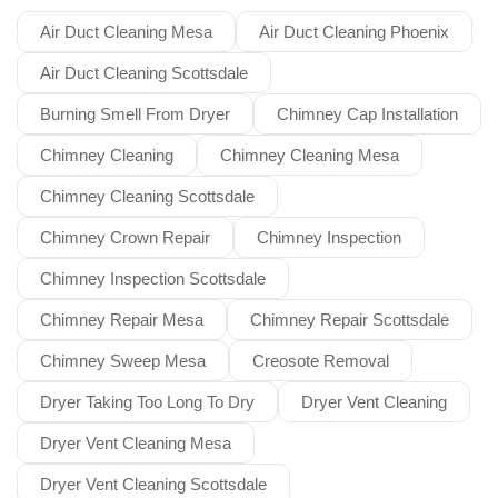
Air Duct Cleaning Mesa
Air Duct Cleaning Phoenix
Air Duct Cleaning Scottsdale
Burning Smell From Dryer
Chimney Cap Installation
Chimney Cleaning
Chimney Cleaning Mesa
Chimney Cleaning Scottsdale
Chimney Crown Repair
Chimney Inspection
Chimney Inspection Scottsdale
Chimney Repair Mesa
Chimney Repair Scottsdale
Chimney Sweep Mesa
Creosote Removal
Dryer Taking Too Long To Dry
Dryer Vent Cleaning
Dryer Vent Cleaning Mesa
Dryer Vent Cleaning Scottsdale