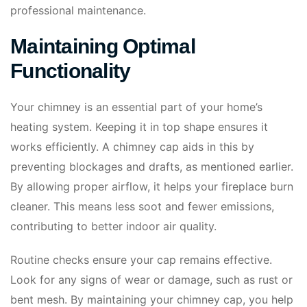
professional maintenance.
Maintaining Optimal
Functionality
Your chimney is an essential part of your home’s
heating system. Keeping it in top shape ensures it
works efficiently. A chimney cap aids in this by
preventing blockages and drafts, as mentioned earlier.
By allowing proper airflow, it helps your fireplace burn
cleaner. This means less soot and fewer emissions,
contributing to better indoor air quality.
Routine checks ensure your cap remains effective.
Look for any signs of wear or damage, such as rust or
bent mesh. By maintaining your chimney cap, you help