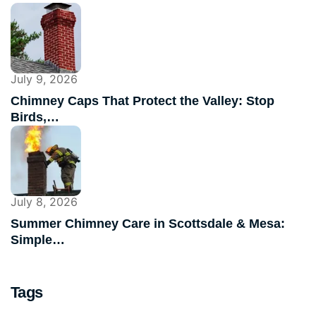
July 9, 2026
Chimney Caps That Protect the Valley: Stop
Birds,…
July 8, 2026
Summer Chimney Care in Scottsdale & Mesa:
Simple…
Tags