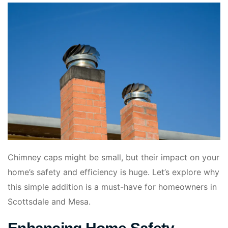
Chimney caps might be small, but their impact on your
home’s safety and efficiency is huge. Let’s explore why
this simple addition is a must-have for homeowners in
Scottsdale and Mesa.