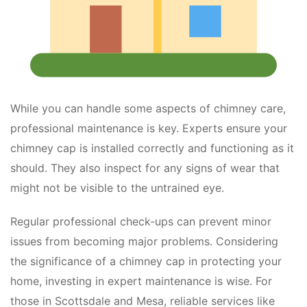
While you can handle some aspects of chimney care,
professional maintenance is key. Experts ensure your
chimney cap is installed correctly and functioning as it
should. They also inspect for any signs of wear that
might not be visible to the untrained eye.
Regular professional check-ups can prevent minor
issues from becoming major problems. Considering
the significance of a chimney cap in protecting your
home, investing in expert maintenance is wise. For
those in Scottsdale and Mesa, reliable services like