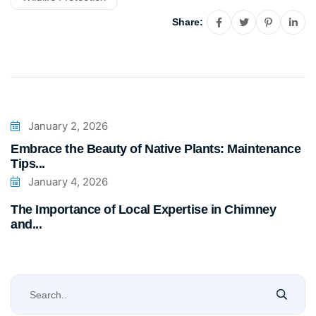
Share:
January 2, 2026
Embrace the Beauty of Native Plants: Maintenance
Tips...
January 4, 2026
The Importance of Local Expertise in Chimney
and...