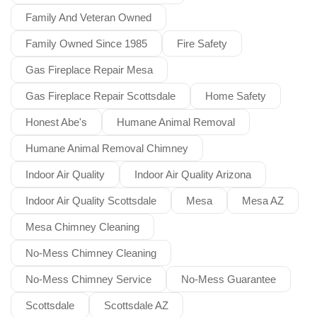
Family And Veteran Owned
Family Owned Since 1985
Fire Safety
Gas Fireplace Repair Mesa
Gas Fireplace Repair Scottsdale
Home Safety
Honest Abe's
Humane Animal Removal
Humane Animal Removal Chimney
Indoor Air Quality
Indoor Air Quality Arizona
Indoor Air Quality Scottsdale
Mesa
Mesa AZ
Mesa Chimney Cleaning
No-Mess Chimney Cleaning
No-Mess Chimney Service
No-Mess Guarantee
Scottsdale
Scottsdale AZ