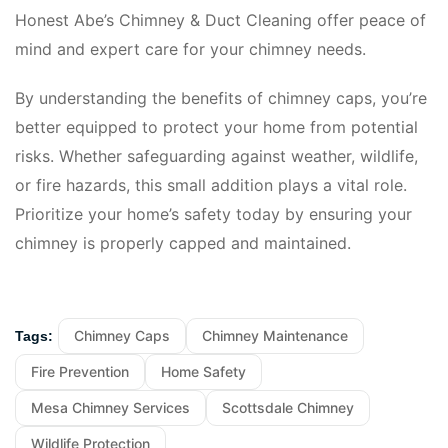
Honest Abe’s Chimney & Duct Cleaning offer peace of
mind and expert care for your chimney needs.
By understanding the benefits of chimney caps, you’re
better equipped to protect your home from potential
risks. Whether safeguarding against weather, wildlife,
or fire hazards, this small addition plays a vital role.
Prioritize your home’s safety today by ensuring your
chimney is properly capped and maintained.
Chimney Caps
Chimney Maintenance
Tags:
Fire Prevention
Home Safety
Mesa Chimney Services
Scottsdale Chimney
Wildlife Protection