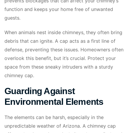
prevents blockages that can affect your chimney’s
function and keeps your home free of unwanted
guests.
When animals nest inside chimneys, they often bring
debris that can ignite. A cap acts as a first line of
defense, preventing these issues. Homeowners often
overlook this benefit, but it’s crucial. Protect your
space from these sneaky intruders with a sturdy
chimney cap.
Guarding Against
Environmental Elements
The elements can be harsh, especially in the
unpredictable weather of Arizona. A chimney cap