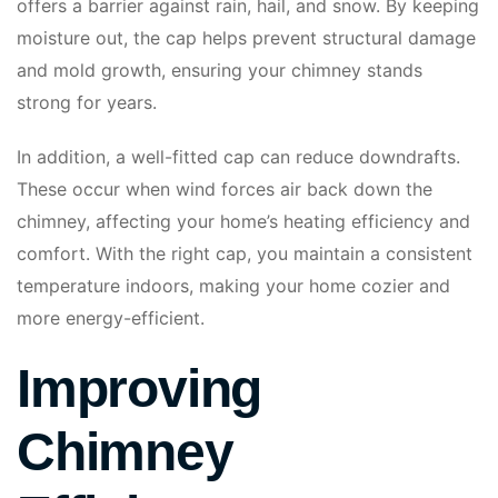
offers a barrier against rain, hail, and snow. By keeping
moisture out, the cap helps prevent structural damage
and mold growth, ensuring your chimney stands
strong for years.
In addition, a well-fitted cap can reduce downdrafts.
These occur when wind forces air back down the
chimney, affecting your home’s heating efficiency and
comfort. With the right cap, you maintain a consistent
temperature indoors, making your home cozier and
more energy-efficient.
Improving
Chimney