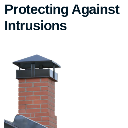
Protecting Against
Intrusions