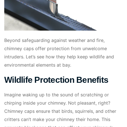
Beyond safeguarding against weather and fire,
chimney caps offer protection from unwelcome
intruders. Let’s see how they help keep wildlife and
environmental elements at bay.
Wildlife Protection Benefits
Imagine waking up to the sound of scratching or
chirping inside your chimney. Not pleasant, right?
Chimney caps ensure that birds, squirrels, and other
critters can’t make your chimney their home. This