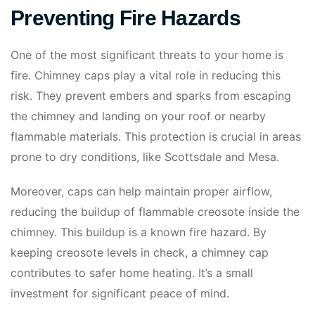
Preventing Fire Hazards
One of the most significant threats to your home is
fire. Chimney caps play a vital role in reducing this
risk. They prevent embers and sparks from escaping
the chimney and landing on your roof or nearby
flammable materials. This protection is crucial in areas
prone to dry conditions, like Scottsdale and Mesa.
Moreover, caps can help maintain proper airflow,
reducing the buildup of flammable creosote inside the
chimney. This buildup is a known fire hazard. By
keeping creosote levels in check, a chimney cap
contributes to safer home heating. It’s a small
investment for significant peace of mind.