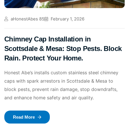
aHonestAbes 85
February 1, 2026
Chimney Cap Installation in
Scottsdale & Mesa: Stop Pests. Block
Rain. Protect Your Home.
Honest Abe’s installs custom stainless steel chimney
caps with spark arrestors in Scottsdale & Mesa to
block pests, prevent rain damage, stop downdrafts,
and enhance home safety and air quality.
Read More