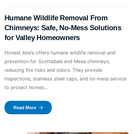
Humane Wildlife Removal From
Chimneys: Safe, No‑Mess Solutions
for Valley Homeowners
Honest Abe’s offers humane wildlife removal and
prevention for Scottsdale and Mesa chimneys,
reducing fire risks and odors. They provide
inspections, stainless steel caps, and no-mess service
to protect homes...
Read More