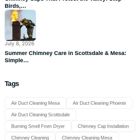
Birds,…
July 8, 2026
Summer Chimney Care in Scottsdale & Mesa:
Simple…
Tags
Air Duct Cleaning Mesa
Air Duct Cleaning Phoenix
Air Duct Cleaning Scottsdale
Burning Smell From Dryer
Chimney Cap Installation
Chimney Cleaning
Chimney Cleaning Mesa