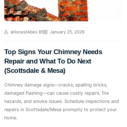
aHonestAbes 85
January 25, 2026
Top Signs Your Chimney Needs
Repair and What To Do Next
(Scottsdale & Mesa)
Chimney damage signs—cracks, spalling bricks,
damaged flashing—can cause costly repairs, fire
hazards, and smoke issues. Schedule inspections and
repairs in Scottsdale/Mesa promptly to protect your
home.