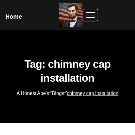
Home
Tag: chimney cap
installation
>
>
A Honest Abe's
Blogs
chimney cap installation