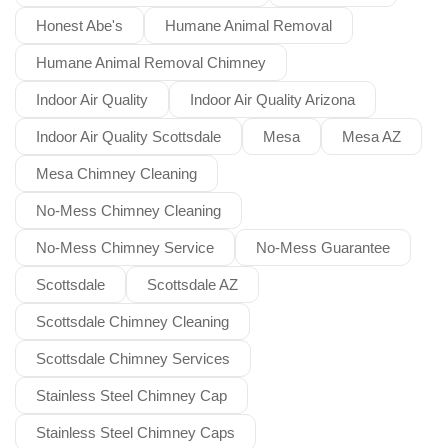
Honest Abe's
Humane Animal Removal
Humane Animal Removal Chimney
Indoor Air Quality
Indoor Air Quality Arizona
Indoor Air Quality Scottsdale
Mesa
Mesa AZ
Mesa Chimney Cleaning
No-Mess Chimney Cleaning
No-Mess Chimney Service
No-Mess Guarantee
Scottsdale
Scottsdale AZ
Scottsdale Chimney Cleaning
Scottsdale Chimney Services
Stainless Steel Chimney Cap
Stainless Steel Chimney Caps