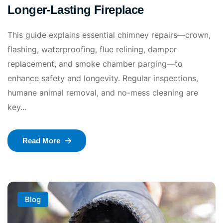
Longer-Lasting Fireplace
This guide explains essential chimney repairs—crown,
flashing, waterproofing, flue relining, damper
replacement, and smoke chamber parging—to
enhance safety and longevity. Regular inspections,
humane animal removal, and no-mess cleaning are
key...
Read More
Blog