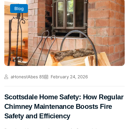
Blog
aHonestAbes 85
February 24, 2026
Scottsdale Home Safety: How Regular
Chimney Maintenance Boosts Fire
Safety and Efficiency