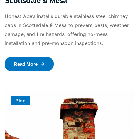
Scottsdale & Mesa
Honest Abe’s installs durable stainless steel chimney
caps in Scottsdale & Mesa to prevent pests, weather
damage, and fire hazards, offering no-mess
installation and pre-monsoon inspections.
Read More
Blog