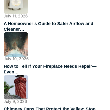
July 11, 2026
A Homeowner’s Guide to Safer Airflow and
Cleaner…
July 10, 2026
How to Tell If Your Fireplace Needs Repair—
Even…
July 9, 2026
Chimney Caps That Protect the Valley: Stop