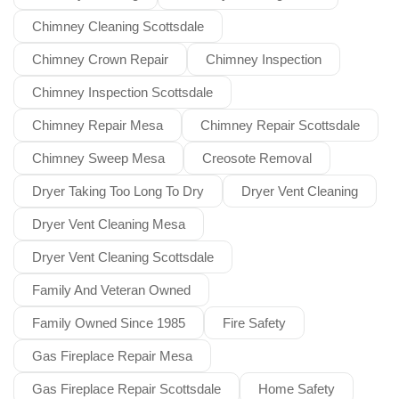
Chimney Cleaning Scottsdale
Chimney Crown Repair
Chimney Inspection
Chimney Inspection Scottsdale
Chimney Repair Mesa
Chimney Repair Scottsdale
Chimney Sweep Mesa
Creosote Removal
Dryer Taking Too Long To Dry
Dryer Vent Cleaning
Dryer Vent Cleaning Mesa
Dryer Vent Cleaning Scottsdale
Family And Veteran Owned
Family Owned Since 1985
Fire Safety
Gas Fireplace Repair Mesa
Gas Fireplace Repair Scottsdale
Home Safety