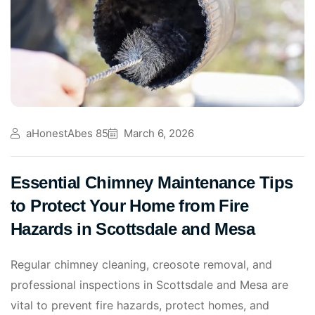
aHonestAbes 85
March 6, 2026
Essential Chimney Maintenance Tips
to Protect Your Home from Fire
Hazards in Scottsdale and Mesa
Regular chimney cleaning, creosote removal, and
professional inspections in Scottsdale and Mesa are
vital to prevent fire hazards, protect homes, and