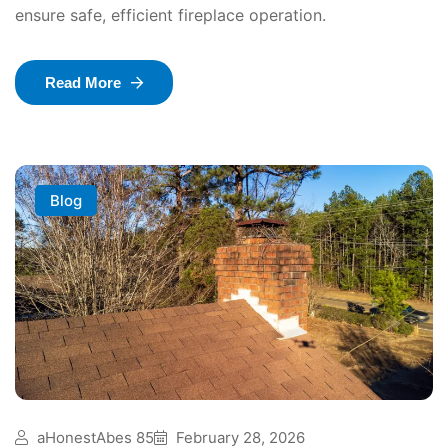
ensure safe, efficient fireplace operation.
Read More
Blog
aHonestAbes 85
February 28, 2026