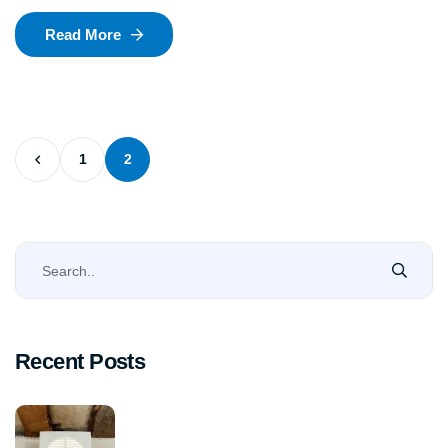
Read More
1
2
Recent Posts