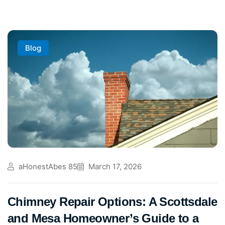
Blog
aHonestAbes 85
March 17, 2026
Chimney Repair Options: A Scottsdale
and Mesa Homeowner’s Guide to a