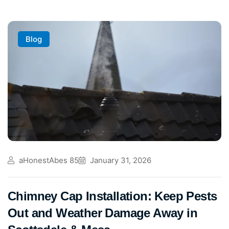
Blog
aHonestAbes 85
January 31, 2026
Chimney Cap Installation: Keep Pests
Out and Weather Damage Away in