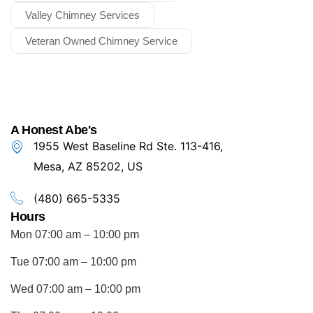
Valley Chimney Services
Veteran Owned Chimney Service
A Honest Abe's
1955 West Baseline Rd Ste. 113-416,
Mesa, AZ 85202, US
(480) 665-5335
Hours
Mon 07:00 am – 10:00 pm
Tue 07:00 am – 10:00 pm
Wed 07:00 am – 10:00 pm