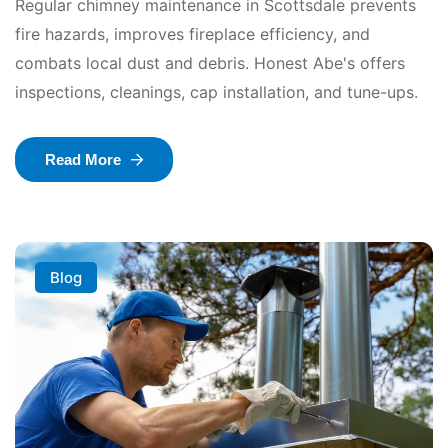
Regular chimney maintenance in Scottsdale prevents
fire hazards, improves fireplace efficiency, and
combats local dust and debris. Honest Abe's offers
inspections, cleanings, cap installation, and tune-ups.
Read More
Blog