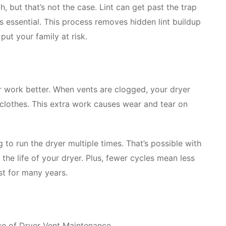
, but that’s not the case. Lint can get past the trap
is essential. This process removes hidden lint buildup
put your family at risk.
r work better. When vents are clogged, your dryer
 clothes. This extra work causes wear and tear on
 to run the dryer multiple times. That’s possible with
the life of your dryer. Plus, fewer cycles mean less
st for many years.
ce of Dryer Vent Maintenance