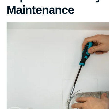
Maintenance