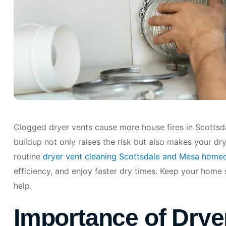
Clogged dryer vents cause more house fires in Scottsda
buildup not only raises the risk but also makes your dry
routine
dryer vent cleaning Scottsdale and Mesa home
efficiency, and enjoy faster dry times. Keep your home 
help.
Importance of Drye