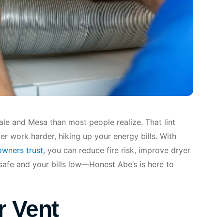
le and Mesa than most people realize. That lint
er work harder, hiking up your energy bills. With
owners trust
, you can reduce fire risk, improve dryer
safe and your bills low—Honest Abe’s is here to
r Vent