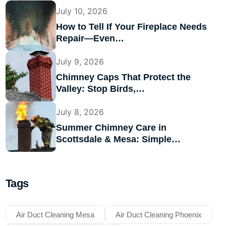
July 10, 2026
How to Tell If Your Fireplace Needs
Repair—Even…
July 9, 2026
Chimney Caps That Protect the
Valley: Stop Birds,…
July 8, 2026
Summer Chimney Care in
Scottsdale & Mesa: Simple…
Tags
Air Duct Cleaning Mesa
Air Duct Cleaning Phoenix