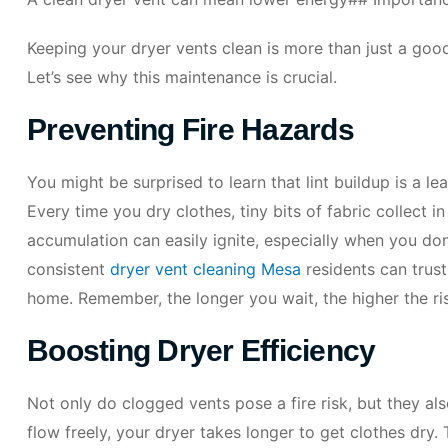
Keeping your dryer vents clean is more than just a good 
Let’s see why this maintenance is crucial.
Preventing Fire Hazards
You might be surprised to learn that lint buildup is a l
Every time you dry clothes, tiny bits of fabric collect i
accumulation can easily ignite, especially when you don
consistent
dryer vent cleaning Mesa
residents can trust,
home. Remember, the longer you wait, the higher the r
Boosting Dryer Efficiency
Not only do clogged vents pose a fire risk, but they a
flow freely, your dryer takes longer to get clothes dry