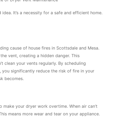
idea. It’s a necessity for a safe and efficient home.
eading cause of house fires in Scottsdale and Mesa.
n the vent, creating a hidden danger. This
’t clean your vents regularly. By scheduling
 you significantly reduce the risk of fire in your
isk becomes.
lso make your dryer work overtime. When air can’t
. This means more wear and tear on your appliance.