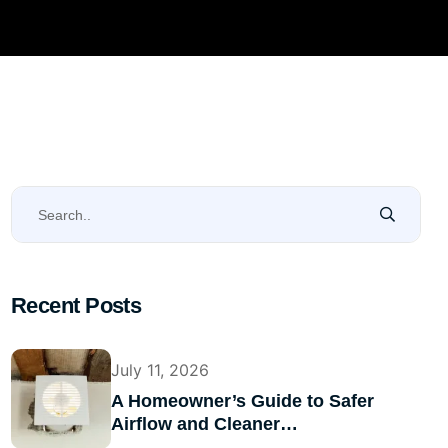
Recent Posts
July 11, 2026
A Homeowner’s Guide to Safer
Airflow and Cleaner…