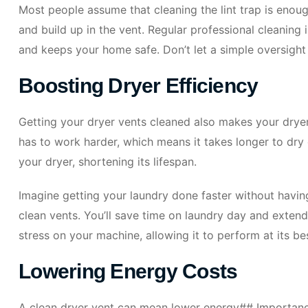
Most people assume that cleaning the lint trap is enough
and build up in the vent. Regular professional cleaning 
and keeps your home safe. Don’t let a simple oversight 
Boosting Dryer Efficiency
Getting your dryer vents cleaned also makes your drye
has to work harder, which means it takes longer to dry
your dryer, shortening its lifespan.
Imagine getting your laundry done faster without having
clean vents. You’ll save time on laundry day and extend 
stress on your machine, allowing it to perform at its be
Lowering Energy Costs
A clean dryer vent can mean lower energy## Importan