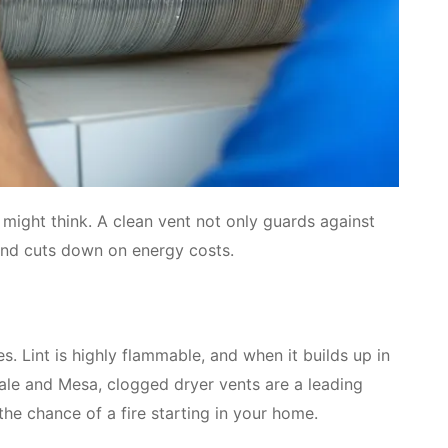
 might think. A clean vent not only guards against
 and cuts down on energy costs.
s. Lint is highly flammable, and when it builds up in
dale and Mesa, clogged dryer vents are a leading
the chance of a fire starting in your home.