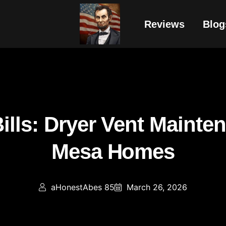
Reviews
Blog
ills: Dryer Vent Mainte
Mesa Homes
aHonestAbes 85
March 26, 2026