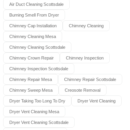
Air Duct Cleaning Scottsdale
Burning Smell From Dryer
Chimney Cap Installation
Chimney Cleaning
Chimney Cleaning Mesa
Chimney Cleaning Scottsdale
Chimney Crown Repair
Chimney Inspection
Chimney Inspection Scottsdale
Chimney Repair Mesa
Chimney Repair Scottsdale
Chimney Sweep Mesa
Creosote Removal
Dryer Taking Too Long To Dry
Dryer Vent Cleaning
Dryer Vent Cleaning Mesa
Dryer Vent Cleaning Scottsdale