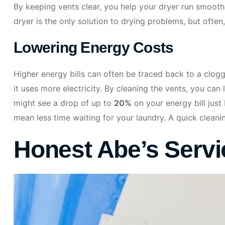
By keeping vents clear, you help your dryer run smoothl
dryer is the only solution to drying problems, but often,
Lowering Energy Costs
Higher energy bills can often be traced back to a clog
it uses more electricity. By cleaning the vents, you can 
might see a drop of up to
20%
on your energy bill just 
mean less time waiting for your laundry. A quick clean
Honest Abe’s Serv