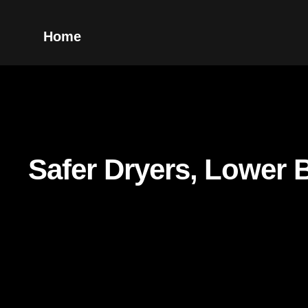
Home
Safer Dryers, Lower B