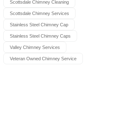
Scottsdale Chimney Cleaning
Scottsdale Chimney Services
Stainless Steel Chimney Cap
Stainless Steel Chimney Caps
Valley Chimney Services
Veteran Owned Chimney Service