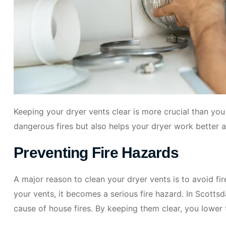
Keeping your dryer vents clear is more crucial than you
dangerous fires but also helps your dryer work better
Preventing Fire Hazards
A major reason to clean your dryer vents is to avoid fire
your vents, it becomes a serious fire hazard. In Scotts
cause of house fires. By keeping them clear, you lower 