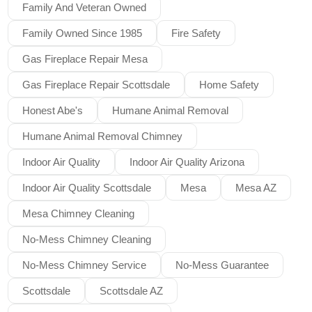
Family And Veteran Owned
Family Owned Since 1985
Fire Safety
Gas Fireplace Repair Mesa
Gas Fireplace Repair Scottsdale
Home Safety
Honest Abe's
Humane Animal Removal
Humane Animal Removal Chimney
Indoor Air Quality
Indoor Air Quality Arizona
Indoor Air Quality Scottsdale
Mesa
Mesa AZ
Mesa Chimney Cleaning
No-Mess Chimney Cleaning
No-Mess Chimney Service
No-Mess Guarantee
Scottsdale
Scottsdale AZ