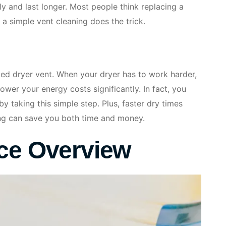
y and last longer. Most people think replacing a
 a simple vent cleaning does the trick.
ged dryer vent. When your dryer has to work harder,
lower your energy costs significantly. In fact, you
by taking this simple step. Plus, faster dry times
ing can save you both time and money.
ice Overview