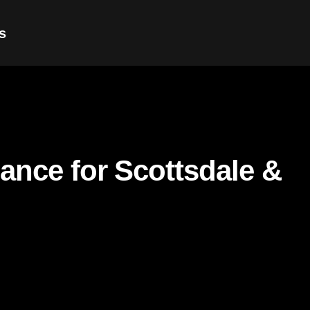
s
nance for Scottsdale &