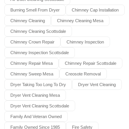
Burning Smell From Dryer
Chimney Cap Installation
Chimney Cleaning
Chimney Cleaning Mesa
Chimney Cleaning Scottsdale
Chimney Crown Repair
Chimney Inspection
Chimney Inspection Scottsdale
Chimney Repair Mesa
Chimney Repair Scottsdale
Chimney Sweep Mesa
Creosote Removal
Dryer Taking Too Long To Dry
Dryer Vent Cleaning
Dryer Vent Cleaning Mesa
Dryer Vent Cleaning Scottsdale
Family And Veteran Owned
Family Owned Since 1985
Fire Safety