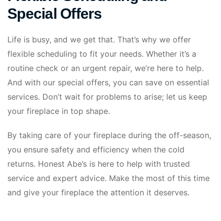
Special Offers
Life is busy, and we get that. That’s why we offer
flexible scheduling to fit your needs. Whether it’s a
routine check or an urgent repair, we’re here to help.
And with our special offers, you can save on essential
services. Don’t wait for problems to arise; let us keep
your fireplace in top shape.
By taking care of your fireplace during the off-season,
you ensure safety and efficiency when the cold
returns. Honest Abe’s is here to help with trusted
service and expert advice. Make the most of this time
and give your fireplace the attention it deserves.