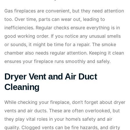
Gas fireplaces are convenient, but they need attention
too. Over time, parts can wear out, leading to
inefficiencies. Regular checks ensure everything is in
good working order. If you notice any unusual smells
or sounds, it might be time for a repair. The smoke
chamber also needs regular attention. Keeping it clean
ensures your fireplace runs smoothly and safely.
Dryer Vent and Air Duct
Cleaning
While checking your fireplace, don’t forget about dryer
vents and air ducts. These are often overlooked, but
they play vital roles in your home’s safety and air
quality. Clogged vents can be fire hazards, and dirty