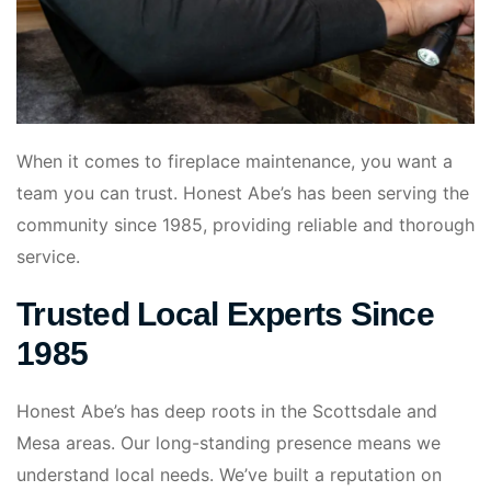
When it comes to fireplace maintenance, you want a
team you can trust. Honest Abe’s has been serving the
community since 1985, providing reliable and thorough
service.
Trusted Local Experts Since
1985
Honest Abe’s has deep roots in the Scottsdale and
Mesa areas. Our long-standing presence means we
understand local needs. We’ve built a reputation on