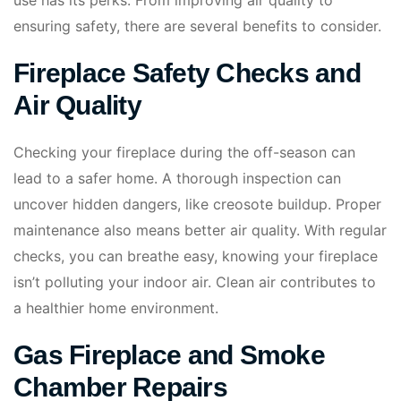
use has its perks. From improving air quality to
ensuring safety, there are several benefits to consider.
Fireplace Safety Checks and
Air Quality
Checking your fireplace during the off-season can
lead to a safer home. A thorough inspection can
uncover hidden dangers, like creosote buildup. Proper
maintenance also means better air quality. With regular
checks, you can breathe easy, knowing your fireplace
isn’t polluting your indoor air. Clean air contributes to
a healthier home environment.
Gas Fireplace and Smoke
Chamber Repairs