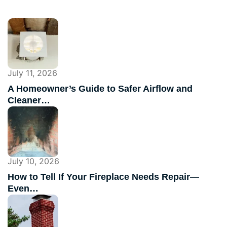
July 11, 2026
A Homeowner’s Guide to Safer Airflow and
Cleaner…
July 10, 2026
How to Tell If Your Fireplace Needs Repair—
Even…