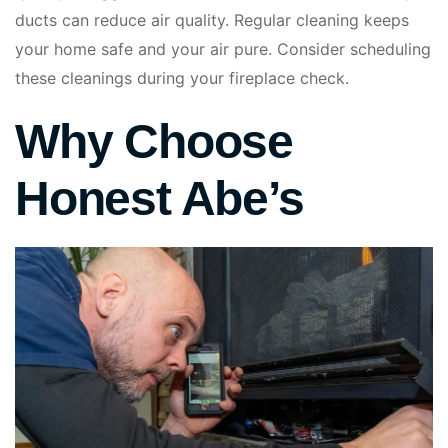
ducts can reduce air quality. Regular cleaning keeps
your home safe and your air pure. Consider scheduling
these cleanings during your fireplace check.
Why Choose
Honest Abe’s