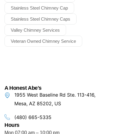
Stainless Steel Chimney Cap
Stainless Steel Chimney Caps
Valley Chimney Services
Veteran Owned Chimney Service
A Honest Abe's
1955 West Baseline Rd Ste. 113-416,
Mesa, AZ 85202, US
(480) 665-5335
Hours
Mon 07:00 am – 10:00 pm