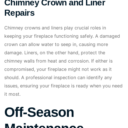
Chimney Crown and Liner
Repairs
Chimney crowns and liners play crucial roles in
keeping your fireplace functioning safely. A damaged
crown can allow water to seep in, causing more
damage. Liners, on the other hand, protect the
chimney walls from heat and corrosion. If either is
compromised, your fireplace might not work as it
should. A professional inspection can identify any
issues, ensuring your fireplace is ready when you need
it most.
Off-Season