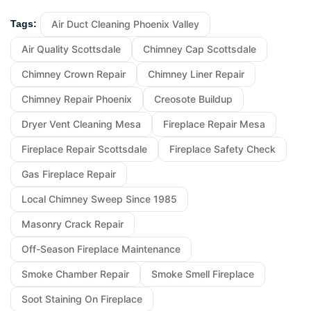
Air Duct Cleaning Phoenix Valley
Tags:
Air Quality Scottsdale
Chimney Cap Scottsdale
Chimney Crown Repair
Chimney Liner Repair
Chimney Repair Phoenix
Creosote Buildup
Dryer Vent Cleaning Mesa
Fireplace Repair Mesa
Fireplace Repair Scottsdale
Fireplace Safety Check
Gas Fireplace Repair
Local Chimney Sweep Since 1985
Masonry Crack Repair
Off-Season Fireplace Maintenance
Smoke Chamber Repair
Smoke Smell Fireplace
Soot Staining On Fireplace