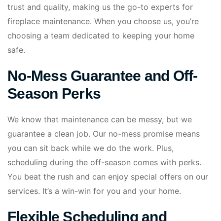
trust and quality, making us the go-to experts for
fireplace maintenance. When you choose us, you’re
choosing a team dedicated to keeping your home
safe.
No-Mess Guarantee and Off-
Season Perks
We know that maintenance can be messy, but we
guarantee a clean job. Our no-mess promise means
you can sit back while we do the work. Plus,
scheduling during the off-season comes with perks.
You beat the rush and can enjoy special offers on our
services. It’s a win-win for you and your home.
Flexible Scheduling and