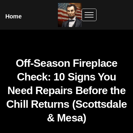
Home
Off-Season Fireplace
Check: 10 Signs You
Need Repairs Before the
Chill Returns (Scottsdale
& Mesa)