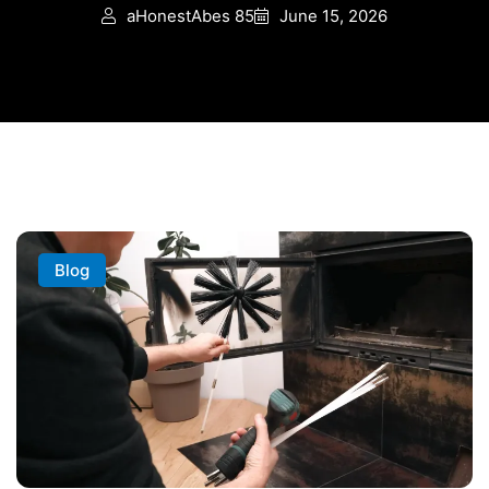
aHonestAbes 85
June 15, 2026
Blog