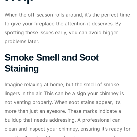
When the off-season rolls around, it’s the perfect time
to give your fireplace the attention it deserves. By
spotting these issues early, you can avoid bigger
problems later.
Smoke Smell and Soot
Staining
Imagine relaxing at home, but the smell of smoke
lingers in the air. This can be a sign your chimney is
not venting properly. When soot stains appear, it’s
more than just an eyesore. These marks indicate a
buildup that needs addressing. A professional can
clean and inspect your chimney, ensuring it’s ready for