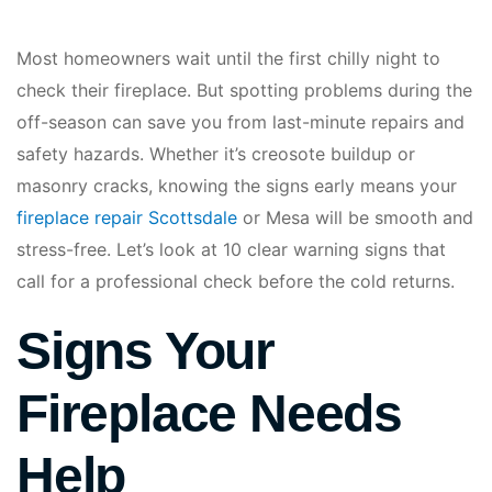
Most homeowners wait until the first chilly night to
check their fireplace. But spotting problems during the
off-season can save you from last-minute repairs and
safety hazards. Whether it’s creosote buildup or
masonry cracks, knowing the signs early means your
fireplace repair Scottsdale
or Mesa will be smooth and
stress-free. Let’s look at 10 clear warning signs that
call for a professional check before the cold returns.
Signs Your
Fireplace Needs
Help