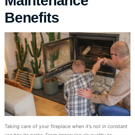
Maintenance
Benefits
Taking care of your fireplace when it’s not in constant