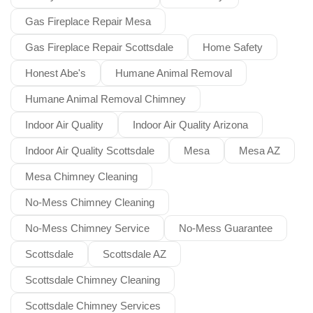
Gas Fireplace Repair Mesa
Gas Fireplace Repair Scottsdale
Home Safety
Honest Abe's
Humane Animal Removal
Humane Animal Removal Chimney
Indoor Air Quality
Indoor Air Quality Arizona
Indoor Air Quality Scottsdale
Mesa
Mesa AZ
Mesa Chimney Cleaning
No-Mess Chimney Cleaning
No-Mess Chimney Service
No-Mess Guarantee
Scottsdale
Scottsdale AZ
Scottsdale Chimney Cleaning
Scottsdale Chimney Services