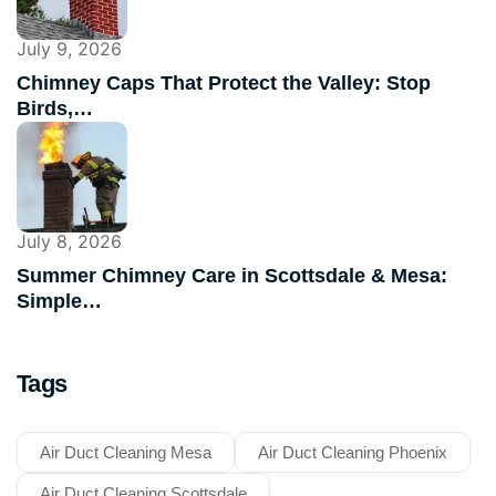
July 9, 2026
Chimney Caps That Protect the Valley: Stop
Birds,…
July 8, 2026
Summer Chimney Care in Scottsdale & Mesa:
Simple…
Tags
Air Duct Cleaning Mesa
Air Duct Cleaning Phoenix
Air Duct Cleaning Scottsdale