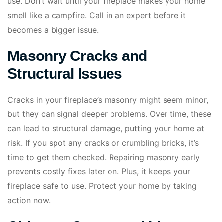
use. Don’t wait until your fireplace makes your home
smell like a campfire. Call in an expert before it
becomes a bigger issue.
Masonry Cracks and
Structural Issues
Cracks in your fireplace’s masonry might seem minor,
but they can signal deeper problems. Over time, these
can lead to structural damage, putting your home at
risk. If you spot any cracks or crumbling bricks, it’s
time to get them checked. Repairing masonry early
prevents costly fixes later on. Plus, it keeps your
fireplace safe to use. Protect your home by taking
action now.