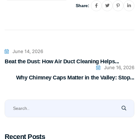
Share:
June 14, 2026
Beat the Dust: How Air Duct Cleaning Helps...
June 16, 2026
Why Chimney Caps Matter in the Valley: Stop...
Recent Posts