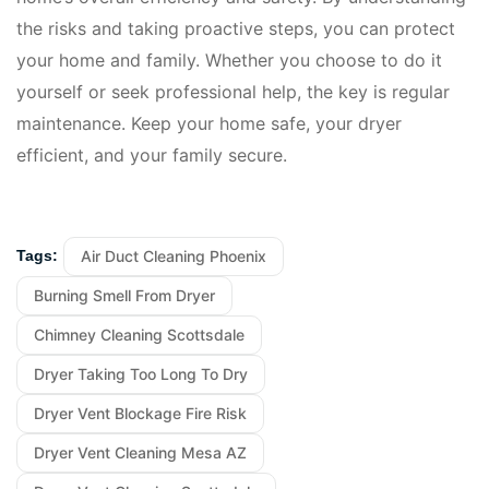
the risks and taking proactive steps, you can protect
your home and family. Whether you choose to do it
yourself or seek professional help, the key is regular
maintenance. Keep your home safe, your dryer
efficient, and your family secure.
Air Duct Cleaning Phoenix
Tags:
Burning Smell From Dryer
Chimney Cleaning Scottsdale
Dryer Taking Too Long To Dry
Dryer Vent Blockage Fire Risk
Dryer Vent Cleaning Mesa AZ