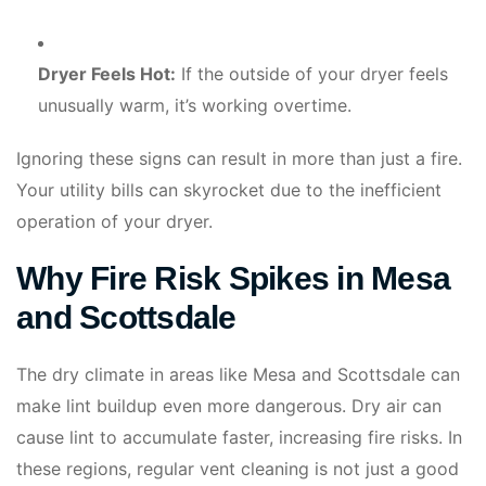
Dryer Feels Hot:
If the outside of your dryer feels
unusually warm, it’s working overtime.
Ignoring these signs can result in more than just a fire.
Your utility bills can skyrocket due to the inefficient
operation of your dryer.
Why Fire Risk Spikes in Mesa
and Scottsdale
The dry climate in areas like Mesa and Scottsdale can
make lint buildup even more dangerous. Dry air can
cause lint to accumulate faster, increasing fire risks. In
these regions, regular vent cleaning is not just a good