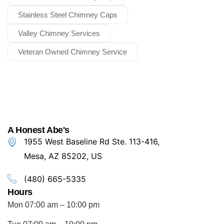
Stainless Steel Chimney Caps
Valley Chimney Services
Veteran Owned Chimney Service
A Honest Abe's
1955 West Baseline Rd Ste. 113-416,
Mesa, AZ 85202, US
(480) 665-5335
Hours
Mon 07:00 am – 10:00 pm