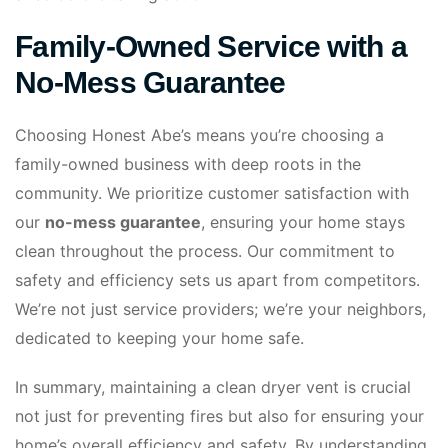
Family-Owned Service with a
No-Mess Guarantee
Choosing Honest Abe’s means you’re choosing a
family-owned business with deep roots in the
community. We prioritize customer satisfaction with
our
no-mess guarantee
, ensuring your home stays
clean throughout the process. Our commitment to
safety and efficiency sets us apart from competitors.
We’re not just service providers; we’re your neighbors,
dedicated to keeping your home safe.
In summary, maintaining a clean dryer vent is crucial
not just for preventing fires but also for ensuring your
home’s overall efficiency and safety. By understanding