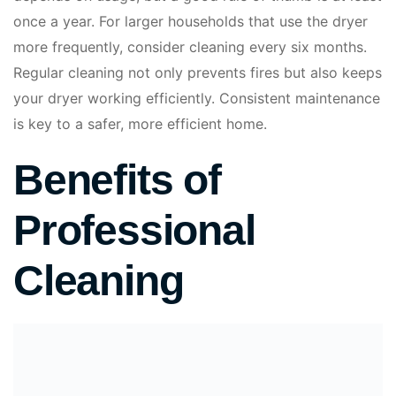
once a year. For larger households that use the dryer
more frequently, consider cleaning every six months.
Regular cleaning not only prevents fires but also keeps
your dryer working efficiently. Consistent maintenance
is key to a safer, more efficient home.
Benefits of
Professional
Cleaning