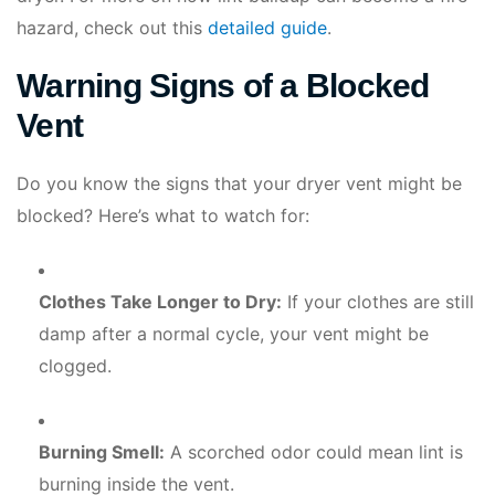
hazard, check out this
detailed guide
.
Warning Signs of a Blocked
Vent
Do you know the signs that your dryer vent might be
blocked? Here’s what to watch for:
Clothes Take Longer to Dry:
If your clothes are still
damp after a normal cycle, your vent might be
clogged.
Burning Smell:
A scorched odor could mean lint is
burning inside the vent.