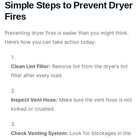
Simple Steps to Prevent Dryer
Fires
Preventing dryer fires is easier than you might think.
Here’s how you can take action today:
Clean Lint Filter:
Remove lint from the dryer’s lint
filter after every load.
Inspect Vent Hose:
Make sure the vent hose is not
kinked or crushed.
Check Venting System:
Look for blockages in the