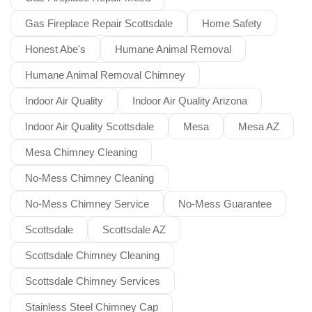
Gas Fireplace Repair Scottsdale
Home Safety
Honest Abe's
Humane Animal Removal
Humane Animal Removal Chimney
Indoor Air Quality
Indoor Air Quality Arizona
Indoor Air Quality Scottsdale
Mesa
Mesa AZ
Mesa Chimney Cleaning
No-Mess Chimney Cleaning
No-Mess Chimney Service
No-Mess Guarantee
Scottsdale
Scottsdale AZ
Scottsdale Chimney Cleaning
Scottsdale Chimney Services
Stainless Steel Chimney Cap