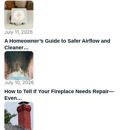
July 11, 2026
A Homeowner’s Guide to Safer Airflow and
Cleaner…
July 10, 2026
How to Tell If Your Fireplace Needs Repair—
Even…