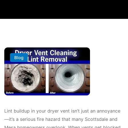
Blog
Lint buildup in your dryer vent isn’t just an annoyance
—it’s a serious fire hazard that many Scottsdale and
Mesa homeowners overlook. When vents get blocked,