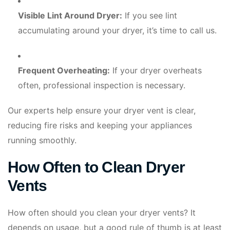
Visible Lint Around Dryer:
If you see lint
accumulating around your dryer, it’s time to call us.
Frequent Overheating:
If your dryer overheats
often, professional inspection is necessary.
Our experts help ensure your dryer vent is clear,
reducing fire risks and keeping your appliances
running smoothly.
How Often to Clean Dryer
Vents
How often should you clean your dryer vents? It
depends on usage, but a good rule of thumb is at least