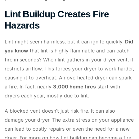
Lint Buildup Creates Fire
Hazards
Lint might seem harmless, but it can ignite quickly.
Did
you know
that lint is highly flammable and can catch
fire in seconds? When lint gathers in your dryer vent, it
restricts airflow. This forces your dryer to work harder,
causing it to overheat. An overheated dryer can spark
a fire. In fact, nearly
3,000 home fires
start with
dryers each year, mostly due to lint.
A blocked vent doesn’t just risk fire. It can also
damage your dryer. The extra stress on your appliance
can lead to costly repairs or even the need for a new
dryer. For more on how lint buildup can become a fire