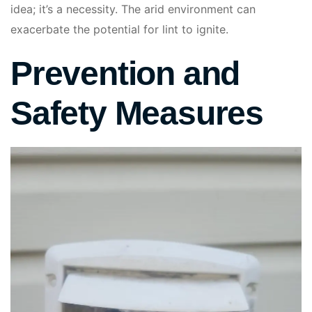
idea; it’s a necessity. The arid environment can
exacerbate the potential for lint to ignite.
Prevention and
Safety Measures