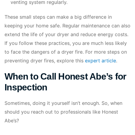
venting system regularly.
These small steps can make a big difference in
keeping your home safe. Regular maintenance can also
extend the life of your dryer and reduce energy costs.
If you follow these practices, you are much less likely
to face the dangers of a dryer fire. For more steps on
preventing dryer fires, explore this
expert article
.
When to Call Honest Abe’s for
Inspection
Sometimes, doing it yourself isn’t enough. So, when
should you reach out to professionals like Honest
Abe’s?