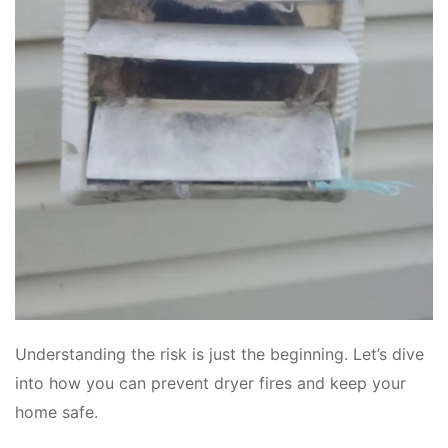
Understanding the risk is just the beginning. Let’s dive
into how you can prevent dryer fires and keep your
home safe.