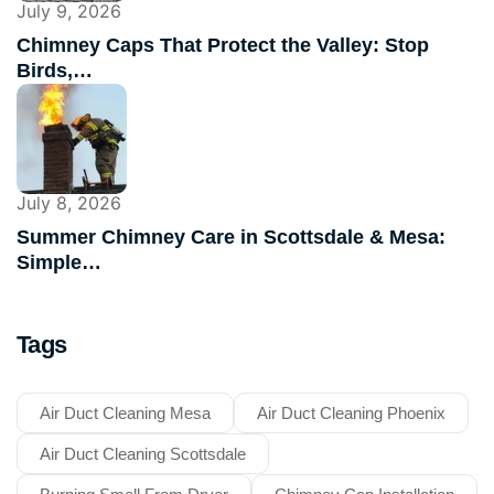
July 9, 2026
Chimney Caps That Protect the Valley: Stop
Birds,…
July 8, 2026
Summer Chimney Care in Scottsdale & Mesa:
Simple…
Tags
Air Duct Cleaning Mesa
Air Duct Cleaning Phoenix
Air Duct Cleaning Scottsdale