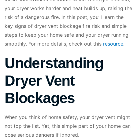
your dryer works harder and heat builds up, raising the
risk of a dangerous fire. In this post, you’ll learn the
key signs of dryer vent blockage fire risk and simple
steps to keep your home safe and your dryer running
smoothly. For more details, check out this
resource
.
Understanding
Dryer Vent
Blockages
When you think of home safety, your dryer vent might
not top the list. Yet, this simple part of your home can
pose serious dangers if ignored.