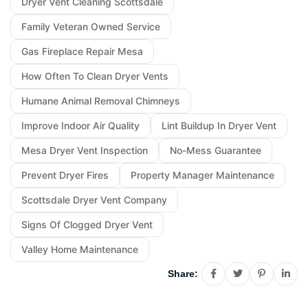
Dryer Vent Cleaning Scottsdale
Family Veteran Owned Service
Gas Fireplace Repair Mesa
How Often To Clean Dryer Vents
Humane Animal Removal Chimneys
Improve Indoor Air Quality
Lint Buildup In Dryer Vent
Mesa Dryer Vent Inspection
No-Mess Guarantee
Prevent Dryer Fires
Property Manager Maintenance
Scottsdale Dryer Vent Company
Signs Of Clogged Dryer Vent
Valley Home Maintenance
Share: