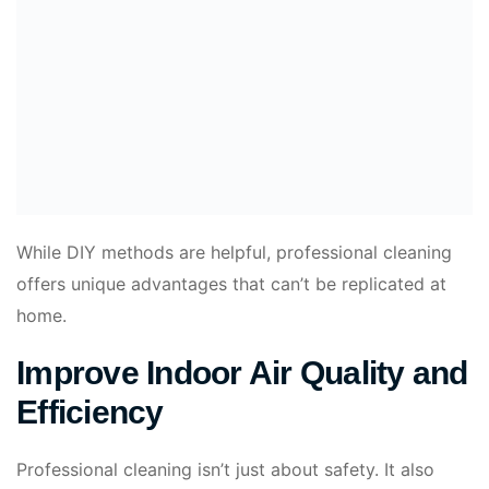
While DIY methods are helpful, professional cleaning
offers unique advantages that can’t be replicated at
home.
Improve Indoor Air Quality and
Efficiency
Professional cleaning isn’t just about safety. It also