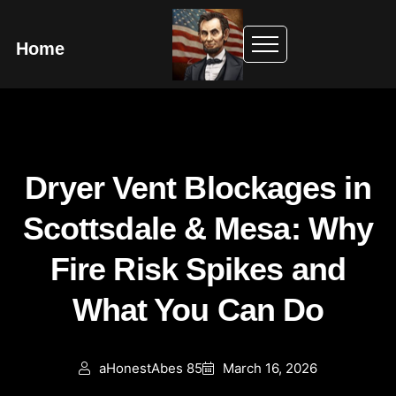
Home
Dryer Vent Blockages in
Scottsdale & Mesa: Why
Fire Risk Spikes and
What You Can Do
aHonestAbes 85
March 16, 2026