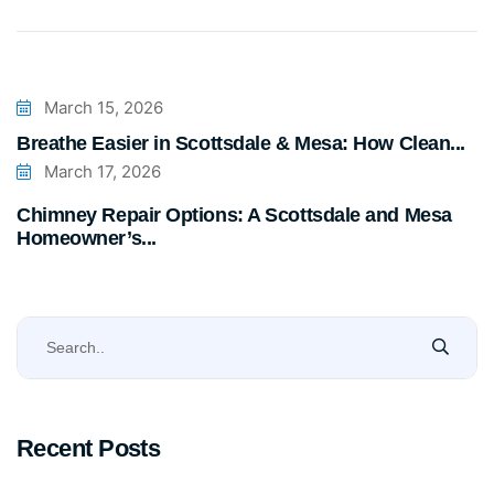
March 15, 2026
Breathe Easier in Scottsdale & Mesa: How Clean...
March 17, 2026
Chimney Repair Options: A Scottsdale and Mesa
Homeowner’s...
Recent Posts