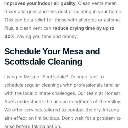
improves your indoor air quality
. Clean vents mean
fewer allergens and less dust circulating in your home.
This can be a relief for those with allergies or asthma.
Plus, a clean vent can
reduce drying time by up to
30%
, saving you time and money.
Schedule Your Mesa and
Scottsdale Cleaning
Living in Mesa or Scottsdale? It’s important to
schedule regular cleanings with professionals familiar
with the local climate challenges. Our team at Honest
Abe’s understands the unique conditions of the Valley.
We offer services tailored to combat the dry Arizona
air’s effect on lint buildup. Don’t wait for a problem to
arise before taking action.