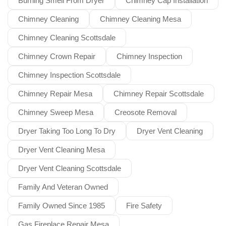
Burning Smell From Dryer
Chimney Cap Installation
Chimney Cleaning
Chimney Cleaning Mesa
Chimney Cleaning Scottsdale
Chimney Crown Repair
Chimney Inspection
Chimney Inspection Scottsdale
Chimney Repair Mesa
Chimney Repair Scottsdale
Chimney Sweep Mesa
Creosote Removal
Dryer Taking Too Long To Dry
Dryer Vent Cleaning
Dryer Vent Cleaning Mesa
Dryer Vent Cleaning Scottsdale
Family And Veteran Owned
Family Owned Since 1985
Fire Safety
Gas Fireplace Repair Mesa