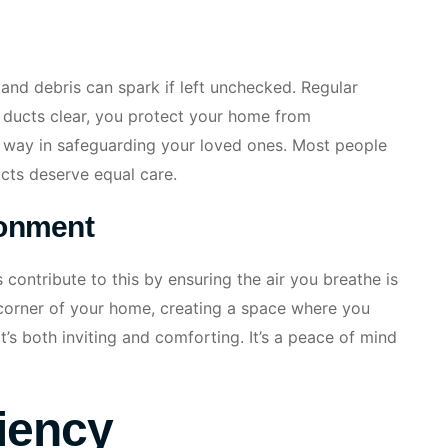
and debris can spark if left unchecked. Regular
ur ducts clear, you protect your home from
g way in safeguarding your loved ones. Most people
ucts deserve equal care.
ronment
contribute to this by ensuring the air you breathe is
y corner of your home, creating a space where you
t’s both inviting and comforting. It’s a peace of mind
iency