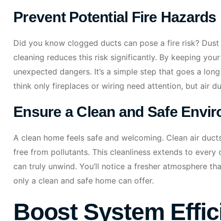
Prevent Potential Fire Hazards
Did you know clogged ducts can pose a fire risk? Dust 
cleaning reduces this risk significantly. By keeping yo
unexpected dangers. It’s a simple step that goes a lon
think only fireplaces or wiring need attention, but air d
Ensure a Clean and Safe Envi
A clean home feels safe and welcoming. Clean air ducts 
free from pollutants. This cleanliness extends to ever
can truly unwind. You’ll notice a fresher atmosphere tha
only a clean and safe home can offer.
Boost System Effic