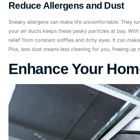
Reduce Allergens and Dust
Sneaky allergens can make life uncomfortable. They lurk
your air ducts keeps these pesky particles at bay. With
relief from constant sniffles and itchy eyes. It can make
Plus, less dust means less cleaning for you, freeing up 
Enhance Your Home