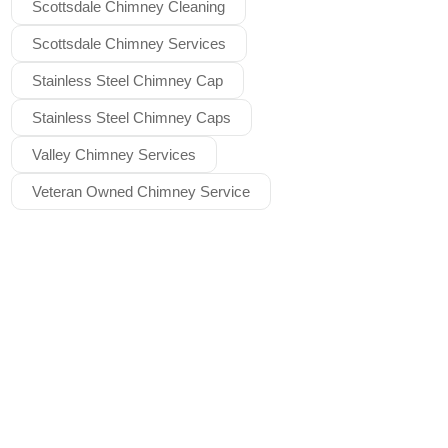
Scottsdale Chimney Cleaning
Scottsdale Chimney Services
Stainless Steel Chimney Cap
Stainless Steel Chimney Caps
Valley Chimney Services
Veteran Owned Chimney Service