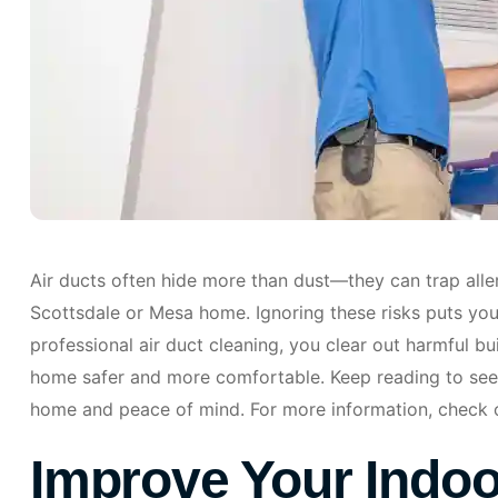
Air ducts often hide more than dust—they can trap aller
Scottsdale or Mesa home. Ignoring these risks puts your
professional air duct cleaning, you clear out harmful b
home safer and more comfortable. Keep reading to see
home and peace of mind. For more information, check 
Improve Your Indoor