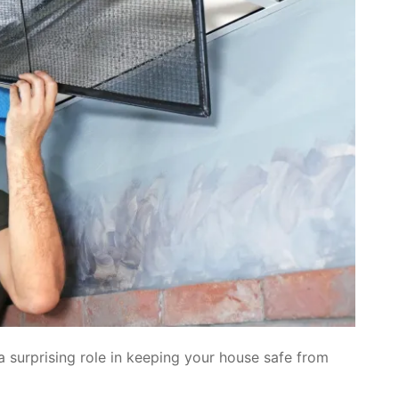
a surprising role in keeping your house safe from