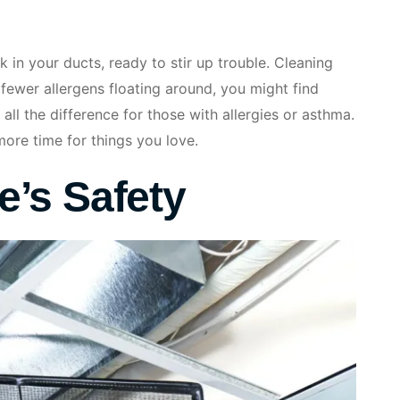
 in your ducts, ready to stir up trouble. Cleaning
 fewer allergens floating around, you might find
 all the difference for those with allergies or asthma.
more time for things you love.
’s Safety