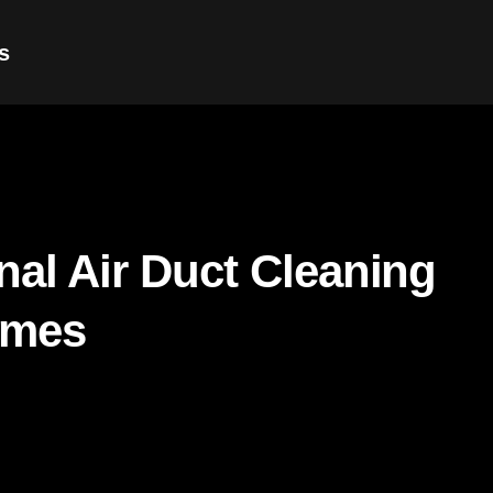
s
nal Air Duct Cleaning
omes