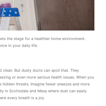
 sets the stage for a healthier home environment.
ce in your daily life.
 clean. But dusty ducts can spoil that. They
neezing or even more serious health issues. When you
se hidden threats. Imagine fewer sneezes and more
ially in Scottsdale and Mesa where dust can easily
re every breath is a joy.