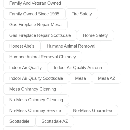
Family And Veteran Owned
Family Owned Since 1985
Fire Safety
Gas Fireplace Repair Mesa
Gas Fireplace Repair Scottsdale
Home Safety
Honest Abe's
Humane Animal Removal
Humane Animal Removal Chimney
Indoor Air Quality
Indoor Air Quality Arizona
Indoor Air Quality Scottsdale
Mesa
Mesa AZ
Mesa Chimney Cleaning
No-Mess Chimney Cleaning
No-Mess Chimney Service
No-Mess Guarantee
Scottsdale
Scottsdale AZ