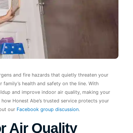
gens and fire hazards that quietly threaten your
 family’s health and safety on the line. With
uildup and improve indoor air quality, making your
 how Honest Abe’s trusted service protects your
out our
Facebook group discussion
.
 Air Quality