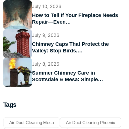
July 10, 2026
How to Tell If Your Fireplace Needs
Repair—Even…
July 9, 2026
Chimney Caps That Protect the
Valley: Stop Birds,…
July 8, 2026
Summer Chimney Care in
Scottsdale & Mesa: Simple…
Tags
Air Duct Cleaning Mesa
Air Duct Cleaning Phoenix