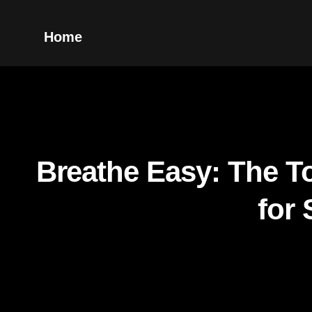
Home
Breathe Easy: The To
for