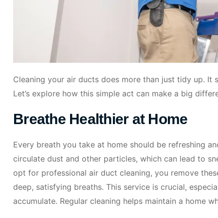
Cleaning your air ducts does more than just tidy up. It
Let’s explore how this simple act can make a big differen
Breathe Healthier at Home
Every breath you take at home should be refreshing and
circulate dust and other particles, which can lead to s
opt for professional air duct cleaning, you remove the
deep, satisfying breaths. This service is crucial, espec
accumulate. Regular cleaning helps maintain a home whe