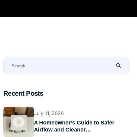
Recent Posts
July 11, 2026
A Homeowner’s Guide to Safer
Airflow and Cleaner…