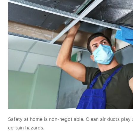
Safety at home is non-negotiable. Clean air ducts play 
certain hazards.