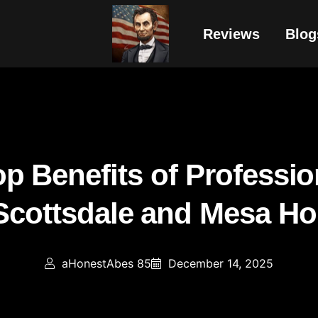
Reviews
Blog
p Benefits of Professio
 Scottsdale and Mesa H
aHonestAbes 85
December 14, 2025