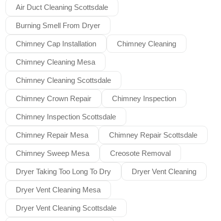
Air Duct Cleaning Scottsdale
Burning Smell From Dryer
Chimney Cap Installation
Chimney Cleaning
Chimney Cleaning Mesa
Chimney Cleaning Scottsdale
Chimney Crown Repair
Chimney Inspection
Chimney Inspection Scottsdale
Chimney Repair Mesa
Chimney Repair Scottsdale
Chimney Sweep Mesa
Creosote Removal
Dryer Taking Too Long To Dry
Dryer Vent Cleaning
Dryer Vent Cleaning Mesa
Dryer Vent Cleaning Scottsdale