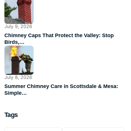
July 9, 2026
Chimney Caps That Protect the Valley: Stop
Birds,…
July 8, 2026
Summer Chimney Care in Scottsdale & Mesa:
Simple…
Tags