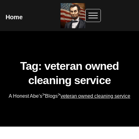
Home
Tag: veteran owned
cleaning service
>
>
A Honest Abe's
Blogs
veteran owned cleaning service