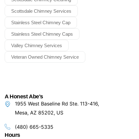
Scottsdale Chimney Services
Stainless Steel Chimney Cap
Stainless Steel Chimney Caps
Valley Chimney Services
Veteran Owned Chimney Service
A Honest Abe's
1955 West Baseline Rd Ste. 113-416,
Mesa, AZ 85202, US
(480) 665-5335
Hours