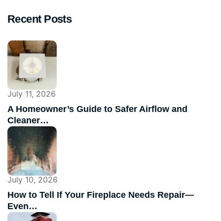
Recent Posts
July 11, 2026
A Homeowner’s Guide to Safer Airflow and
Cleaner…
July 10, 2026
How to Tell If Your Fireplace Needs Repair—
Even…