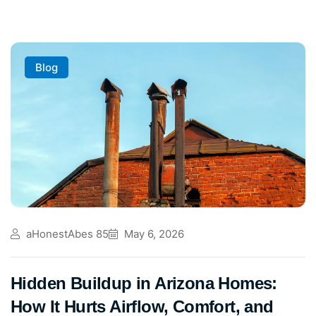
Blog
aHonestAbes 85
May 6, 2026
Hidden Buildup in Arizona Homes:
How It Hurts Airflow, Comfort, and