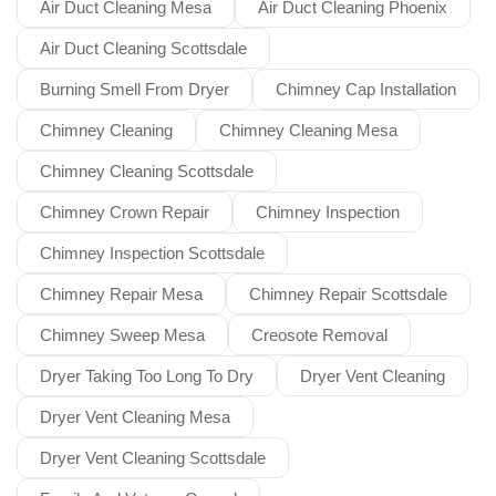
Air Duct Cleaning Mesa
Air Duct Cleaning Phoenix
Air Duct Cleaning Scottsdale
Burning Smell From Dryer
Chimney Cap Installation
Chimney Cleaning
Chimney Cleaning Mesa
Chimney Cleaning Scottsdale
Chimney Crown Repair
Chimney Inspection
Chimney Inspection Scottsdale
Chimney Repair Mesa
Chimney Repair Scottsdale
Chimney Sweep Mesa
Creosote Removal
Dryer Taking Too Long To Dry
Dryer Vent Cleaning
Dryer Vent Cleaning Mesa
Dryer Vent Cleaning Scottsdale