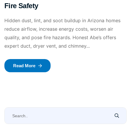
Fire Safety
Hidden dust, lint, and soot buildup in Arizona homes
reduce airflow, increase energy costs, worsen air
quality, and pose fire hazards. Honest Abe’s offers
expert duct, dryer vent, and chimney...
Read More