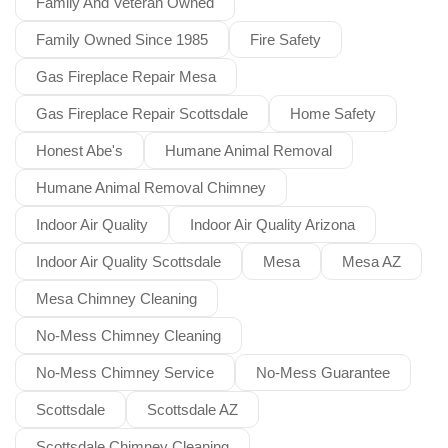
Family And Veteran Owned
Family Owned Since 1985
Fire Safety
Gas Fireplace Repair Mesa
Gas Fireplace Repair Scottsdale
Home Safety
Honest Abe's
Humane Animal Removal
Humane Animal Removal Chimney
Indoor Air Quality
Indoor Air Quality Arizona
Indoor Air Quality Scottsdale
Mesa
Mesa AZ
Mesa Chimney Cleaning
No-Mess Chimney Cleaning
No-Mess Chimney Service
No-Mess Guarantee
Scottsdale
Scottsdale AZ
Scottsdale Chimney Cleaning