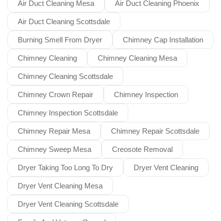
Air Duct Cleaning Mesa
Air Duct Cleaning Phoenix
Air Duct Cleaning Scottsdale
Burning Smell From Dryer
Chimney Cap Installation
Chimney Cleaning
Chimney Cleaning Mesa
Chimney Cleaning Scottsdale
Chimney Crown Repair
Chimney Inspection
Chimney Inspection Scottsdale
Chimney Repair Mesa
Chimney Repair Scottsdale
Chimney Sweep Mesa
Creosote Removal
Dryer Taking Too Long To Dry
Dryer Vent Cleaning
Dryer Vent Cleaning Mesa
Dryer Vent Cleaning Scottsdale