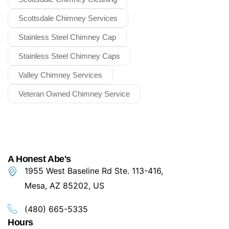
Scottsdale Chimney Services
Stainless Steel Chimney Cap
Stainless Steel Chimney Caps
Valley Chimney Services
Veteran Owned Chimney Service
A Honest Abe's
1955 West Baseline Rd Ste. 113-416,
Mesa, AZ 85202, US
(480) 665-5335
Hours