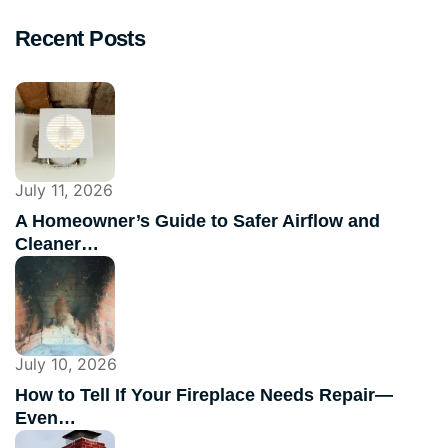
Recent Posts
July 11, 2026
A Homeowner’s Guide to Safer Airflow and
Cleaner…
July 10, 2026
How to Tell If Your Fireplace Needs Repair—
Even…