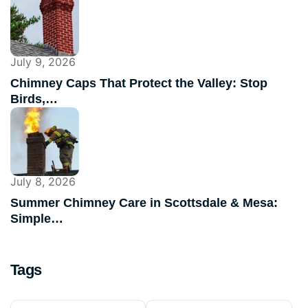
July 9, 2026
Chimney Caps That Protect the Valley: Stop
Birds,…
July 8, 2026
Summer Chimney Care in Scottsdale & Mesa:
Simple…
Tags