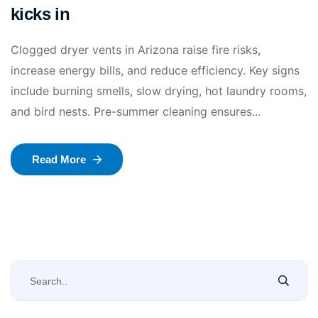
kicks in
Clogged dryer vents in Arizona raise fire risks,
increase energy bills, and reduce efficiency. Key signs
include burning smells, slow drying, hot laundry rooms,
and bird nests. Pre-summer cleaning ensures...
Read More