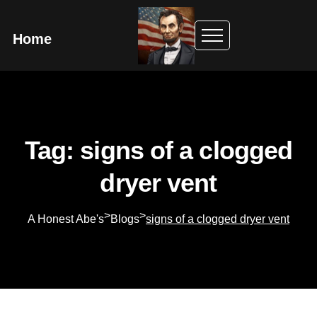
Home
Tag: signs of a clogged
dryer vent
>
>
A Honest Abe's
Blogs
signs of a clogged dryer vent