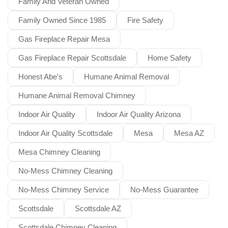
Family And Veteran Owned
Family Owned Since 1985
Fire Safety
Gas Fireplace Repair Mesa
Gas Fireplace Repair Scottsdale
Home Safety
Honest Abe's
Humane Animal Removal
Humane Animal Removal Chimney
Indoor Air Quality
Indoor Air Quality Arizona
Indoor Air Quality Scottsdale
Mesa
Mesa AZ
Mesa Chimney Cleaning
No-Mess Chimney Cleaning
No-Mess Chimney Service
No-Mess Guarantee
Scottsdale
Scottsdale AZ
Scottsdale Chimney Cleaning