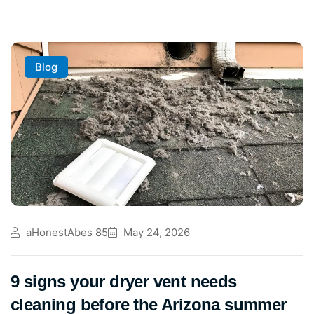
Blog
aHonestAbes 85
May 24, 2026
9 signs your dryer vent needs
cleaning before the Arizona summer