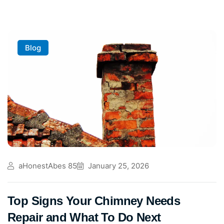
Blog
aHonestAbes 85
January 25, 2026
Top Signs Your Chimney Needs
Repair and What To Do Next