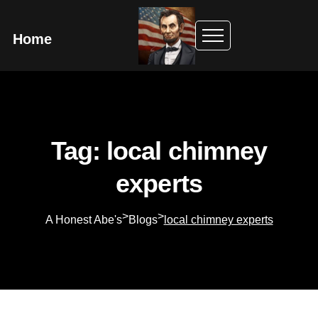
Home
Tag: local chimney
experts
>
>
A Honest Abe's
Blogs
local chimney experts