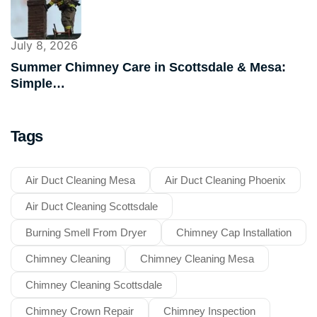
July 8, 2026
Summer Chimney Care in Scottsdale & Mesa:
Simple…
Tags
Air Duct Cleaning Mesa
Air Duct Cleaning Phoenix
Air Duct Cleaning Scottsdale
Burning Smell From Dryer
Chimney Cap Installation
Chimney Cleaning
Chimney Cleaning Mesa
Chimney Cleaning Scottsdale
Chimney Crown Repair
Chimney Inspection