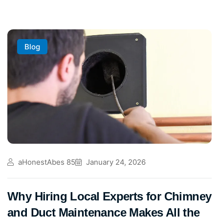
Blog
aHonestAbes 85
January 24, 2026
Why Hiring Local Experts for Chimney
and Duct Maintenance Makes All the