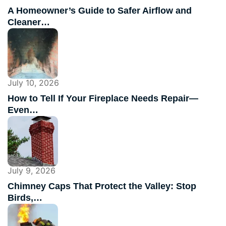
A Homeowner’s Guide to Safer Airflow and
Cleaner…
July 10, 2026
How to Tell If Your Fireplace Needs Repair—
Even…
July 9, 2026
Chimney Caps That Protect the Valley: Stop
Birds,…