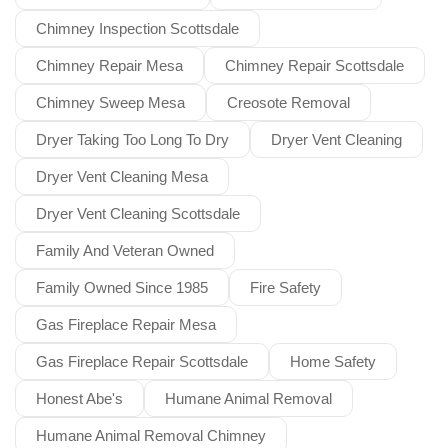
Chimney Inspection Scottsdale
Chimney Repair Mesa
Chimney Repair Scottsdale
Chimney Sweep Mesa
Creosote Removal
Dryer Taking Too Long To Dry
Dryer Vent Cleaning
Dryer Vent Cleaning Mesa
Dryer Vent Cleaning Scottsdale
Family And Veteran Owned
Family Owned Since 1985
Fire Safety
Gas Fireplace Repair Mesa
Gas Fireplace Repair Scottsdale
Home Safety
Honest Abe's
Humane Animal Removal
Humane Animal Removal Chimney