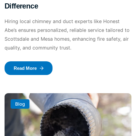
Difference
Hiring local chimney and duct experts like Honest
Abe’s ensures personalized, reliable service tailored to
Scottsdale and Mesa homes, enhancing fire safety, air
quality, and community trust.
Read More
Blog