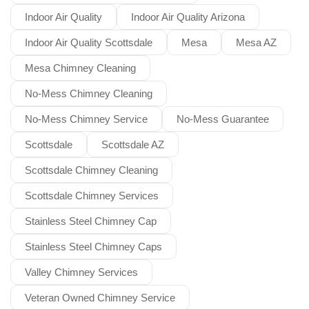
Indoor Air Quality
Indoor Air Quality Arizona
Indoor Air Quality Scottsdale
Mesa
Mesa AZ
Mesa Chimney Cleaning
No-Mess Chimney Cleaning
No-Mess Chimney Service
No-Mess Guarantee
Scottsdale
Scottsdale AZ
Scottsdale Chimney Cleaning
Scottsdale Chimney Services
Stainless Steel Chimney Cap
Stainless Steel Chimney Caps
Valley Chimney Services
Veteran Owned Chimney Service