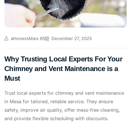
aHonestAbes 85
December 27, 2025
Why Trusting Local Experts For Your
Chimney and Vent Maintenance is a
Must
Trust local experts for chimney and vent maintenance
in Mesa for tailored, reliable service. They ensure
safety, improve air quality, offer mess-free cleaning,
and provide flexible scheduling with discounts.