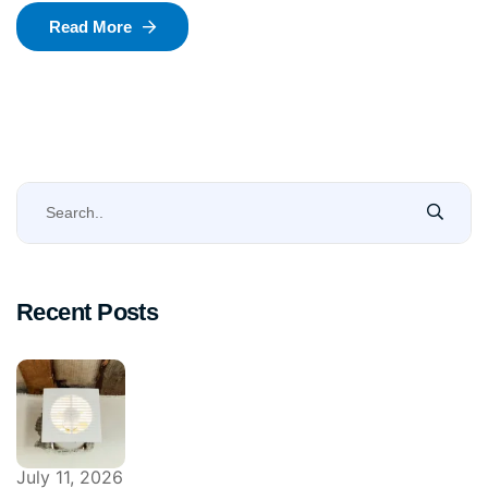
Read More
Recent Posts
July 11, 2026