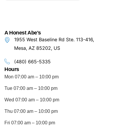
A Honest Abe's
1955 West Baseline Rd Ste. 113-416,
Mesa, AZ 85202, US
(480) 665-5335
Hours
Mon 07:00 am – 10:00 pm
Tue 07:00 am – 10:00 pm
Wed 07:00 am – 10:00 pm
Thu 07:00 am – 10:00 pm
Fri 07:00 am – 10:00 pm