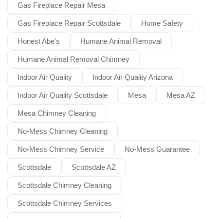
Gas Fireplace Repair Mesa
Gas Fireplace Repair Scottsdale
Home Safety
Honest Abe's
Humane Animal Removal
Humane Animal Removal Chimney
Indoor Air Quality
Indoor Air Quality Arizona
Indoor Air Quality Scottsdale
Mesa
Mesa AZ
Mesa Chimney Cleaning
No-Mess Chimney Cleaning
No-Mess Chimney Service
No-Mess Guarantee
Scottsdale
Scottsdale AZ
Scottsdale Chimney Cleaning
Scottsdale Chimney Services