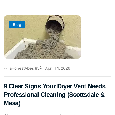
Blog
aHonestAbes 85
April 14, 2026
9 Clear Signs Your Dryer Vent Needs
Professional Cleaning (Scottsdale &
Mesa)