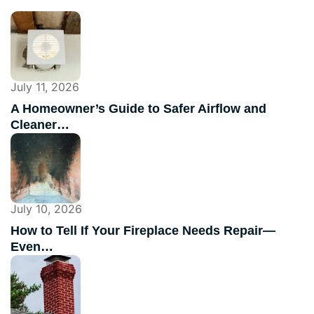
July 11, 2026
A Homeowner’s Guide to Safer Airflow and
Cleaner…
July 10, 2026
How to Tell If Your Fireplace Needs Repair—
Even…