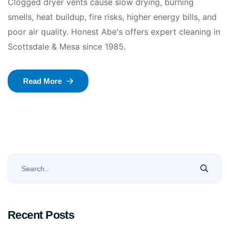
Clogged dryer vents cause slow drying, burning
smells, heat buildup, fire risks, higher energy bills, and
poor air quality. Honest Abe's offers expert cleaning in
Scottsdale & Mesa since 1985.
Read More
Recent Posts