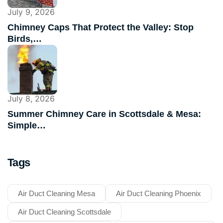
July 9, 2026
Chimney Caps That Protect the Valley: Stop
Birds,…
July 8, 2026
Summer Chimney Care in Scottsdale & Mesa:
Simple…
Tags
Air Duct Cleaning Mesa
Air Duct Cleaning Phoenix
Air Duct Cleaning Scottsdale