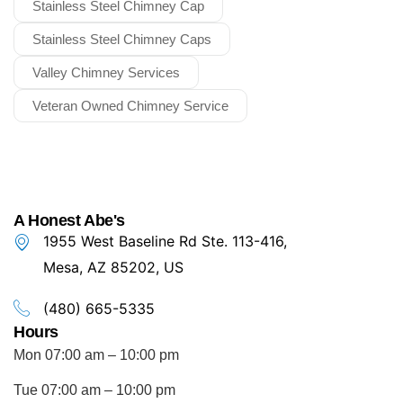
Stainless Steel Chimney Cap
Stainless Steel Chimney Caps
Valley Chimney Services
Veteran Owned Chimney Service
A Honest Abe's
1955 West Baseline Rd Ste. 113-416,
Mesa, AZ 85202, US
(480) 665-5335
Hours
Mon 07:00 am – 10:00 pm
Tue 07:00 am – 10:00 pm