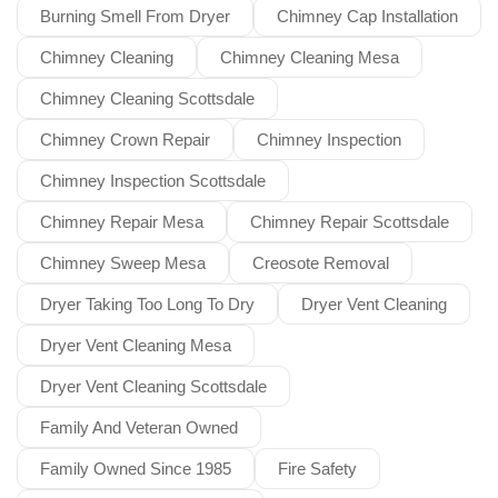
Burning Smell From Dryer
Chimney Cap Installation
Chimney Cleaning
Chimney Cleaning Mesa
Chimney Cleaning Scottsdale
Chimney Crown Repair
Chimney Inspection
Chimney Inspection Scottsdale
Chimney Repair Mesa
Chimney Repair Scottsdale
Chimney Sweep Mesa
Creosote Removal
Dryer Taking Too Long To Dry
Dryer Vent Cleaning
Dryer Vent Cleaning Mesa
Dryer Vent Cleaning Scottsdale
Family And Veteran Owned
Family Owned Since 1985
Fire Safety