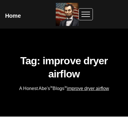
Home
Tag: improve dryer
airflow
>
>
A Honest Abe's
Blogs
improve dryer airflow