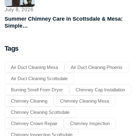
July 8, 2026
Summer Chimney Care in Scottsdale & Mesa:
Simple…
Tags
Air Duct Cleaning Mesa
Air Duct Cleaning Phoenix
Air Duct Cleaning Scottsdale
Burning Smell From Dryer
Chimney Cap Installation
Chimney Cleaning
Chimney Cleaning Mesa
Chimney Cleaning Scottsdale
Chimney Crown Repair
Chimney Inspection
Chimney Inspection Scottsdale