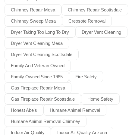
Chimney Repair Mesa
Chimney Repair Scottsdale
Chimney Sweep Mesa
Creosote Removal
Dryer Taking Too Long To Dry
Dryer Vent Cleaning
Dryer Vent Cleaning Mesa
Dryer Vent Cleaning Scottsdale
Family And Veteran Owned
Family Owned Since 1985
Fire Safety
Gas Fireplace Repair Mesa
Gas Fireplace Repair Scottsdale
Home Safety
Honest Abe's
Humane Animal Removal
Humane Animal Removal Chimney
Indoor Air Quality
Indoor Air Quality Arizona