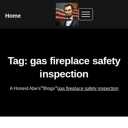
Home
Tag: gas fireplace safety
inspection
>
>
A Honest Abe's
Blogs
gas fireplace safety inspection