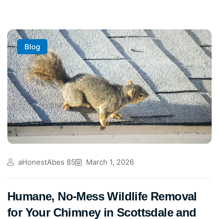
Blog
aHonestAbes 85
March 1, 2026
Humane, No-Mess Wildlife Removal
for Your Chimney in Scottsdale and