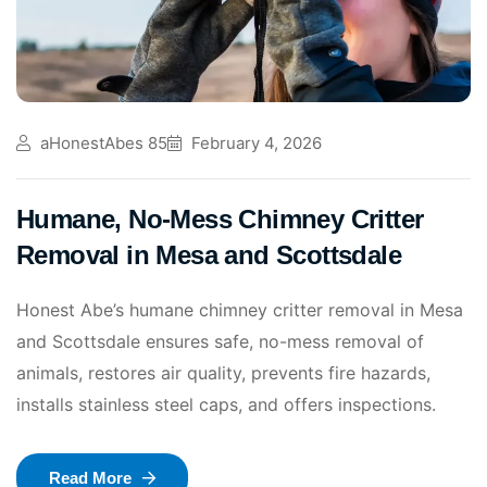
aHonestAbes 85
February 4, 2026
Humane, No-Mess Chimney Critter
Removal in Mesa and Scottsdale
Honest Abe’s humane chimney critter removal in Mesa
and Scottsdale ensures safe, no-mess removal of
animals, restores air quality, prevents fire hazards,
installs stainless steel caps, and offers inspections.
Read More