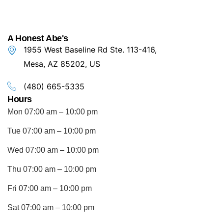
A Honest Abe's
1955 West Baseline Rd Ste. 113-416,
Mesa, AZ 85202, US
(480) 665-5335
Hours
Mon 07:00 am – 10:00 pm
Tue 07:00 am – 10:00 pm
Wed 07:00 am – 10:00 pm
Thu 07:00 am – 10:00 pm
Fri 07:00 am – 10:00 pm
Sat 07:00 am – 10:00 pm