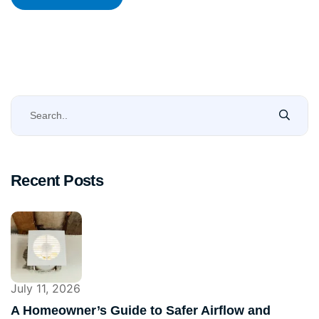
Recent Posts
July 11, 2026
A Homeowner’s Guide to Safer Airflow and