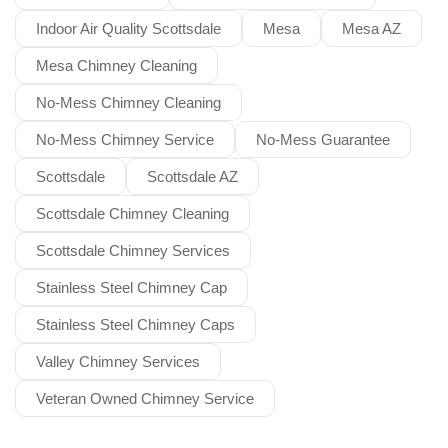
Indoor Air Quality Scottsdale
Mesa
Mesa AZ
Mesa Chimney Cleaning
No-Mess Chimney Cleaning
No-Mess Chimney Service
No-Mess Guarantee
Scottsdale
Scottsdale AZ
Scottsdale Chimney Cleaning
Scottsdale Chimney Services
Stainless Steel Chimney Cap
Stainless Steel Chimney Caps
Valley Chimney Services
Veteran Owned Chimney Service