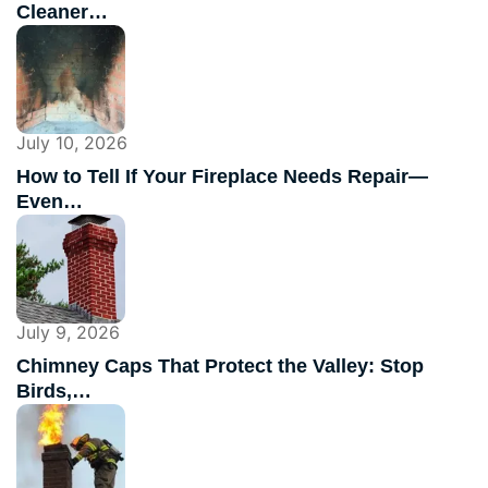
Cleaner…
July 10, 2026
How to Tell If Your Fireplace Needs Repair—
Even…
July 9, 2026
Chimney Caps That Protect the Valley: Stop
Birds,…