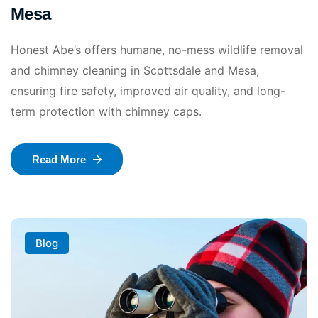
Mesa
Honest Abe’s offers humane, no-mess wildlife removal
and chimney cleaning in Scottsdale and Mesa,
ensuring fire safety, improved air quality, and long-
term protection with chimney caps.
Read More
Blog