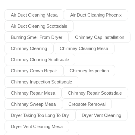
Air Duct Cleaning Mesa
Air Duct Cleaning Phoenix
Air Duct Cleaning Scottsdale
Burning Smell From Dryer
Chimney Cap Installation
Chimney Cleaning
Chimney Cleaning Mesa
Chimney Cleaning Scottsdale
Chimney Crown Repair
Chimney Inspection
Chimney Inspection Scottsdale
Chimney Repair Mesa
Chimney Repair Scottsdale
Chimney Sweep Mesa
Creosote Removal
Dryer Taking Too Long To Dry
Dryer Vent Cleaning
Dryer Vent Cleaning Mesa