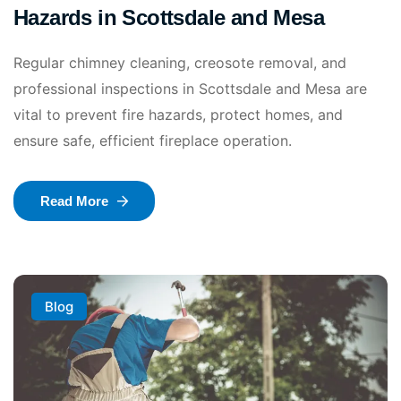
Hazards in Scottsdale and Mesa
Regular chimney cleaning, creosote removal, and
professional inspections in Scottsdale and Mesa are
vital to prevent fire hazards, protect homes, and
ensure safe, efficient fireplace operation.
Read More
Blog