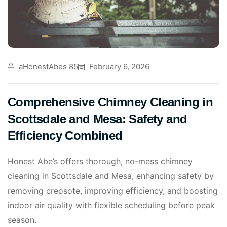
aHonestAbes 85
February 6, 2026
Comprehensive Chimney Cleaning in
Scottsdale and Mesa: Safety and
Efficiency Combined
Honest Abe’s offers thorough, no-mess chimney
cleaning in Scottsdale and Mesa, enhancing safety by
removing creosote, improving efficiency, and boosting
indoor air quality with flexible scheduling before peak
season.