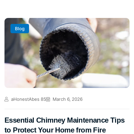
Blog
aHonestAbes 85
March 6, 2026
Essential Chimney Maintenance Tips
to Protect Your Home from Fire