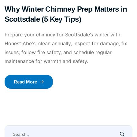
Why Winter Chimney Prep Matters in
Scottsdale (5 Key Tips)
Prepare your chimney for Scottsdale’s winter with
Honest Abe's: clean annually, inspect for damage, fix
issues, follow fire safety, and schedule regular
maintenance for warmth and safety.
Read More