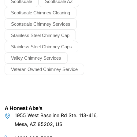
Scottsdale
Scottsdale AZ
Scottsdale Chimney Cleaning
Scottsdale Chimney Services
Stainless Steel Chimney Cap
Stainless Steel Chimney Caps
Valley Chimney Services
Veteran Owned Chimney Service
A Honest Abe's
1955 West Baseline Rd Ste. 113-416,
Mesa, AZ 85202, US