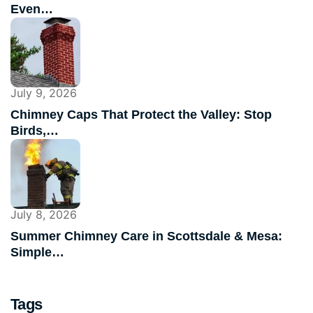
Even…
July 9, 2026
Chimney Caps That Protect the Valley: Stop
Birds,…
July 8, 2026
Summer Chimney Care in Scottsdale & Mesa:
Simple…
Tags