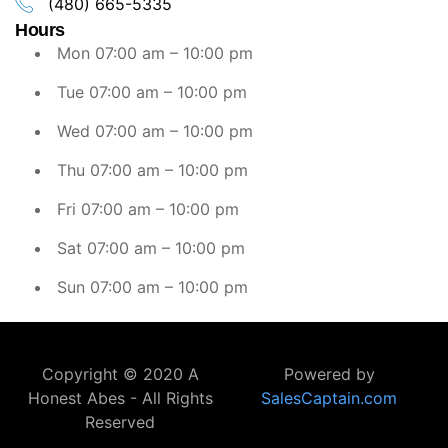
(480) 665-5335
Hours
Mon 07:00 am – 10:00 pm
Tue 07:00 am – 10:00 pm
Wed 07:00 am – 10:00 pm
Thu 07:00 am – 10:00 pm
Fri 07:00 am – 10:00 pm
Sat 07:00 am – 10:00 pm
Sun 07:00 am – 10:00 pm
Copyright © 2020 A
Powered by
Honest Abes - All Rights
SalesCaptain.com
Reserved