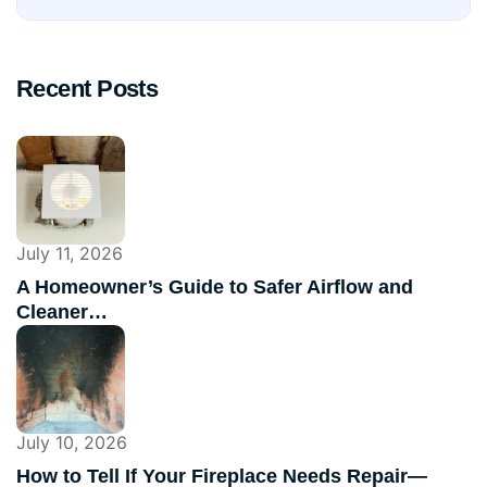
Recent Posts
July 11, 2026
A Homeowner’s Guide to Safer Airflow and
Cleaner…
July 10, 2026
How to Tell If Your Fireplace Needs Repair—