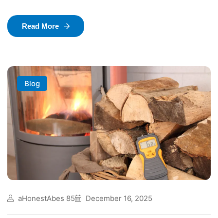
Read More
Blog
aHonestAbes 85
December 16, 2025