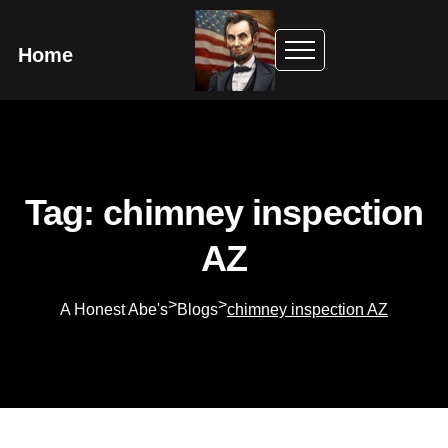
Home
Tag: chimney inspection
AZ
>
>
A Honest Abe's
Blogs
chimney inspection AZ