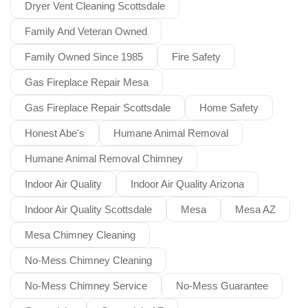
Dryer Vent Cleaning Scottsdale
Family And Veteran Owned
Family Owned Since 1985
Fire Safety
Gas Fireplace Repair Mesa
Gas Fireplace Repair Scottsdale
Home Safety
Honest Abe's
Humane Animal Removal
Humane Animal Removal Chimney
Indoor Air Quality
Indoor Air Quality Arizona
Indoor Air Quality Scottsdale
Mesa
Mesa AZ
Mesa Chimney Cleaning
No-Mess Chimney Cleaning
No-Mess Chimney Service
No-Mess Guarantee