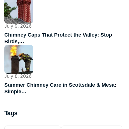
July 9, 2026
Chimney Caps That Protect the Valley: Stop
Birds,…
July 8, 2026
Summer Chimney Care in Scottsdale & Mesa:
Simple…
Tags