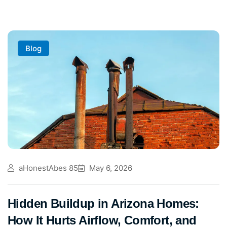
Blog
aHonestAbes 85
May 6, 2026
Hidden Buildup in Arizona Homes:
How It Hurts Airflow, Comfort, and