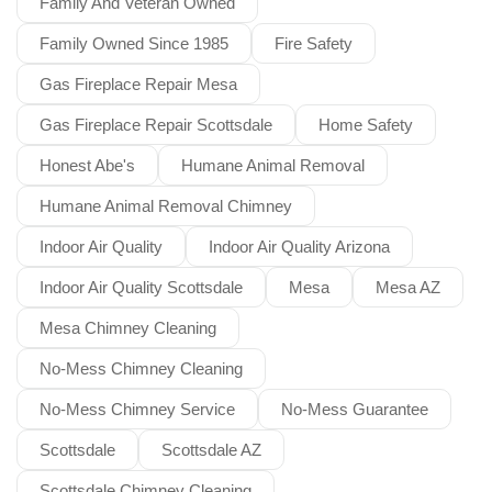
Family And Veteran Owned
Family Owned Since 1985
Fire Safety
Gas Fireplace Repair Mesa
Gas Fireplace Repair Scottsdale
Home Safety
Honest Abe's
Humane Animal Removal
Humane Animal Removal Chimney
Indoor Air Quality
Indoor Air Quality Arizona
Indoor Air Quality Scottsdale
Mesa
Mesa AZ
Mesa Chimney Cleaning
No-Mess Chimney Cleaning
No-Mess Chimney Service
No-Mess Guarantee
Scottsdale
Scottsdale AZ
Scottsdale Chimney Cleaning