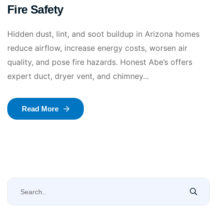
Fire Safety
Hidden dust, lint, and soot buildup in Arizona homes
reduce airflow, increase energy costs, worsen air
quality, and pose fire hazards. Honest Abe’s offers
expert duct, dryer vent, and chimney...
Read More