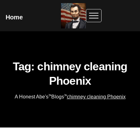
Home
Tag: chimney cleaning
Phoenix
>
>
A Honest Abe's
Blogs
chimney cleaning Phoenix