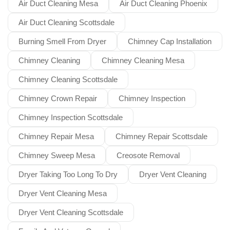
Air Duct Cleaning Mesa
Air Duct Cleaning Phoenix
Air Duct Cleaning Scottsdale
Burning Smell From Dryer
Chimney Cap Installation
Chimney Cleaning
Chimney Cleaning Mesa
Chimney Cleaning Scottsdale
Chimney Crown Repair
Chimney Inspection
Chimney Inspection Scottsdale
Chimney Repair Mesa
Chimney Repair Scottsdale
Chimney Sweep Mesa
Creosote Removal
Dryer Taking Too Long To Dry
Dryer Vent Cleaning
Dryer Vent Cleaning Mesa
Dryer Vent Cleaning Scottsdale