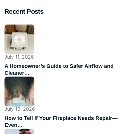
Recent Posts
July 11, 2026
A Homeowner’s Guide to Safer Airflow and
Cleaner…
July 10, 2026
How to Tell If Your Fireplace Needs Repair—
Even…