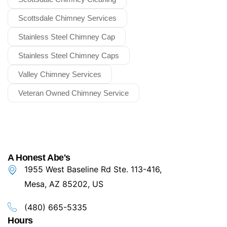
Scottsdale Chimney Services
Stainless Steel Chimney Cap
Stainless Steel Chimney Caps
Valley Chimney Services
Veteran Owned Chimney Service
A Honest Abe's
1955 West Baseline Rd Ste. 113-416,
Mesa, AZ 85202, US
(480) 665-5335
Hours