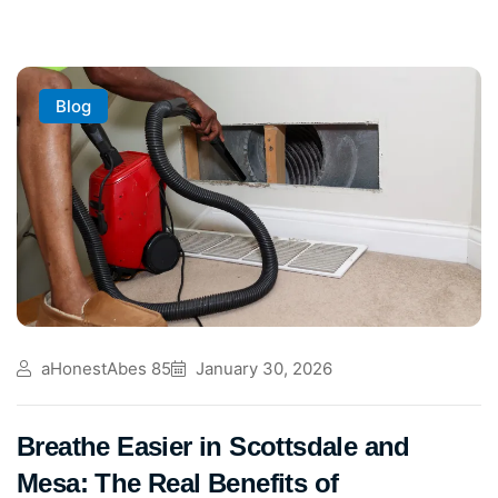
Blog
aHonestAbes 85
January 30, 2026
Breathe Easier in Scottsdale and
Mesa: The Real Benefits of