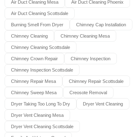
Air Duct Cleaning Mesa
Air Duct Cleaning Phoenix
Air Duct Cleaning Scottsdale
Burning Smell From Dryer
Chimney Cap Installation
Chimney Cleaning
Chimney Cleaning Mesa
Chimney Cleaning Scottsdale
Chimney Crown Repair
Chimney Inspection
Chimney Inspection Scottsdale
Chimney Repair Mesa
Chimney Repair Scottsdale
Chimney Sweep Mesa
Creosote Removal
Dryer Taking Too Long To Dry
Dryer Vent Cleaning
Dryer Vent Cleaning Mesa
Dryer Vent Cleaning Scottsdale