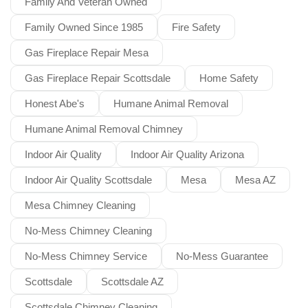
Family And Veteran Owned
Family Owned Since 1985
Fire Safety
Gas Fireplace Repair Mesa
Gas Fireplace Repair Scottsdale
Home Safety
Honest Abe's
Humane Animal Removal
Humane Animal Removal Chimney
Indoor Air Quality
Indoor Air Quality Arizona
Indoor Air Quality Scottsdale
Mesa
Mesa AZ
Mesa Chimney Cleaning
No-Mess Chimney Cleaning
No-Mess Chimney Service
No-Mess Guarantee
Scottsdale
Scottsdale AZ
Scottsdale Chimney Cleaning