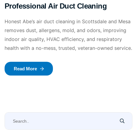
Professional Air Duct Cleaning
Honest Abe’s air duct cleaning in Scottsdale and Mesa
removes dust, allergens, mold, and odors, improving
indoor air quality, HVAC efficiency, and respiratory
health with a no-mess, trusted, veteran-owned service.
Read More