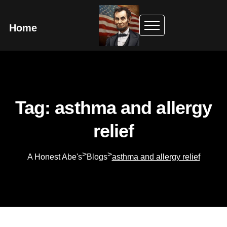
Home
Tag: asthma and allergy
relief
>
>
A Honest Abe's
Blogs
asthma and allergy relief