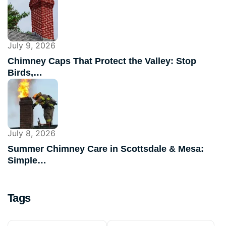
July 9, 2026
Chimney Caps That Protect the Valley: Stop
Birds,…
July 8, 2026
Summer Chimney Care in Scottsdale & Mesa:
Simple…
Tags