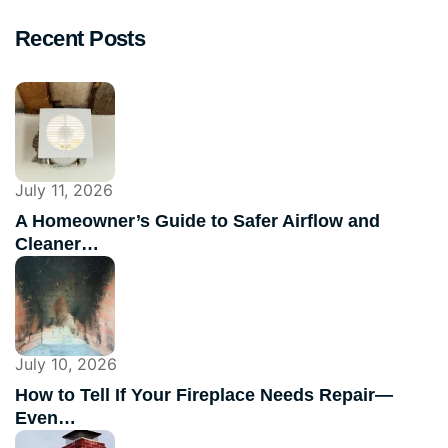
Recent Posts
July 11, 2026
A Homeowner’s Guide to Safer Airflow and
Cleaner…
July 10, 2026
How to Tell If Your Fireplace Needs Repair—
Even…