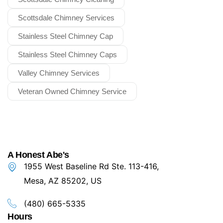
Scottsdale Chimney Services
Stainless Steel Chimney Cap
Stainless Steel Chimney Caps
Valley Chimney Services
Veteran Owned Chimney Service
A Honest Abe's
1955 West Baseline Rd Ste. 113-416,
Mesa, AZ 85202, US
(480) 665-5335
Hours