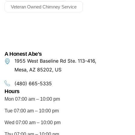
Veteran Owned Chimney Service
A Honest Abe's
1955 West Baseline Rd Ste. 113-416,
Mesa, AZ 85202, US
(480) 665-5335
Hours
Mon 07:00 am – 10:00 pm
Tue 07:00 am – 10:00 pm
Wed 07:00 am – 10:00 pm
Thu 07:00 am – 10:00 pm