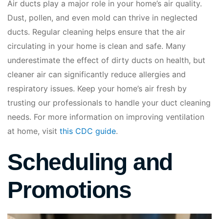
Air ducts play a major role in your home’s air quality.
Dust, pollen, and even mold can thrive in neglected
ducts. Regular cleaning helps ensure that the air
circulating in your home is clean and safe. Many
underestimate the effect of dirty ducts on health, but
cleaner air can significantly reduce allergies and
respiratory issues. Keep your home’s air fresh by
trusting our professionals to handle your duct cleaning
needs. For more information on improving ventilation
at home, visit
this CDC guide
.
Scheduling and
Promotions