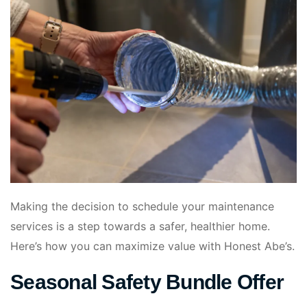
Making the decision to schedule your maintenance
services is a step towards a safer, healthier home.
Here’s how you can maximize value with Honest Abe’s.
Seasonal Safety Bundle Offer