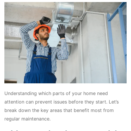
Understanding which parts of your home need
attention can prevent issues before they start. Let’s
break down the key areas that benefit most from
regular maintenance.