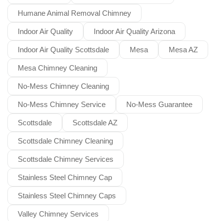
Humane Animal Removal Chimney
Indoor Air Quality
Indoor Air Quality Arizona
Indoor Air Quality Scottsdale
Mesa
Mesa AZ
Mesa Chimney Cleaning
No-Mess Chimney Cleaning
No-Mess Chimney Service
No-Mess Guarantee
Scottsdale
Scottsdale AZ
Scottsdale Chimney Cleaning
Scottsdale Chimney Services
Stainless Steel Chimney Cap
Stainless Steel Chimney Caps
Valley Chimney Services