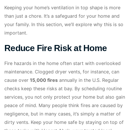
Keeping your home’s ventilation in top shape is more
than just a chore. It’s a safeguard for your home and
your family. In this section, we’ll explore why this is so
important.
Reduce Fire Risk at Home
Fire hazards in the home often start with overlooked
maintenance. Clogged dryer vents, for instance, can
cause over
15,000 fires
annually in the U.S. Regular
checks keep these risks at bay. By scheduling routine
services, you not only protect your home but also gain
peace of mind. Many people think fires are caused by
negligence, but in many cases, it’s simply a matter of
dirty vents. Keep your home safe by staying on top of