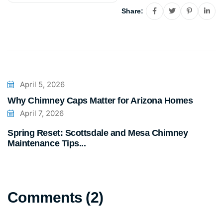
Share:
April 5, 2026
Why Chimney Caps Matter for Arizona Homes
April 7, 2026
Spring Reset: Scottsdale and Mesa Chimney
Maintenance Tips...
Comments (2)