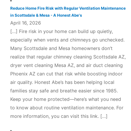
Reduce Home Fire Risk with Regular Ventilation Maintenance
in Scottsdale & Mesa - A Honest Abe's
April 16, 2026
[…] Fire risk in your home can build up quietly,
especially when vents and chimneys go unchecked.
Many Scottsdale and Mesa homeowners don’t
realize that regular chimney cleaning Scottsdale AZ,
dryer vent cleaning Mesa AZ, and air duct cleaning
Phoenix AZ can cut that risk while boosting indoor
air quality. Honest Abe’s has been helping local
families stay safe and breathe easier since 1985.
Keep your home protected—here’s what you need
to know about routine ventilation maintenance. For
more information, you can visit this link. […]