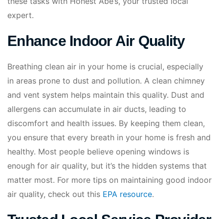
these tasks with Honest Abe’s, your trusted local
expert.
Enhance Indoor Air Quality
Breathing clean air in your home is crucial, especially
in areas prone to dust and pollution. A clean chimney
and vent system helps maintain this quality. Dust and
allergens can accumulate in air ducts, leading to
discomfort and health issues. By keeping them clean,
you ensure that every breath in your home is fresh and
healthy. Most people believe opening windows is
enough for air quality, but it’s the hidden systems that
matter most. For more tips on maintaining good indoor
air quality, check out this
EPA resource
.