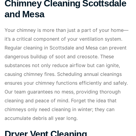
Chimney Cleaning Scottsdale
and Mesa
Your chimney is more than just a part of your home—
it’s a critical component of your ventilation system.
Regular cleaning in Scottsdale and Mesa can prevent
dangerous buildup of soot and creosote. These
substances not only reduce airflow but can ignite,
causing chimney fires. Scheduling annual cleanings
ensures your chimney functions efficiently and safely.
Our team guarantees no mess, providing thorough
cleaning and peace of mind. Forget the idea that
chimneys only need cleaning in winter; they can
accumulate debris all year long.
Dryer Vent Cleaning