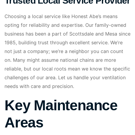
Trusted Local Service Provider
Choosing a local service like Honest Abe’s means
opting for reliability and expertise. Our family-owned
business has been a part of Scottsdale and Mesa since
1985, building trust through excellent service. We’re
not just a company; we’re a neighbor you can count
on. Many might assume national chains are more
reliable, but our local roots mean we know the specific
challenges of our area. Let us handle your ventilation
needs with care and precision.
Key Maintenance
Areas