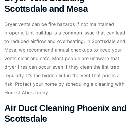
Scottsdale and Mesa
Dryer vents can be fire hazards if not maintained
properly. Lint buildup is a common issue that can lead
to reduced airflow and overheating. In Scottsdale and
Mesa, we recommend annual checkups to keep your
vents clear and safe. Most people are unaware that
dryer fires can occur even if they clean the lint trap
regularly. It’s the hidden lint in the vent that poses a
risk. Protect your home by scheduling a cleaning with
Honest Abe’s today.
Air Duct Cleaning Phoenix and
Scottsdale