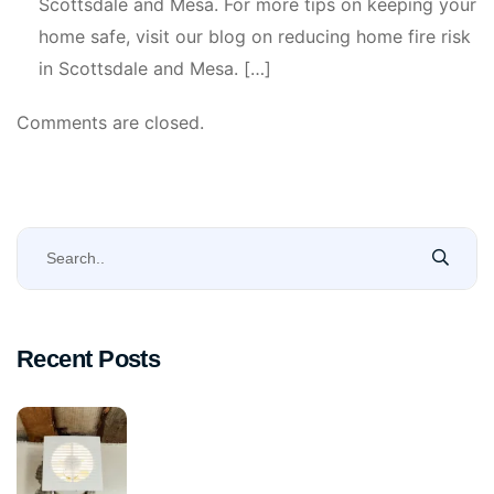
Scottsdale and Mesa. For more tips on keeping your
home safe, visit our blog on reducing home fire risk
in Scottsdale and Mesa. […]
Comments are closed.
Recent Posts