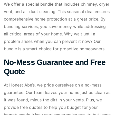
We offer a special bundle that includes chimney, dryer
vent, and air duct cleaning. This seasonal deal ensures
comprehensive home protection at a great price. By
bundling services, you save money while addressing
all critical areas of your home. Why wait until a
problem arises when you can prevent it now? Our
bundle is a smart choice for proactive homeowners.
No-Mess Guarantee and Free
Quote
At Honest Abe’s, we pride ourselves on a no-mess
guarantee. Our team leaves your home just as clean as
it was found, minus the dirt in your vents. Plus, we
provide free quotes to help you budget for your
home’s needs. Many services promise quality but leave