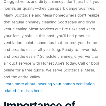
Clogged vents and dirty chimneys don’t just hurt your
home’s air quality—they can spark dangerous fires.
Many Scottsdale and Mesa homeowners don’t realize
that regular chimney cleaning Scottsdale and dryer
vent cleaning Mesa services cut fire risks and keep
your family safe. In this post, you’ll find practical
ventilation maintenance tips that protect your home
and breathe easier all year long. Ready to lower risk
and breathe easier? Schedule chimney, dryer vent, or
air duct service with Honest Abe’s today. Call or book
online for a free quote. We serve Scottsdale, Mesa,
and the entire Valley.
Learn more about lowering your home’s ventilation-
related fire risks here.
Importance of