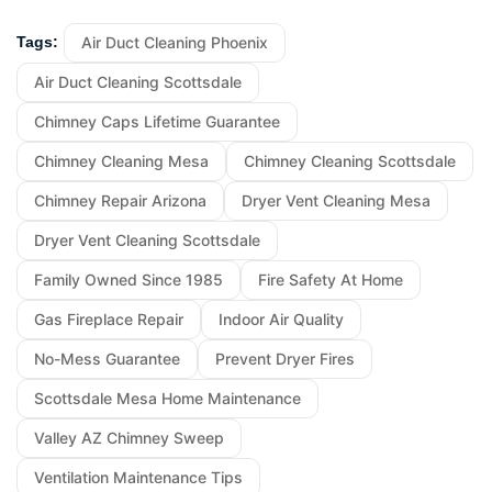
Air Duct Cleaning Phoenix
Tags:
Air Duct Cleaning Scottsdale
Chimney Caps Lifetime Guarantee
Chimney Cleaning Mesa
Chimney Cleaning Scottsdale
Chimney Repair Arizona
Dryer Vent Cleaning Mesa
Dryer Vent Cleaning Scottsdale
Family Owned Since 1985
Fire Safety At Home
Gas Fireplace Repair
Indoor Air Quality
No-Mess Guarantee
Prevent Dryer Fires
Scottsdale Mesa Home Maintenance
Valley AZ Chimney Sweep
Ventilation Maintenance Tips