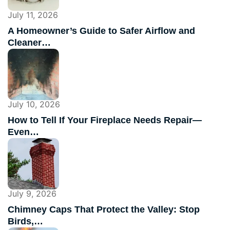
July 11, 2026
A Homeowner’s Guide to Safer Airflow and
Cleaner…
July 10, 2026
How to Tell If Your Fireplace Needs Repair—
Even…
July 9, 2026
Chimney Caps That Protect the Valley: Stop
Birds,…