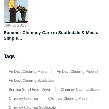
July 8, 2026
Summer Chimney Care in Scottsdale & Mesa:
Simple…
Tags
Air Duct Cleaning Mesa
Air Duct Cleaning Phoenix
Air Duct Cleaning Scottsdale
Burning Smell From Dryer
Chimney Cap Installation
Chimney Cleaning
Chimney Cleaning Mesa
Chimney Cleaning Scottsdale