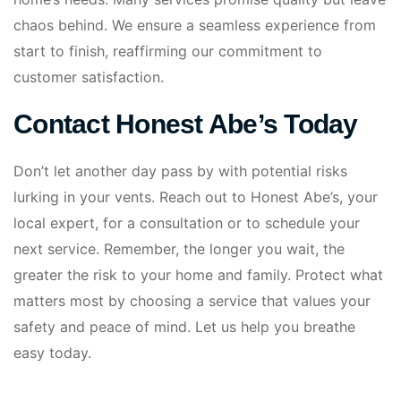
chaos behind. We ensure a seamless experience from
start to finish, reaffirming our commitment to
customer satisfaction.
Contact Honest Abe’s Today
Don’t let another day pass by with potential risks
lurking in your vents. Reach out to Honest Abe’s, your
local expert, for a consultation or to schedule your
next service. Remember, the longer you wait, the
greater the risk to your home and family. Protect what
matters most by choosing a service that values your
safety and peace of mind. Let us help you breathe
easy today.