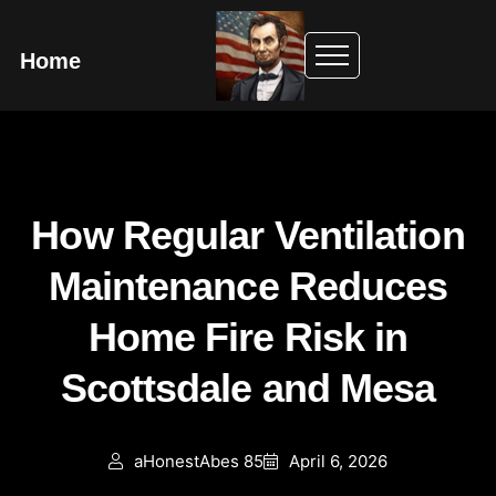
Home
How Regular Ventilation
Maintenance Reduces
Home Fire Risk in
Scottsdale and Mesa
aHonestAbes 85
April 6, 2026