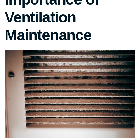
Ventilation
Maintenance