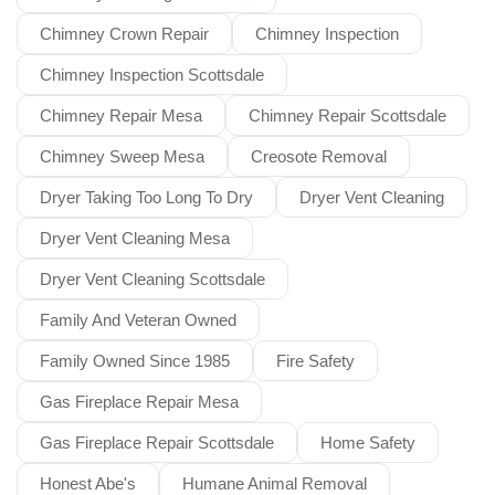
Chimney Crown Repair
Chimney Inspection
Chimney Inspection Scottsdale
Chimney Repair Mesa
Chimney Repair Scottsdale
Chimney Sweep Mesa
Creosote Removal
Dryer Taking Too Long To Dry
Dryer Vent Cleaning
Dryer Vent Cleaning Mesa
Dryer Vent Cleaning Scottsdale
Family And Veteran Owned
Family Owned Since 1985
Fire Safety
Gas Fireplace Repair Mesa
Gas Fireplace Repair Scottsdale
Home Safety
Honest Abe's
Humane Animal Removal