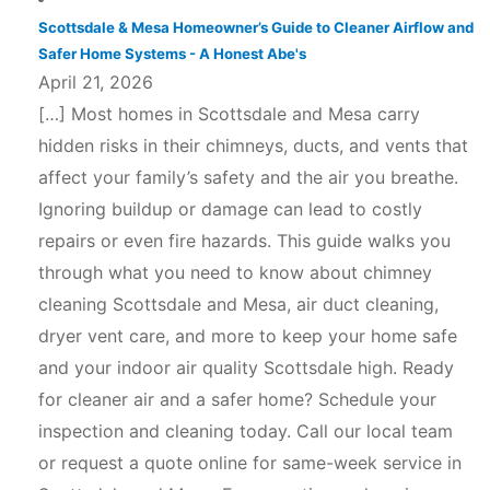
Scottsdale & Mesa Homeowner’s Guide to Cleaner Airflow and
Safer Home Systems - A Honest Abe's
April 21, 2026
[…] Most homes in Scottsdale and Mesa carry
hidden risks in their chimneys, ducts, and vents that
affect your family’s safety and the air you breathe.
Ignoring buildup or damage can lead to costly
repairs or even fire hazards. This guide walks you
through what you need to know about chimney
cleaning Scottsdale and Mesa, air duct cleaning,
dryer vent care, and more to keep your home safe
and your indoor air quality Scottsdale high. Ready
for cleaner air and a safer home? Schedule your
inspection and cleaning today. Call our local team
or request a quote online for same-week service in